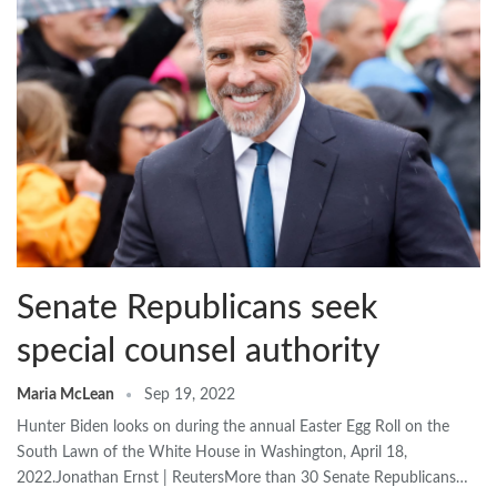
Senate Republicans seek
special counsel authority
Maria McLean
Sep 19, 2022
Hunter Biden looks on during the annual Easter Egg Roll on the
South Lawn of the White House in Washington, April 18,
2022.Jonathan Ernst | ReutersMore than 30 Senate Republicans…