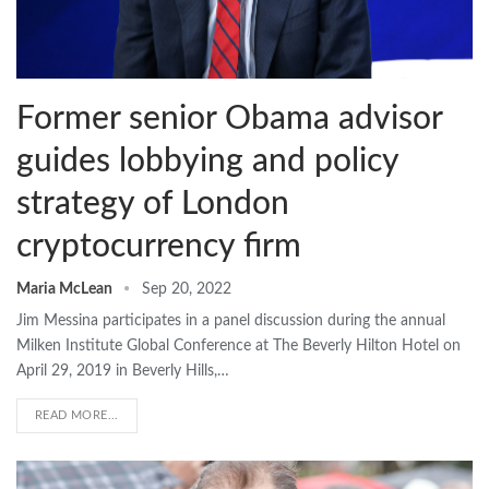
Former senior Obama advisor
guides lobbying and policy
strategy of London
cryptocurrency firm
Maria McLean
Sep 20, 2022
Jim Messina participates in a panel discussion during the annual
Milken Institute Global Conference at The Beverly Hilton Hotel on
April 29, 2019 in Beverly Hills,…
READ MORE...