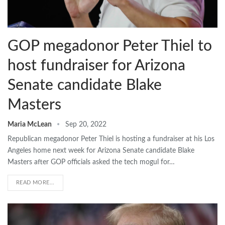
GOP megadonor Peter Thiel to
host fundraiser for Arizona
Senate candidate Blake
Masters
Maria McLean
Sep 20, 2022
Republican megadonor Peter Thiel is hosting a fundraiser at his Los
Angeles home next week for Arizona Senate candidate Blake
Masters after GOP officials asked the tech mogul for…
READ MORE...