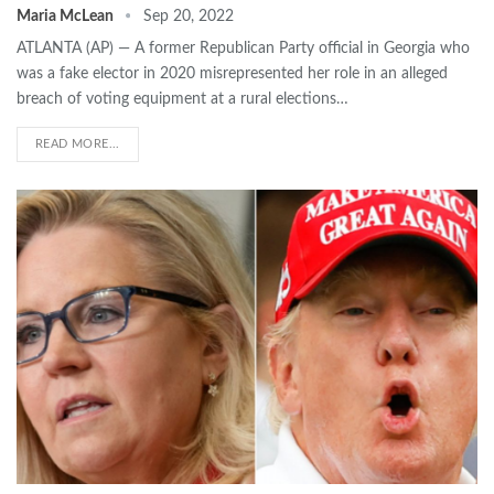
Maria McLean
Sep 20, 2022
ATLANTA (AP) — A former Republican Party official in Georgia who
was a fake elector in 2020 misrepresented her role in an alleged
breach of voting equipment at a rural elections…
READ MORE...