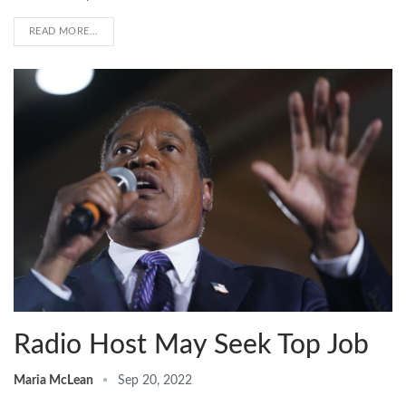
READ MORE...
Radio Host May Seek Top Job
Maria McLean
Sep 20, 2022