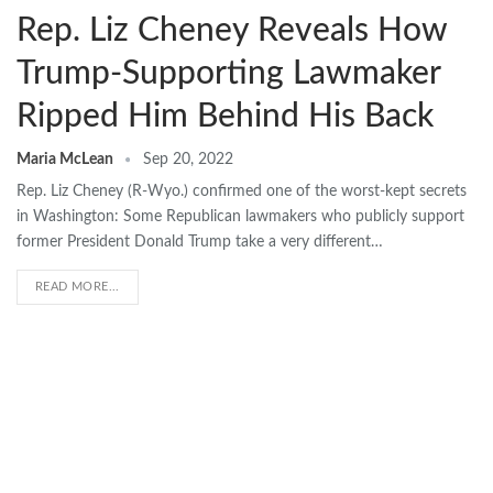
Rep. Liz Cheney Reveals How
Trump-Supporting Lawmaker
Ripped Him Behind His Back
Maria McLean
Sep 20, 2022
Rep. Liz Cheney (R-Wyo.) confirmed one of the worst-kept secrets
in Washington: Some Republican lawmakers who publicly support
former President Donald Trump take a very different…
READ MORE...