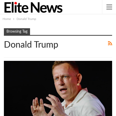
Home
Donald Trump
Browsing Tag
Donald Trump