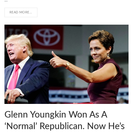
…
READ MORE...
Glenn Youngkin Won As A
‘Normal’ Republican. Now He’s