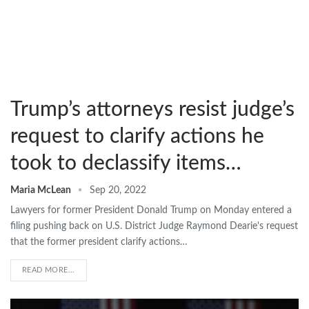
Trump’s attorneys resist judge’s
request to clarify actions he
took to declassify items…
Maria McLean
Sep 20, 2022
Lawyers for former President Donald Trump on Monday entered a
filing pushing back on U.S. District Judge Raymond Dearie's request
that the former president clarify actions…
READ MORE...