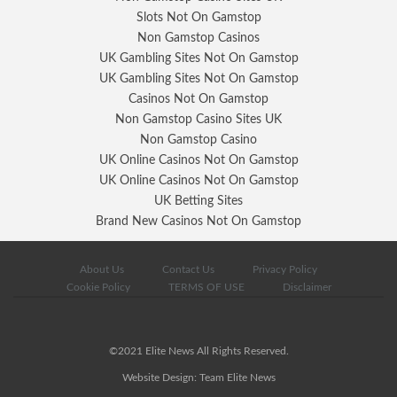
Slots Not On Gamstop
Non Gamstop Casinos
UK Gambling Sites Not On Gamstop
UK Gambling Sites Not On Gamstop
Casinos Not On Gamstop
Non Gamstop Casino Sites UK
Non Gamstop Casino
UK Online Casinos Not On Gamstop
UK Online Casinos Not On Gamstop
UK Betting Sites
Brand New Casinos Not On Gamstop
About Us
Contact Us
Privacy Policy
Cookie Policy
TERMS OF USE
Disclaimer
©2021 Elite News All Rights Reserved.
Website Design: Team Elite News