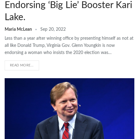
Endorsing ‘Big Lie’ Booster Kari
Lake.
Maria McLean
Sep 20, 2022
Less than a year after winning office by presenting himself as not at
all like Donald Trump, Virginia Gov. Glenn Youngkin is now
endorsing a woman who insists the 2020 election was…
READ MORE...