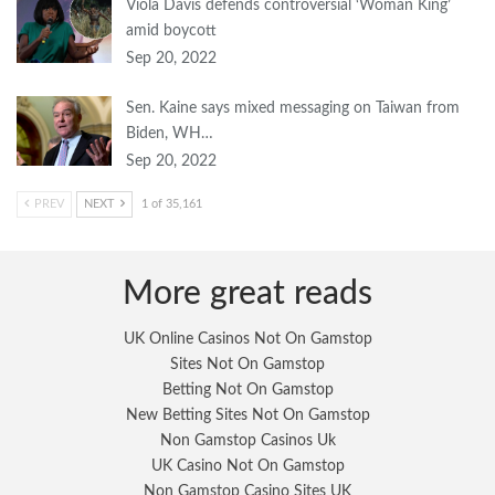
Viola Davis defends controversial ‘Woman King’
amid boycott
Sep 20, 2022
Sen. Kaine says mixed messaging on Taiwan from
Biden, WH…
Sep 20, 2022
PREV
NEXT
1 of 35,161
More great reads
UK Online Casinos Not On Gamstop
Sites Not On Gamstop
Betting Not On Gamstop
New Betting Sites Not On Gamstop
Non Gamstop Casinos Uk
UK Casino Not On Gamstop
Non Gamstop Casino Sites UK