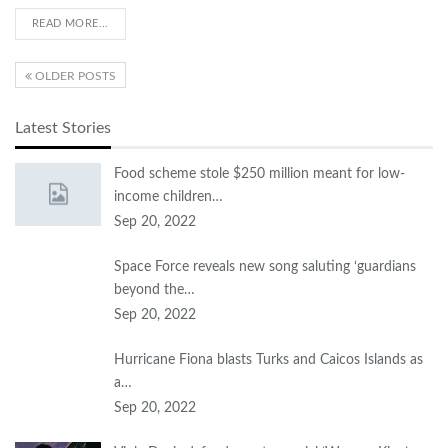
READ MORE...
OLDER POSTS
Latest Stories
Food scheme stole $250 million meant for low-
income children…
Sep 20, 2022
Space Force reveals new song saluting ‘guardians
beyond the…
Sep 20, 2022
Hurricane Fiona blasts Turks and Caicos Islands as
a…
Sep 20, 2022