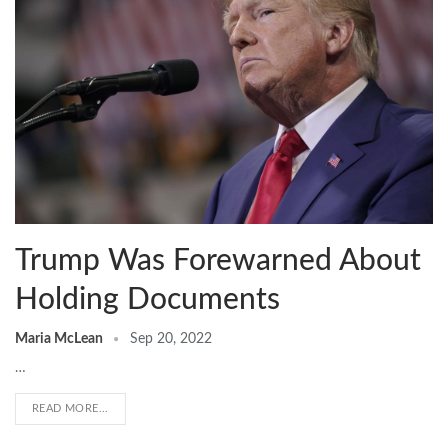
Trump Was Forewarned About
Holding Documents
Maria McLean
Sep 20, 2022
…
READ MORE...