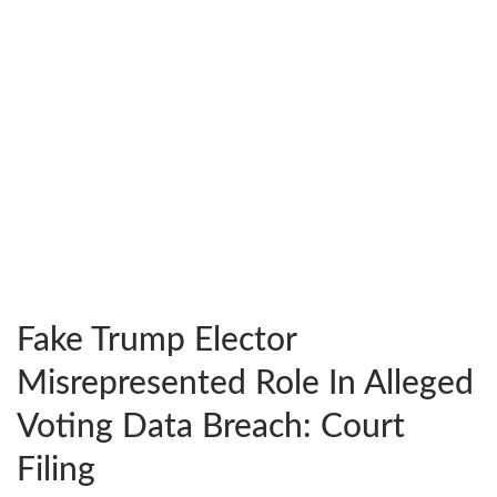
Fake Trump Elector
Misrepresented Role In Alleged
Voting Data Breach: Court
Filing