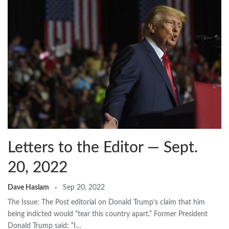
Letters to the Editor — Sept.
20, 2022
Dave Haslam
Sep 20, 2022
The Issue: The Post editorial on Donald Trump’s claim that him
being indicted would “tear this country apart.” Former President
Donald Trump said: “I…