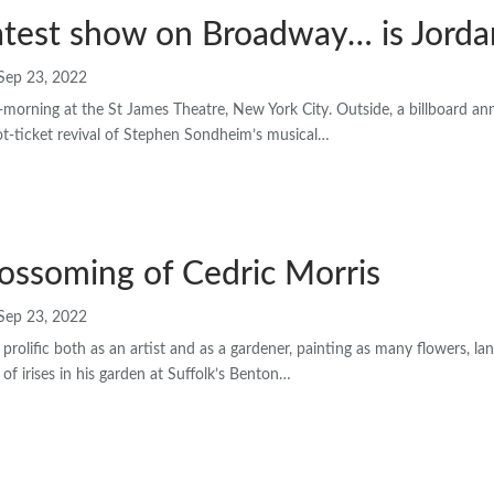
atest show on Broadway… is Jorda
Sep 23, 2022
morning at the St James Theatre, New York City. Outside, a billboard a
t-ticket revival of Stephen Sondheim’s musical…
ossoming of Cedric Morris
Sep 23, 2022
prolific both as an artist and as a gardener, painting as many flowers, l
 of irises in his garden at Suffolk’s Benton…