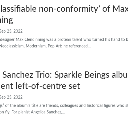
lassifiable non-conformity’ of Ma
ning
Sep 23, 2022
designer Max Clendinning was a protean talent who turned his hand to bui
. Neoclassicism, Modernism, Pop Art: he referenced…
 Sanchez Trio: Sparkle Beings al
lent left-of-centre set
Sep 23, 2022
s” of the album’s title are friends, colleagues and historical figures who
on fly. For pianist Angelica Sanchez,…