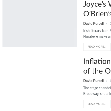
Joyce’s
O’Brien’
David Purcell
Irish literary ico
Plurabelle make a
READ MORE...
Inflatio
of the O
David Purcell
The stage chandeli
Broadway, shuts in
READ MORE...