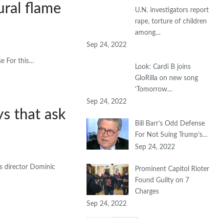
ural flame
U.N. investigators report
rape, torture of children
among…
Sep 24, 2022
se For this…
Look: Cardi B joins
GloRilla on new song
‘Tomorrow…
Sep 24, 2022
ys that ask
Bill Barr’s Odd Defense
For Not Suing Trump’s…
Sep 24, 2022
ys director Dominic
Prominent Capitol Rioter
Found Guilty on 7
Charges
Sep 24, 2022