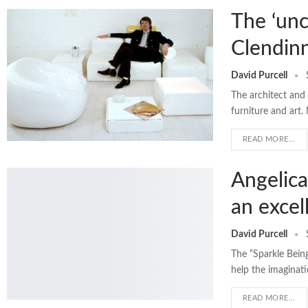
The ‘unc
Clendin
David Purcell
The architect and 
furniture and art
READ MORE...
Angelica
an excel
David Purcell
The “Sparkle Being
help the imaginati
READ MORE...