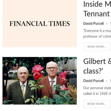
Inside M
Tennant 
David Purcell
“Everyone is a mur
professor of crimi
READ MORE...
Gilbert 
class?’
David Purcell
Our personal style 
called it in 1969. 
READ MORE...