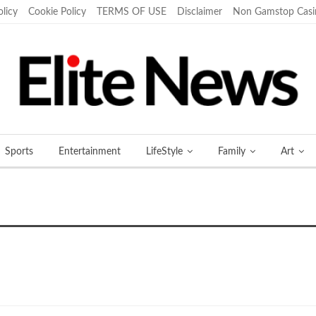
olicy
Cookie Policy
TERMS OF USE
Disclaimer
Non Gamstop Casi
Sports
Entertainment
LifeStyle
Family
Art
More