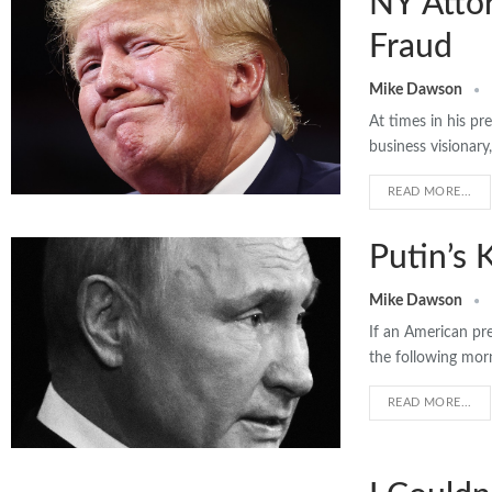
NY Atto
Fraud
Mike Dawson
At times in his pr
business visionar
READ MORE...
Putin’s 
Mike Dawson
If an American pr
the following mor
READ MORE...