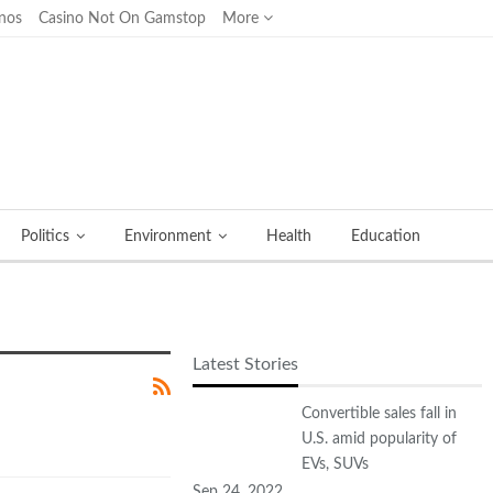
nos
Casino Not On Gamstop
More
Politics
Environment
Health
Education
Latest Stories
Convertible sales fall in
U.S. amid popularity of
EVs, SUVs
Sep 24, 2022