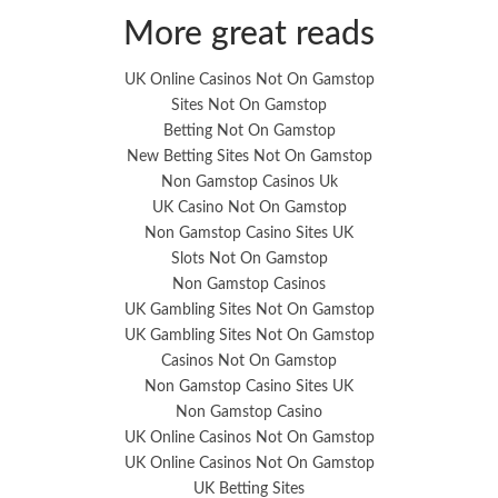
More great reads
UK Online Casinos Not On Gamstop
Sites Not On Gamstop
Betting Not On Gamstop
New Betting Sites Not On Gamstop
Non Gamstop Casinos Uk
UK Casino Not On Gamstop
Non Gamstop Casino Sites UK
Slots Not On Gamstop
Non Gamstop Casinos
UK Gambling Sites Not On Gamstop
UK Gambling Sites Not On Gamstop
Casinos Not On Gamstop
Non Gamstop Casino Sites UK
Non Gamstop Casino
UK Online Casinos Not On Gamstop
UK Online Casinos Not On Gamstop
UK Betting Sites