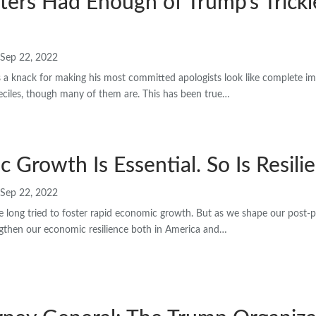
ters Had Enough of Trump’s Tric
Sep 22, 2022
a knack for making his most committed apologists look like complete im
ciles, though many of them are. This has been true…
 Growth Is Essential. So Is Resili
Sep 22, 2022
e long tried to foster rapid economic growth. But as we shape our pos
ngthen our economic resilience both in America and…