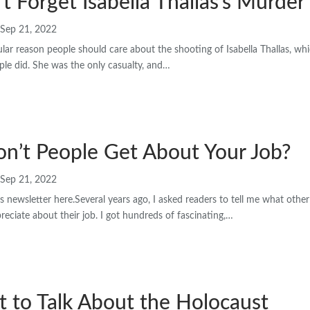
’t Forget Isabella Thallas’s Murder
Sep 21, 2022
ular reason people should care about the shooting of Isabella Thallas, whic
ple did. She was the only casualty, and…
n’t People Get About Your Job?
Sep 21, 2022
s newsletter here.Several years ago, I asked readers to tell me what other
eciate about their job. I got hundreds of fascinating,…
 to Talk About the Holocaust