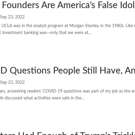
 Founders Are America’s False Idol
Sep 23, 2022
f UCLA was in the analyst program at Morgan Stanley, in the 1980s. Like 
at investment banking was—only that we were at…
D Questions People Still Have, A
Sep 23, 2022
ars, answering readers’ COVID-19 questions was part of my job as the wri
We discussed what activities were safe in the…