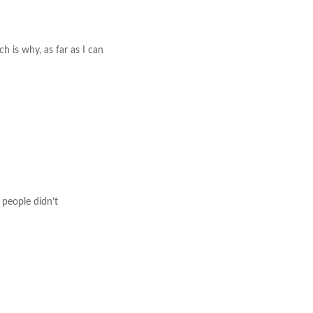
h is why, as far as I can
 people didn’t