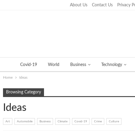
About Us
Contact Us
Privacy P
Saturday, September 24, 2022
Covid-19
World
Business
Technology
Home
Ideas
Browsing Category
Ideas
Art
Automobile
Business
Climate
Covid-19
Crime
Culture