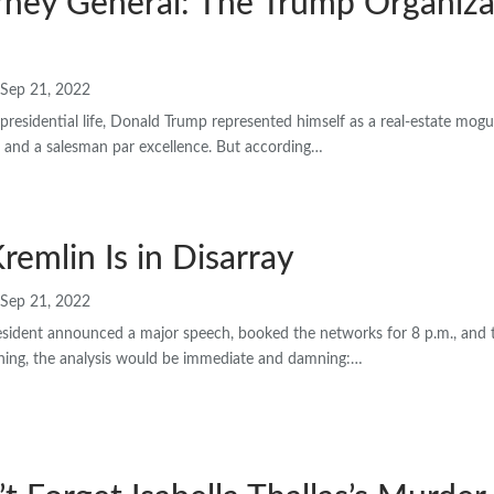
rney General: The Trump Organiza
Sep 21, 2022
epresidential life, Donald Trump represented himself as a real-estate mogul,
y, and a salesman par excellence. But according…
Kremlin Is in Disarray
Sep 21, 2022
esident announced a major speech, booked the networks for 8 p.m., and 
ning, the analysis would be immediate and damning:…