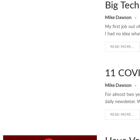
Big Tech
Mike Dawson
My first job out o
I had no idea wh
READ MORE...
11 COVI
Mike Dawson
For almost two ye
daily newsletter. 
READ MORE...