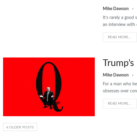
Mike Dawson
It’s rarely a goo
an interview with
READ MORE...
Trump’s
Mike Dawson
For a man who bel
obsesses over con
READ MORE...
OLDER POSTS