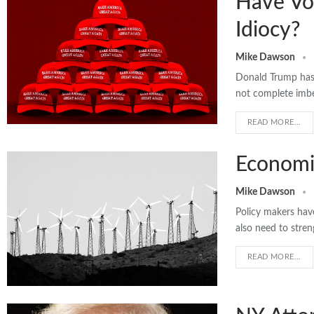
Have Vo
Idiocy?
Mike Dawson
Donald Trump has 
not complete imbe
READ MORE...
Economic
Mike Dawson
Policy makers hav
also need to stre
READ MORE...