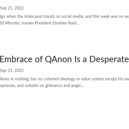
Sep 21, 2022
d sign when the Holocaust trends on social media, and this week was no e
 60 Minutes, Iranian President Ebrahim Raisi…
 Embrace of QAnon Is a Desperate
Sep 21, 2022
ieves in nothing, has no coherent ideology or value system except his o
spiracies, and subsists on grievance and anger,…