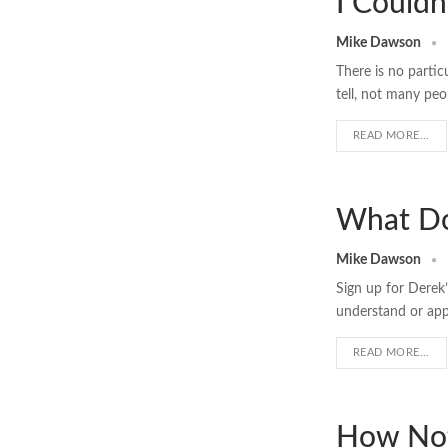
I Couldn
Mike Dawson
There is no partic
tell, not many peo
READ MORE...
What Do
Mike Dawson
Sign up for Derek’
understand or appr
READ MORE...
How Not