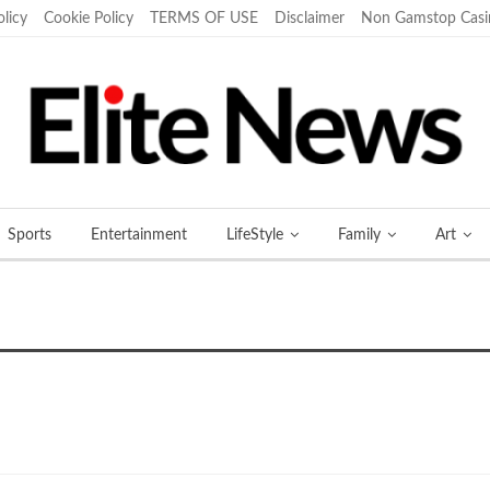
olicy
Cookie Policy
TERMS OF USE
Disclaimer
Non Gamstop Casi
Sports
Entertainment
LifeStyle
Family
Art
More