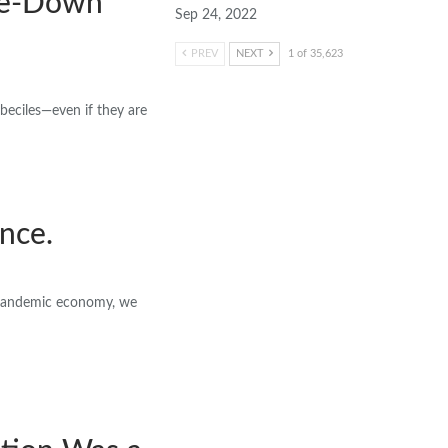
kle-Down
Sep 24, 2022
PREV
NEXT
1 of 35,623
beciles—even if they are
ence.
t-pandemic economy, we