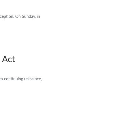
xception. On Sunday, in
 Act
wn continuing relevance,