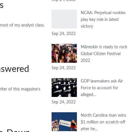
s
NCAA: Perpetual rookies
play key role in latest
most of my analyst class,
victory
Sep 24, 2022
Måneskin is ready to rock
Global Citizen Festival
2022
nswered
Sep 24, 2022
GOP lawmakers ask Air
Force to account for
ter of this magazine’s
alleged…
Sep 24, 2022
North Carolina man wins
$1 million on scratch-off
after he…