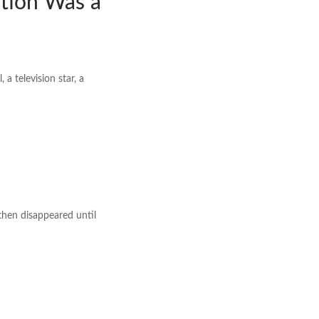
tion Was a
 a television star, a
then disappeared until