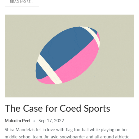
READ MORE...
The Case for Coed Sports
Malcolm Peel
Sep 17, 2022
Shira Mandelzis fell in love with flag football while playing on her
middle-school team. An avid snowboarder and all-around athletic