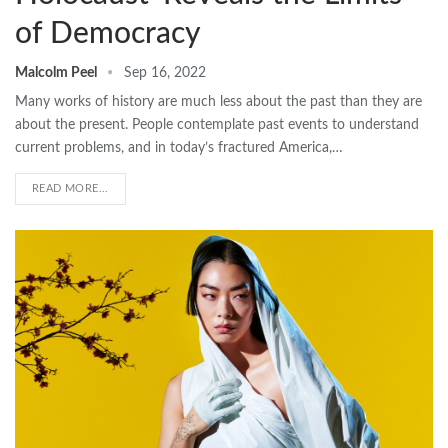
of Democracy
Malcolm Peel
Sep 16, 2022
Many works of history are much less about the past than they are
about the present. People contemplate past events to understand
current problems, and in today’s fractured America,…
READ MORE...