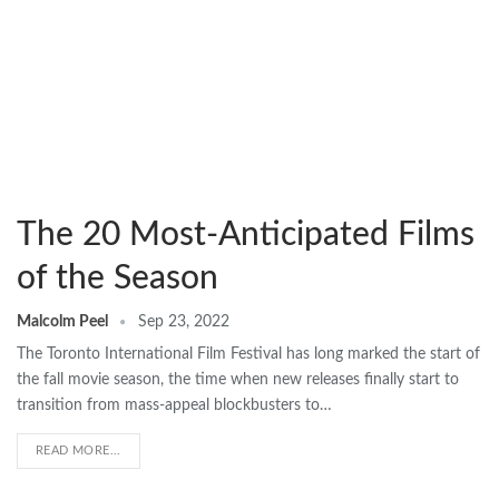
The 20 Most-Anticipated Films
of the Season
Malcolm Peel
Sep 23, 2022
The Toronto International Film Festival has long marked the start of
the fall movie season, the time when new releases finally start to
transition from mass-appeal blockbusters to…
READ MORE...