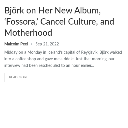
Björk on Her New Album,
‘Fossora,’ Cancel Culture, and
Motherhood
Malcolm Peel
Sep 21, 2022
Midday on a Monday in Iceland’s capital of Reykjavík, Björk walked
into a coffee shop and gave me a riddle. Just that morning, our
interview had been rescheduled to an hour earlier…
READ MORE...