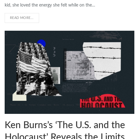
kid, she loved the energy she felt while on the…
READ MORE...
Ken Burns’s ‘The U.S. and the
Holocaust’ Reveals the Limits