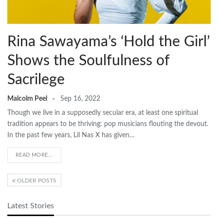
Rina Sawayama’s ‘Hold the Girl’
Shows the Soulfulness of
Sacrilege
Malcolm Peel
Sep 16, 2022
Though we live in a supposedly secular era, at least one spiritual
tradition appears to be thriving: pop musicians flouting the devout.
In the past few years, Lil Nas X has given…
READ MORE...
OLDER POSTS
Latest Stories