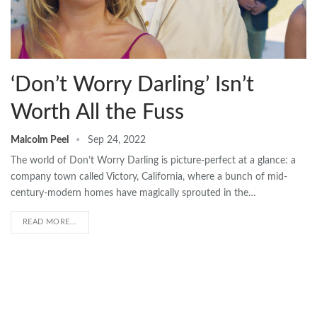
‘Don’t Worry Darling’ Isn’t
Worth All the Fuss
Malcolm Peel
Sep 24, 2022
The world of Don’t Worry Darling is picture-perfect at a glance: a
company town called Victory, California, where a bunch of mid-
century-modern homes have magically sprouted in the…
READ MORE...