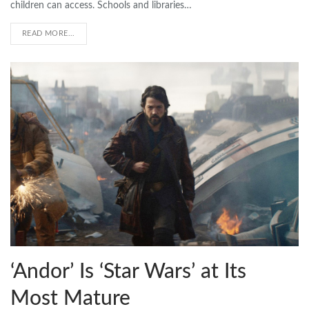
children can access. Schools and libraries…
READ MORE...
‘Andor’ Is ‘Star Wars’ at Its
Most Mature