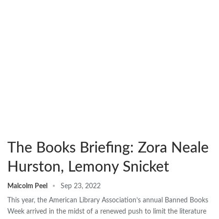
The Books Briefing: Zora Neale
Hurston, Lemony Snicket
Malcolm Peel
Sep 23, 2022
This year, the American Library Association’s annual Banned Books
Week arrived in the midst of a renewed push to limit the literature