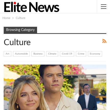
Home
Culture
Browsing Category
Culture
Art
Automobile
Business
Climate
Covid-19
Crime
Economy