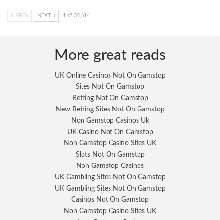
PREV
NEXT
1 of 35,614
More great reads
UK Online Casinos Not On Gamstop
Sites Not On Gamstop
Betting Not On Gamstop
New Betting Sites Not On Gamstop
Non Gamstop Casinos Uk
UK Casino Not On Gamstop
Non Gamstop Casino Sites UK
Slots Not On Gamstop
Non Gamstop Casinos
UK Gambling Sites Not On Gamstop
UK Gambling Sites Not On Gamstop
Casinos Not On Gamstop
Non Gamstop Casino Sites UK