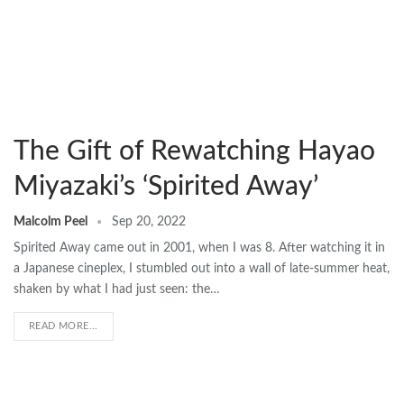
The Gift of Rewatching Hayao
Miyazaki’s ‘Spirited Away’
Malcolm Peel
Sep 20, 2022
Spirited Away came out in 2001, when I was 8. After watching it in
a Japanese cineplex, I stumbled out into a wall of late-summer heat,
shaken by what I had just seen: the…
READ MORE...