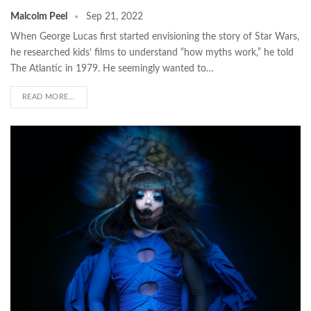
Malcolm Peel
Sep 21, 2022
When George Lucas first started envisioning the story of Star Wars,
he researched kids’ films to understand “how myths work,” he told
The Atlantic in 1979. He seemingly wanted to…
READ MORE...