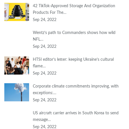
42 TikTok-Approved Storage And Organization
Products For The…
Sep 24, 2022
Wentz’s path to Commanders shows how wild
NFL…
Sep 24, 2022
HTSI editor’s letter: keeping Ukraine’s cultural
flame…
Sep 24, 2022
Corporate climate commitments improving, with
exceptions:…
Sep 24, 2022
US aircraft carrier arrives in South Korea to send
message…
Sep 24, 2022