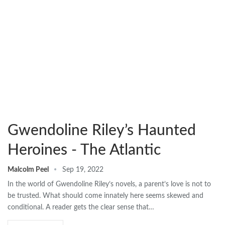
Gwendoline Riley’s Haunted
Heroines - The Atlantic
Malcolm Peel
Sep 19, 2022
In the world of Gwendoline Riley’s novels, a parent’s love is not to
be trusted. What should come innately here seems skewed and
conditional. A reader gets the clear sense that…