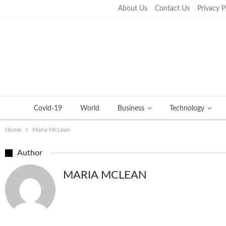
About Us
Contact Us
Privacy P
Thursday, September 22, 2022
Covid-19
World
Business
Technology
Home
Maria McLean
Author
MARIA MCLEAN