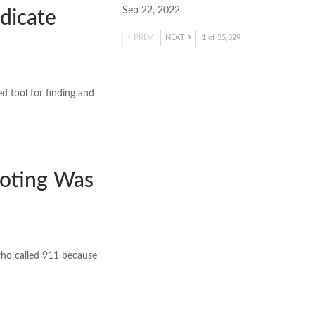
Sep 22, 2022
dicate
PREV
NEXT
1 of 35,329
d tool for finding and
ooting Was
 who called 911 because