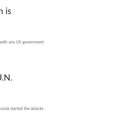
 is
 with any US government
U.N.
Russia started the attacks