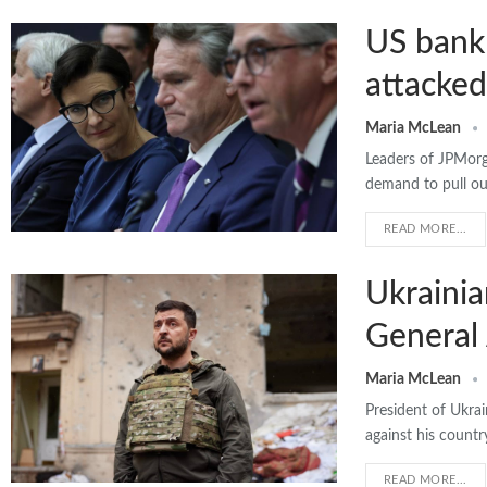
US bank 
attacked
Maria McLean
Leaders of JPMor
demand to pull ou
READ MORE...
Ukrainia
General
Maria McLean
President of Ukrai
against his countr
READ MORE...