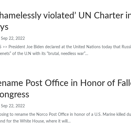
shamelessly violated’ UN Charter i
ays
Sep 22, 2022
 President Joe Biden declared at the United Nations today that Russi
tenets” of the U.N with its “brutal, needless war”…
Rename Post Office in Honor of Fal
Congress
Sep 22, 2022
posing to rename the Norco Post Office in honor of a U.S. Marine killed d
und for the White House, where it will…