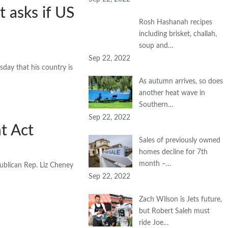
t asks if US
Rosh Hashanah recipes
including brisket, challah,
soup and…
Sep 22, 2022
ay that his country is
As autumn arrives, so does
another heat wave in
Southern…
Sep 22, 2022
t Act
Sales of previously owned
homes decline for 7th
month –…
ublican Rep. Liz Cheney
Sep 22, 2022
Zach Wilson is Jets future,
but Robert Saleh must
ride Joe…