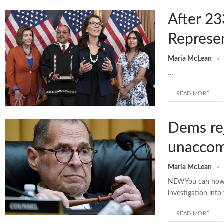
After 23
Represe
Maria McLean
…
READ MORE...
Dems rej
unaccomp
Maria McLean
NEWYou can now l
investigation int
READ MORE...