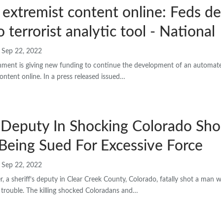
 extremist content online: Feds de
 terrorist analytic tool - National
Sep 22, 2022
nment is giving new funding to continue the development of an automate
 content online. In a press released issued…
s Deputy In Shocking Colorado Sh
Being Sued For Excessive Force
Sep 22, 2022
r, a sheriff’s deputy in Clear Creek County, Colorado, fatally shot a man
 trouble. The killing shocked Coloradans and…