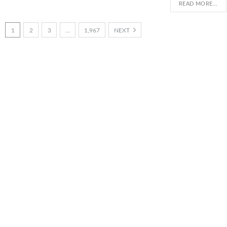
READ MORE...
1
2
3
…
1,967
NEXT