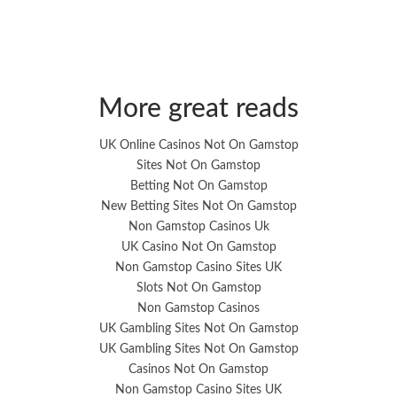
More great reads
UK Online Casinos Not On Gamstop
Sites Not On Gamstop
Betting Not On Gamstop
New Betting Sites Not On Gamstop
Non Gamstop Casinos Uk
UK Casino Not On Gamstop
Non Gamstop Casino Sites UK
Slots Not On Gamstop
Non Gamstop Casinos
UK Gambling Sites Not On Gamstop
UK Gambling Sites Not On Gamstop
Casinos Not On Gamstop
Non Gamstop Casino Sites UK