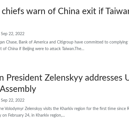
chiefs warn of China exit if Taiwan
Sep 22, 2022
gan Chase, Bank of America and Citigroup have committed to complying
t of China if Beijing were to attack Taiwan.The…
n President Zelenskyy addresses 
 Assembly
Sep 22, 2022
ne Volodymyr Zelenskyy visits the Kharkiv region for the first time since 
y on February 24, in Kharkiv region,…