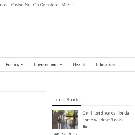
inos
Casino Not On Gamstop
More
Politics
Environment
Health
Education
Latest Stories
Giant lizard scales Florida
home window: ‘Looks
like…
Sep 22, 2022