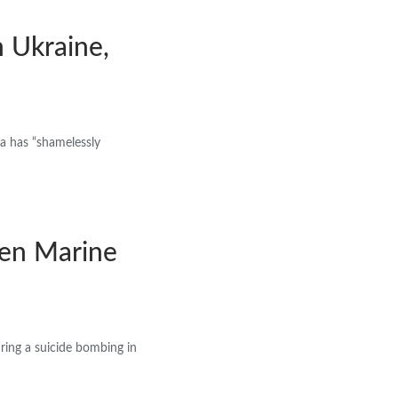
n Ukraine,
a has “shamelessly
len Marine
uring a suicide bombing in