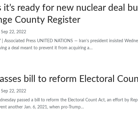
s it’s ready for new nuclear deal bu
nge County Register
Sep 22, 2022
 Associated Press UNITED NATIONS — Iran’s president insisted Wednesd
ving a deal meant to prevent it from acquiring a…
sses bill to reform Electoral Coun
Sep 22, 2022
esday passed a bill to reform the Electoral Count Act, an effort by Rep
vent another Jan. 6, 2021, when pro-Trump…