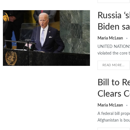
Russia ‘
Biden s
Maria McLean
UNITED NATIONS >>
violated the core 
READ MORE...
Bill to 
Clears 
Maria McLean
A federal bill pro
Afghanistan is bo