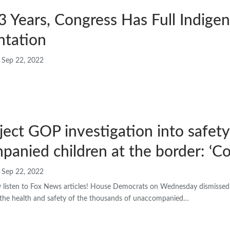
3 Years, Congress Has Full Indige
ntation
Sep 22, 2022
ect GOP investigation into safety
anied children at the border: ‘C
Sep 22, 2022
isten to Fox News articles! House Democrats on Wednesday dismissed 
o the health and safety of the thousands of unaccompanied…