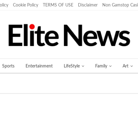
olicy
Cookie Policy
TERMS OF USE
Disclaimer
Non Gamstop Cas
Sports
Entertainment
LifeStyle
Family
Art
More