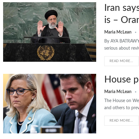
Iran say
is – Ora
Maria McLean
By AYA BATRAWY |
serious about revi
READ MORE...
House pa
Maria McLean
The House on Wedn
and others to pre
READ MORE...