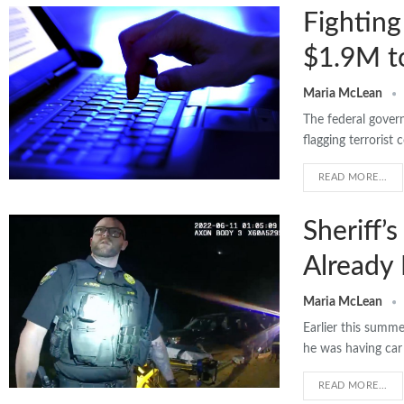
Fighting
$1.9M to
Maria McLean
The federal gover
flagging terrorist
READ MORE...
Sheriff’
Already 
Maria McLean
Earlier this summe
he was having car
READ MORE...