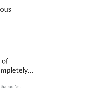
nous
 of
ompletely…
the need for an