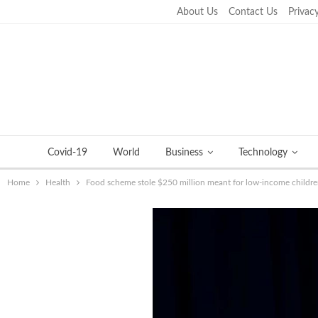
About Us
Contact Us
Privacy
Wednesday, September 21, 2022
Covid-19
World
Business
Technology
Home
Health
Food scheme stole $250 million meant for low-income children 