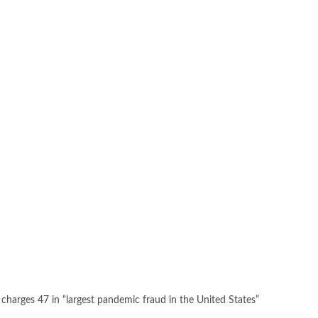
 charges 47 in “largest pandemic fraud in the United States”