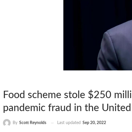
Food scheme stole $250 milli
pandemic fraud in the United 
Last updated
Sep 20, 2022
By
Scott Reynolds