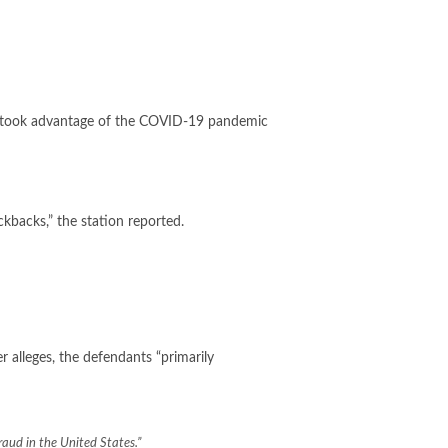
 took advantage of the
COVID-19
pandemic
ckbacks,” the station reported.
r alleges, the defendants “primarily
aud in the United States.”