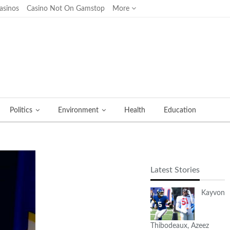
asinos
Casino Not On Gamstop
More
Politics
Environment
Health
Education
Latest Stories
Kayvon
Thibodeaux, Azeez