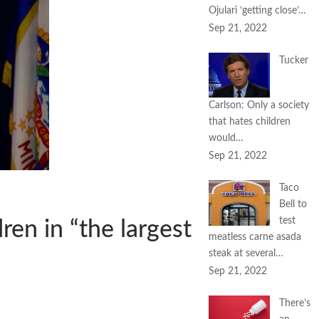
Ojulari ‘getting close’…
Sep 21, 2022
Tucker
Carlson: Only a society
that hates children
would…
Sep 21, 2022
Taco
Bell to
test
en in “the largest
meatless carne asada
steak at several…
Sep 21, 2022
There’s