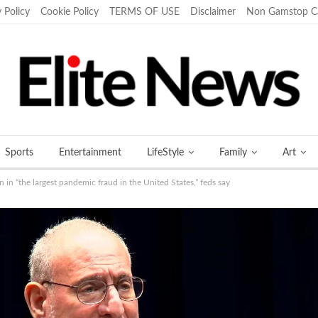
 Policy
Cookie Policy
TERMS OF USE
Disclaimer
Non Gamstop C
Sports
Entertainment
LifeStyle
Family
Art
in “the largest pandemic fraud in the United States,” feds say
More