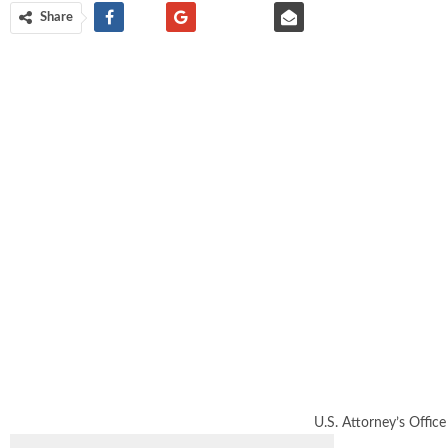
Share
U.S. Attorney’s Office