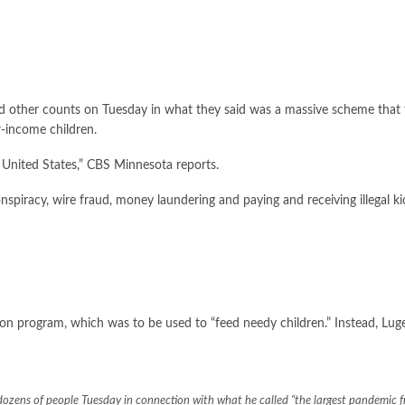
d other counts on Tuesday in what they said was a massive scheme that
w-income children.
 United States,”
CBS Minnesota reports
.
spiracy, wire fraud, money laundering and paying and receiving illegal ki
ion program, which was to be used to “feed needy children.” Instead, Luge
zens of people Tuesday in connection with what he called “the largest pandemic fr