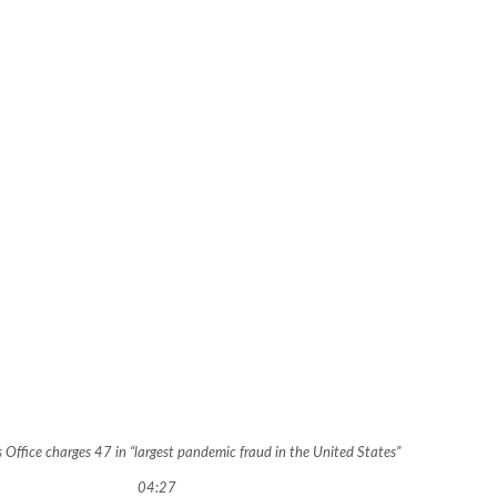
s Office charges 47 in “largest pandemic fraud in the United States”
04:27