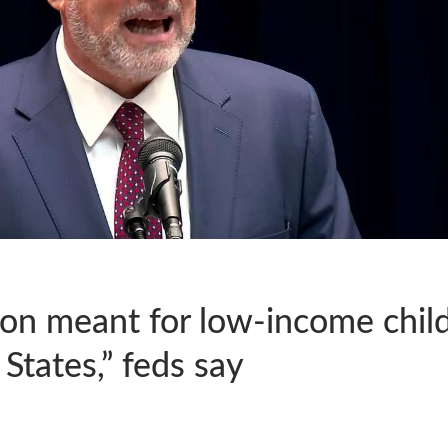
on meant for low-income childr
States,” feds say