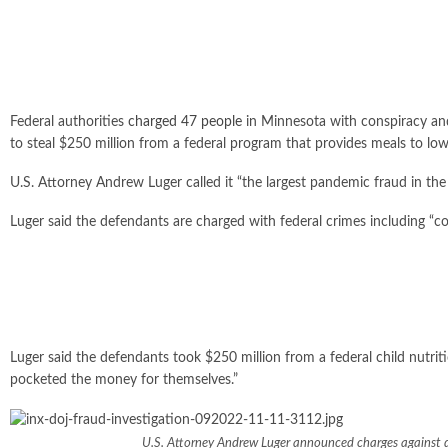
Federal authorities
charged 47 people
in Minnesota with conspiracy an
to steal $250 million from a federal program that provides meals to lo
U.S. Attorney Andrew Luger called it “the largest pandemic fraud in the
Luger said the defendants are charged with federal crimes including “con
Luger said the defendants took $250 million from a federal child nutrit
pocketed the money for themselves.”
U.S. Attorney Andrew Luger announced charges against do