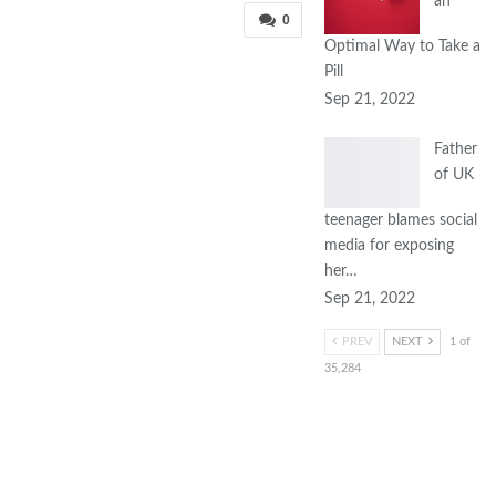
an
0
Optimal Way to Take a
Pill
Sep 21, 2022
Father
of UK
teenager blames social
media for exposing
her…
Sep 21, 2022
PREV
NEXT
1 of
35,284