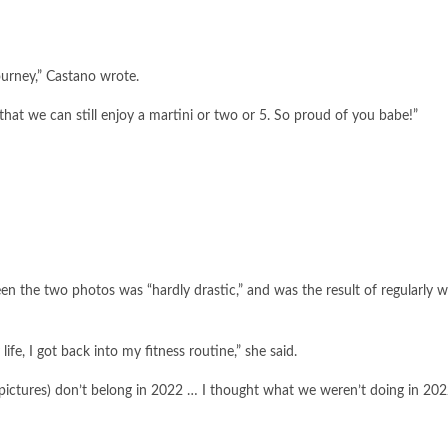
ourney,” Castano wrote.
that we can still enjoy a martini or two or 5. So proud of you babe!”
een the two photos was “hardly drastic,” and was the result of regularly 
e, I got back into my fitness routine,” she said.
r’ (pictures) don’t belong in 2022 … I thought what we weren’t doing in 