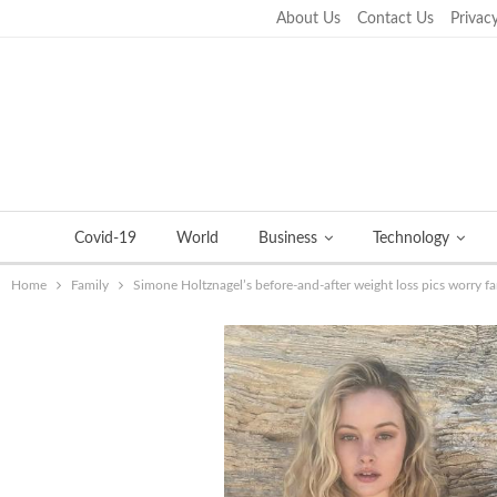
About Us
Contact Us
Privacy
Wednesday, September 21, 2022
Covid-19
World
Business
Technology
Home
Family
Simone Holtznagel’s before-and-after weight loss pics worry f