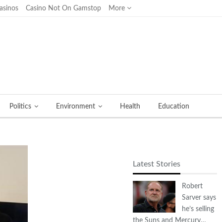
asinos
Casino Not On Gamstop
More
Politics
Environment
Health
Education
Latest Stories
Robert
Sarver says
he’s selling
the Suns and Mercury…