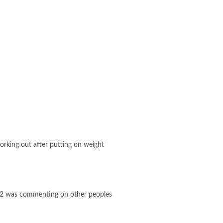
working out after putting on weight
2022 was commenting on other peoples