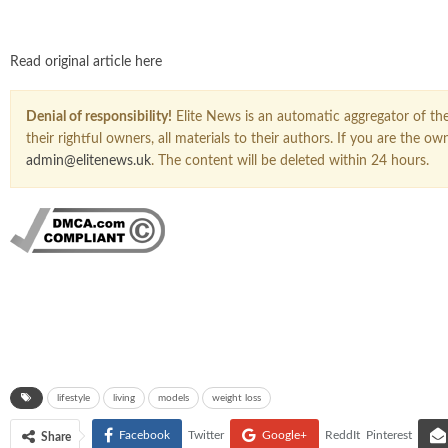
Read original article here
Denial of responsibility!
Elite News is an automatic aggregator of the 
their rightful owners, all materials to their authors. If you are the 
admin@elitenews.uk
. The content will be deleted within 24 hours.
lifestyle
living
models
weight loss
Facebook
Twitter
Google+
ReddIt
Pinterest
Share