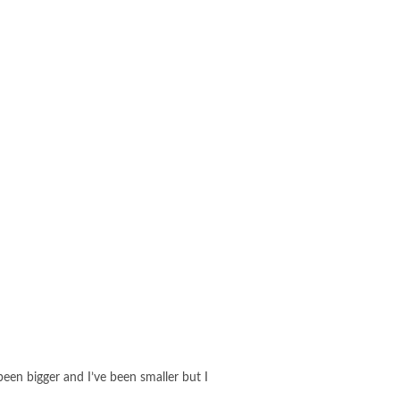
 been bigger and I’ve been smaller but I