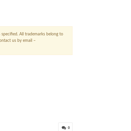
 specified. All trademarks belong to
contact us by email –
0