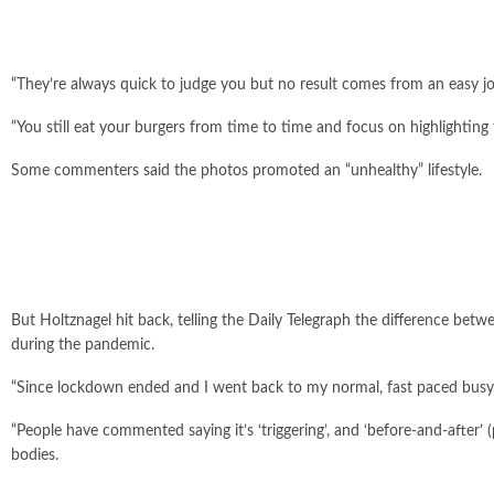
“They’re always quick to judge you but no result comes from an easy j
“You still eat your burgers from time to time and focus on highlighting 
Some commenters said the photos promoted an “unhealthy” lifestyle.
But Holtznagel hit back, telling the Daily Telegraph the difference betw
during the pandemic.
“Since lockdown ended and I went back to my normal, fast paced busy lif
“People have commented saying it’s ‘triggering’, and ‘before-and-afte
bodies.