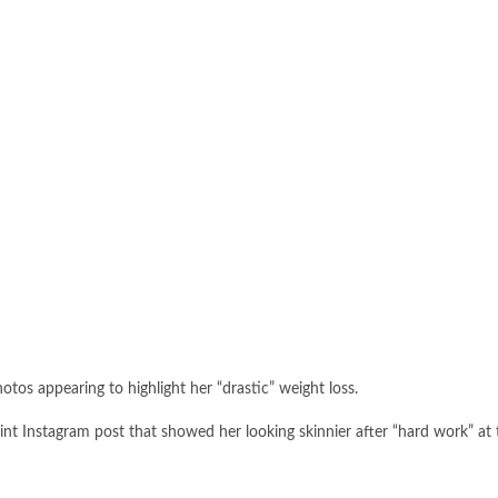
os appearing to highlight her “drastic” weight loss.
int Instagram post that showed her looking skinnier after “hard work” at