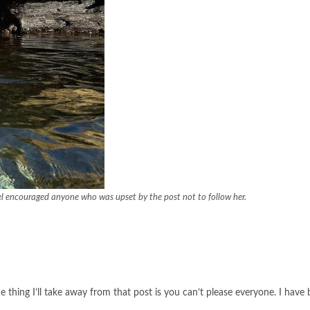
 encouraged anyone who was upset by the post not to follow her.
One thing I’ll take away from that post is you can’t please everyone. I have