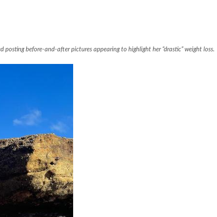
osting before-and-after pictures appearing to highlight her “drastic” weight loss.