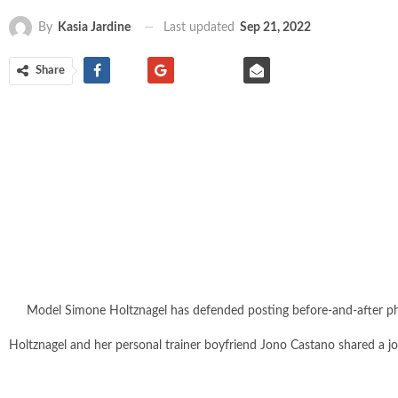
Last updated
Sep 21, 2022
By
Kasia Jardine
Share
Model Simone Holtznagel has defended posting before-and-after phot
Holtznagel and her personal trainer boyfriend Jono Castano shared a jo