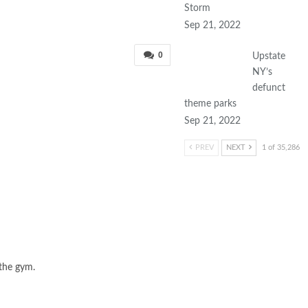
Storm
Sep 21, 2022
0
Upstate
NY’s
defunct
theme parks
Sep 21, 2022
PREV
NEXT
1 of 35,286
 the gym.