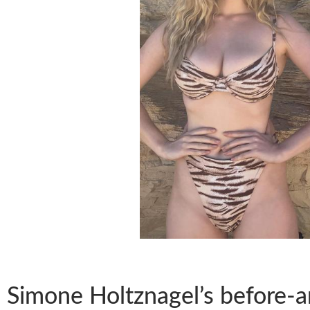
Simone Holtznagel’s before-an