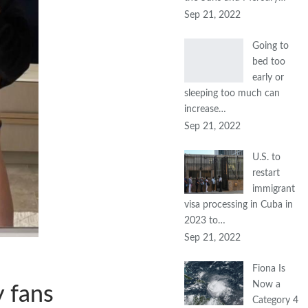
Sep 21, 2022
Going to
bed too
early or
sleeping too much can
increase…
Sep 21, 2022
U.S. to
restart
immigrant
visa processing in Cuba in
2023 to…
Sep 21, 2022
Fiona Is
Now a
y fans
Category 4