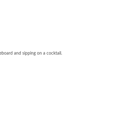
eboard and sipping on a cocktail.