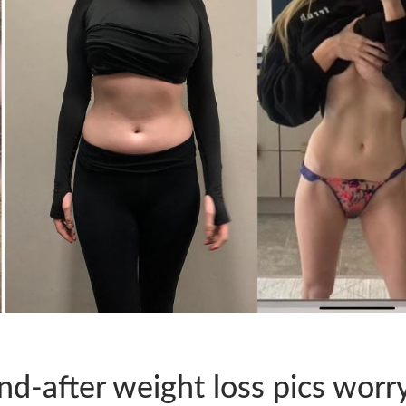
d-after weight loss pics worr