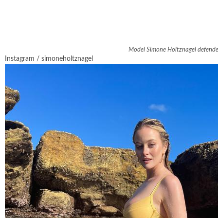
Model Simone Holtznagel defended p
Instagram / simoneholtznagel