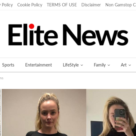
 Policy
Cookie Policy
TERMS OF USE
Disclaimer
Non Gamstop C
Sports
Entertainment
LifeStyle
Family
Art
ans
More