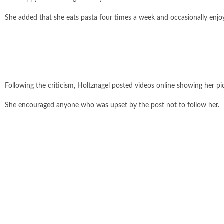
She added that she eats pasta four times a week and occasionally enjoy
Following the criticism, Holtznagel posted videos online showing her p
She encouraged anyone who was upset by the post not to follow her.