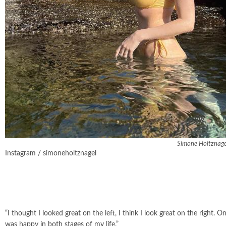
Simone Holtznagel
Instagram / simoneholtznagel
“I thought I looked great on the left, I think I look great on the right. 
was happy in both stages of my life.”