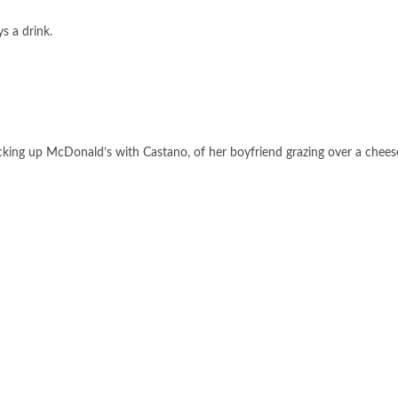
s a drink.
icking up McDonald’s with Castano, of her boyfriend grazing over a chees
FOLLOW US ON GOOGLE NEWS