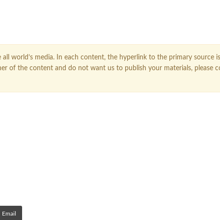
all world’s media. In each content, the hyperlink to the primary source is
owner of the content and do not want us to publish your materials, please 
Email