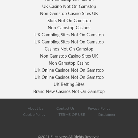
UK Casino Not On Gamstop
Non Gamstop Casino Sites UK
Slots Not On Gamstop
Non Gamstop Casinos
UK Gambling Sites Not On Gamstop
UK Gambling Sites Not On Gamstop
Casinos Not On Gamstop
Non Gamstop Casino Sites UK
Non Gamstop Casino
UK Online Casinos Not On Gamstop
UK Online Casinos Not On Gamstop
UK Betting Sites
Brand New Casinos Not On Gamstop
About Us
Contact Us
Privacy Policy
Cookie Policy
TERMS OF USE
Disclaimer
©2021 Elite News All Rights Reserved.