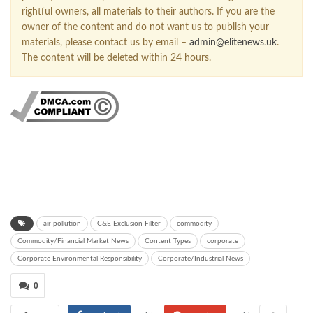
rightful owners, all materials to their authors. If you are the
owner of the content and do not want us to publish your
materials, please contact us by email –
admin@elitenews.uk
.
The content will be deleted within 24 hours.
air pollution
C&E Exclusion Filter
commodity
Commodity/Financial Market News
Content Types
corporate
Corporate Environmental Responsibility
Corporate/Industrial News
0