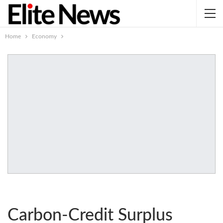
Home
Economy
Carbon-Credit Surplus