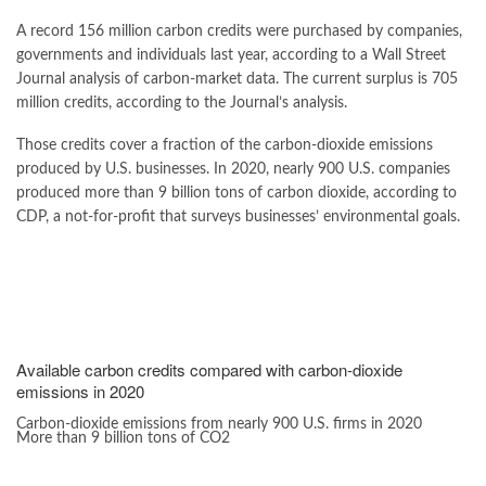
A record 156 million carbon credits were purchased by companies,
governments and individuals last year, according to a Wall Street
Journal analysis of carbon-market data. The current surplus is 705
million credits, according to the Journal’s analysis.
Those credits cover a fraction of the carbon-dioxide emissions
produced by U.S. businesses. In 2020, nearly 900 U.S. companies
produced more than 9 billion tons of carbon dioxide, according to
CDP, a not-for-profit that surveys businesses’ environmental goals.
Available carbon credits compared with carbon-dioxide
emissions in 2020
Carbon-dioxide emissions from nearly 900 U.S. firms in 2020
More than 9 billion tons of CO2