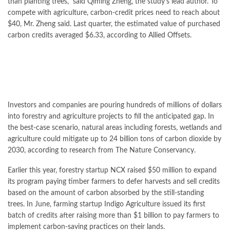
than planting trees,” said Qiming Zheng, the study’s lead author. To
compete with agriculture, carbon-credit prices need to reach about
$40, Mr. Zheng said. Last quarter, the estimated value of purchased
carbon credits averaged $6.33, according to Allied Offsets.
Investors and companies are pouring hundreds of millions of dollars
into forestry and agriculture projects to fill the anticipated gap. In
the best-case scenario, natural areas including forests, wetlands and
agriculture could mitigate up to 24 billion tons of carbon dioxide by
2030, according to research from The Nature Conservancy.
Earlier this year, forestry startup NCX raised $50 million to expand
its program paying timber farmers to defer harvests and sell credits
based on the amount of carbon absorbed by the still-standing
trees. In June, farming startup Indigo Agriculture issued its first
batch of credits after raising more than $1 billion to pay farmers to
implement carbon-saving practices on their lands.