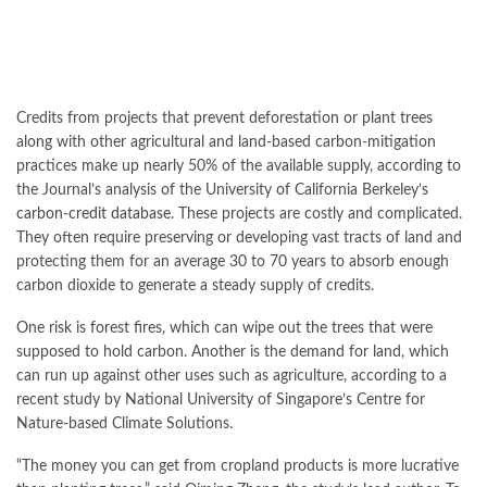
Credits from projects that prevent deforestation or plant trees
along with other agricultural and land-based carbon-mitigation
practices make up nearly 50% of the available supply, according to
the Journal’s analysis of the University of California Berkeley’s
carbon-credit database
. These projects are costly and complicated.
They often require preserving or developing vast tracts of land and
protecting them for an average 30 to 70 years to absorb enough
carbon dioxide to generate a steady supply of credits.
One risk is forest fires, which can wipe out the trees that were
supposed to hold carbon. Another is the demand for land, which
can run up against other uses such as agriculture, according to a
recent study by National University of Singapore’s Centre for
Nature-based Climate Solutions.
“The money you can get from cropland products is more lucrative