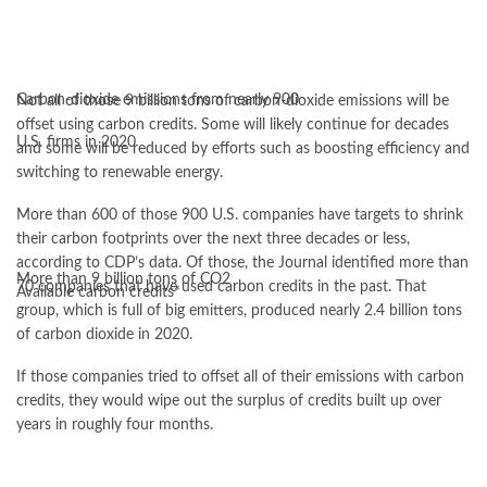
Carbon-dioxide emissions from nearly 900
Not all of those 9 billion tons of carbon-dioxide emissions will be
offset using carbon credits. Some will likely continue for decades
U.S. firms in 2020
and some will be reduced by efforts such as boosting efficiency and
switching to renewable energy.
More than 600 of those 900 U.S. companies have targets to shrink
their carbon footprints over the next three decades or less,
according to CDP’s data. Of those, the Journal identified more than
More than 9 billion tons of CO2
70 companies that have used carbon credits in the past. That
Available carbon credits*
group, which is full of big emitters, produced nearly 2.4 billion tons
of carbon dioxide in 2020.
If those companies tried to offset all of their emissions with carbon
credits, they would wipe out the surplus of credits built up over
years in roughly four months.