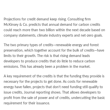
Projections for credit demand keep rising. Consulting firm
McKinsey & Co. predicts that annual demand for carbon credits
could reach more than two billion within the next decade based on
company statements, climate industry experts and net-zero goals.
The two primary types of credits—renewable energy and forest
preservation, which together account for the bulk of credits—have
limits to their growth. The risk is that rising demand leads
developers to produce credits that do little to reduce carbon
emissions. This has already been a problem in the market.
A key requirement of the credits is that the funding they provide is
necessary for the projects to get done. As costs for renewable
energy have fallen, projects that don’t need funding still qualify to
issue credits, Journal reporting shows. That allows developers to
profit from the sale of power and of credits, undercutting the basic
requirement for their issuance.