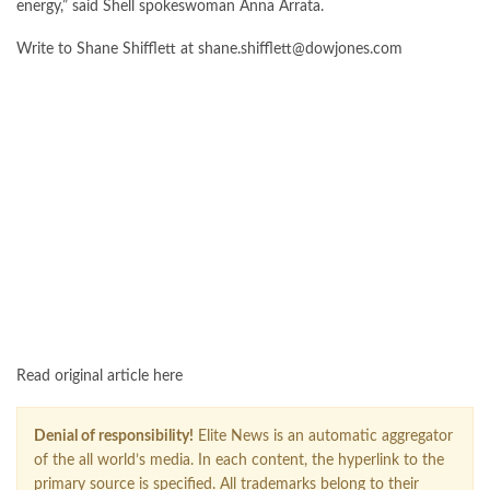
energy,” said Shell spokeswoman Anna Arrata.
Write to Shane Shifflett at
shane.shifflett@dowjones.com
FOLLOW US ON GOOGLE NEWS
Read original article here
Denial of responsibility!
Elite News is an automatic aggregator
of the all world’s media. In each content, the hyperlink to the
primary source is specified. All trademarks belong to their