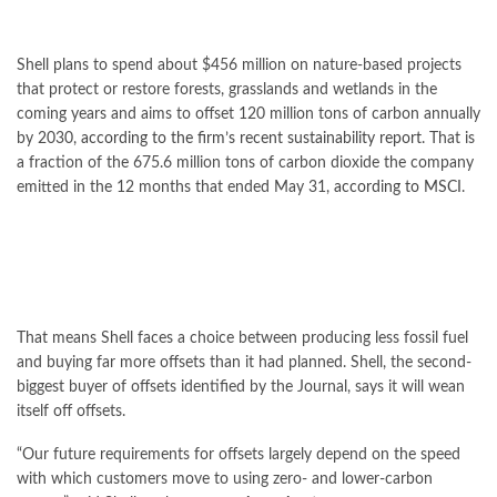
Shell plans to spend about $456 million on nature-based projects
that protect or restore forests, grasslands and wetlands in the
coming years and aims to offset 120 million tons of carbon annually
by 2030,
according to the firm’s recent sustainability report
. That is
a fraction of the 675.6 million tons of carbon dioxide the company
emitted in the 12 months that ended May 31,
according to MSCI
.
That means Shell faces a choice between producing less fossil fuel
and buying far more offsets than it had planned. Shell, the second-
biggest buyer of offsets identified by the Journal, says it will wean
itself off offsets.
“Our future requirements for offsets largely depend on the speed
with which customers move to using zero- and lower-carbon