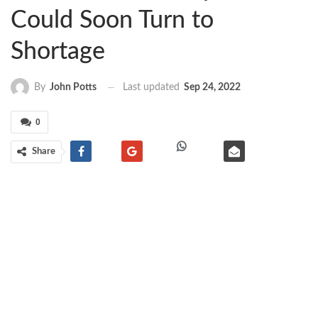
Could Soon Turn to
Shortage
Last updated
Sep 24, 2022
By
John Potts
0
Share