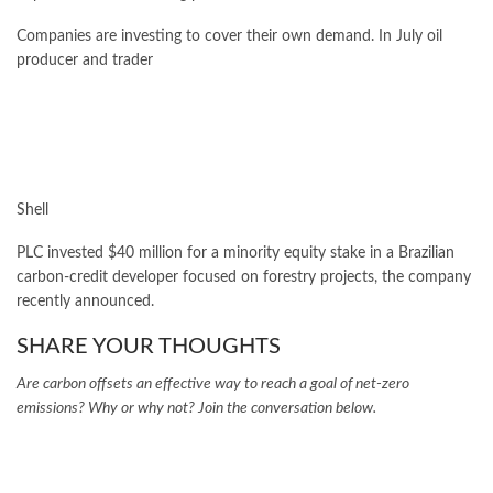
Companies are investing to cover their own demand. In July oil
producer and trader
Shell
PLC invested $40 million for a minority equity stake in a Brazilian
carbon-credit developer focused on forestry projects, the company
recently announced.
SHARE YOUR THOUGHTS
Are carbon offsets an effective way to reach a goal of net-zero
emissions? Why or why not? Join the conversation below.