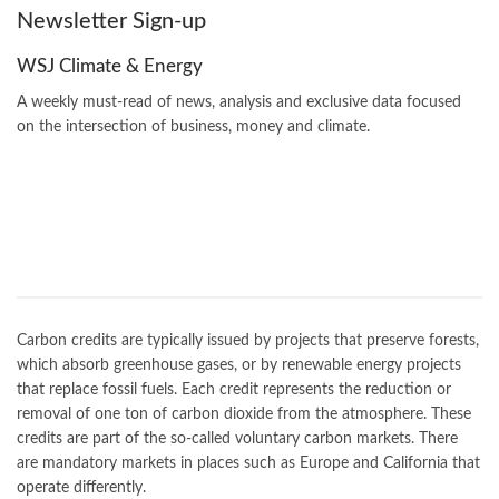
Newsletter Sign-up
WSJ Climate & Energy
A weekly must-read of news, analysis and exclusive data focused
on the intersection of business, money and climate.
Carbon credits are typically issued by projects that preserve forests,
which absorb greenhouse gases, or by renewable energy projects
that replace fossil fuels. Each credit represents the reduction or
removal of one ton of carbon dioxide from the atmosphere. These
credits are part of the so-called voluntary carbon markets. There
are mandatory markets in places such as Europe and California that
operate differently.