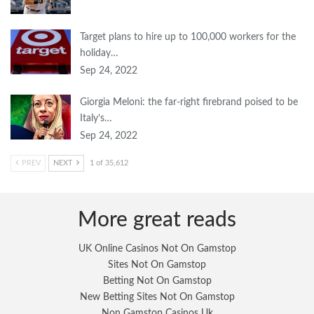
Target plans to hire up to 100,000 workers for the
holiday…
Sep 24, 2022
Giorgia Meloni: the far-right firebrand poised to be
Italy’s…
Sep 24, 2022
PREV
NEXT
1 of 35,612
More great reads
UK Online Casinos Not On Gamstop
Sites Not On Gamstop
Betting Not On Gamstop
New Betting Sites Not On Gamstop
Non Gamstop Casinos Uk