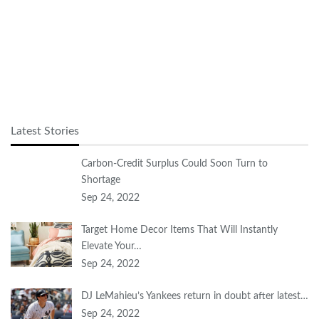
Latest Stories
Carbon-Credit Surplus Could Soon Turn to
Shortage
Sep 24, 2022
Target Home Decor Items That Will Instantly
Elevate Your…
Sep 24, 2022
DJ LeMahieu’s Yankees return in doubt after latest…
Sep 24, 2022