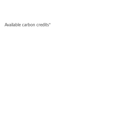
Available carbon credits*