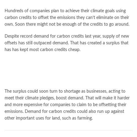
Hundreds of companies plan to achieve their climate goals using
carbon credits to offset the emissions they can’t eliminate on their
own. Soon there might not be enough of the credits to go around.
Despite record demand for carbon credits last year, supply of new
offsets has still outpaced demand. That has created a surplus that
has has kept most carbon credits cheap.
The surplus could soon turn to shortage as businesses, acting to
meet their climate pledges, boost demand. That will make it harder
and more expensive for companies to claim to be offsetting their
emissions. Demand for carbon credits could also run up against
other important uses for land, such as farming.