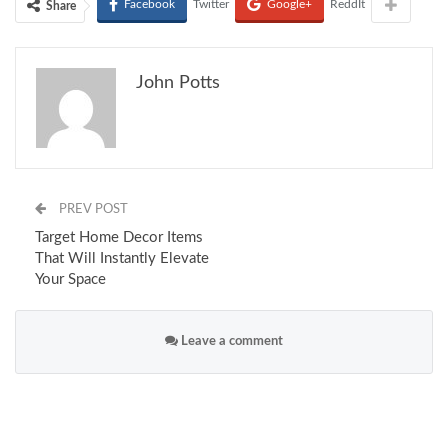
Facebook
Twitter
Google+
ReddIt
Share
John Potts
PREV POST
Target Home Decor Items
That Will Instantly Elevate
Your Space
Leave a comment