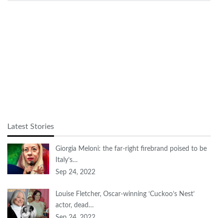
Latest Stories
Giorgia Meloni: the far-right firebrand poised to be
Italy’s…
Sep 24, 2022
Louise Fletcher, Oscar-winning ‘Cuckoo’s Nest’
actor, dead…
Sep 24, 2022