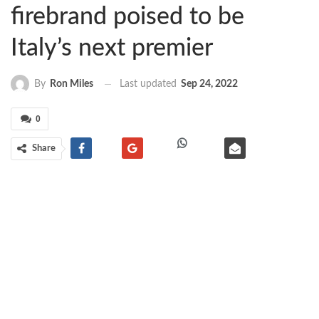
firebrand poised to be
Italy’s next premier
Last updated
Sep 24, 2022
By
Ron Miles
0
Share