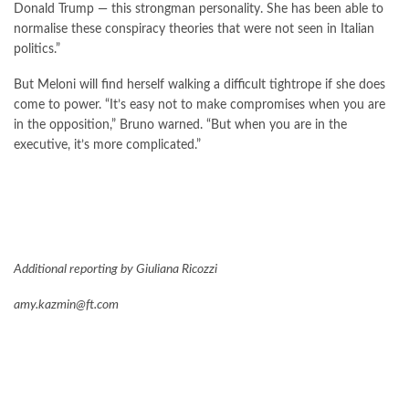
Donald Trump — this strongman personality. She has been able to
normalise these conspiracy theories that were not seen in Italian
politics.”
But Meloni will find herself walking a difficult tightrope if she does
come to power. “It’s easy not to make compromises when you are
in the opposition,” Bruno warned. “But when you are in the
executive, it’s more complicated.”
Additional reporting by Giuliana Ricozzi
amy.kazmin@ft.com