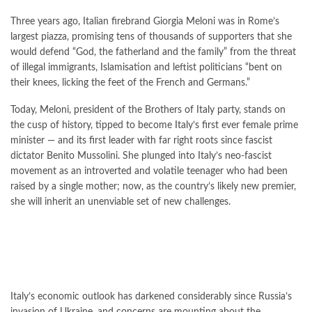
Three years ago, Italian firebrand Giorgia Meloni was in Rome’s
largest piazza, promising tens of thousands of supporters that she
would defend “God, the fatherland and the family” from the threat
of illegal immigrants, Islamisation and leftist politicians “bent on
their knees, licking the feet of the French and Germans.”
Today, Meloni, president of the Brothers of Italy party, stands on
the cusp of history, tipped to become Italy’s first ever female prime
minister — and its first leader with far right roots since fascist
dictator Benito Mussolini. She plunged into Italy’s neo-fascist
movement as an introverted and volatile teenager who had been
raised by a single mother; now, as the country’s likely new premier,
she will inherit an unenviable set of new challenges.
Italy’s economic outlook has darkened considerably since Russia’s