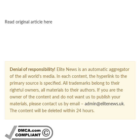
FOLLOW US ON GOOGLE NEWS
Read original article here
Denial of responsibility!
Elite News is an automatic aggregator
of the all world’s media. In each content, the hyperlink to the
primary source is specified. All trademarks belong to their
rightful owners, all materials to their authors. If you are the
owner of the content and do not want us to publish your
materials, please contact us by email –
admin@elitenews.uk
.
The content will be deleted within 24 hours.