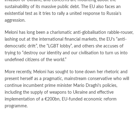
invasion of Ukraine, and concerns are mounting about the
sustainability of its massive public debt. The EU also faces an
existential test as it tries to rally a united response to Russia’s
aggression.
Meloni has long been a charismatic anti-globalisation rabble-rouser,
lashing out at the international financial markets, the EU’s “anti-
democratic drift”, the “LGBT lobby”, and others she accuses of
trying to “destroy our identity and our civilisation to turn us into
undefined citizens of the world.”
More recently, Meloni has sought to tone down her rhetoric and
present herself as a pragmatic, mainstream conservative who will
continue incumbent prime minister Mario Draghi’s policies,
including the supply of weapons to Ukraine and effective
implementation of a €200bn, EU-funded economic reform
programme.