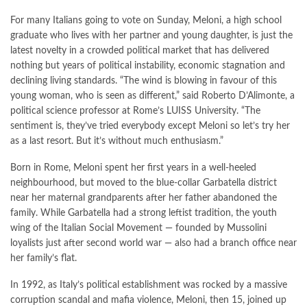
For many Italians going to vote on Sunday, Meloni, a high school
graduate who lives with her partner and young daughter, is just the
latest novelty in a crowded political market that has delivered
nothing but years of political instability, economic stagnation and
declining living standards. “The wind is blowing in favour of this
young woman, who is seen as different,” said Roberto D’Alimonte, a
political science professor at Rome’s LUISS University. “The
sentiment is, they’ve tried everybody except Meloni so let’s try her
as a last resort. But it’s without much enthusiasm.”
Born in Rome, Meloni spent her first years in a well-heeled
neighbourhood, but moved to the blue-collar Garbatella district
near her maternal grandparents after her father abandoned the
family. While Garbatella had a strong leftist tradition, the youth
wing of the Italian Social Movement — founded by Mussolini
loyalists just after second world war — also had a branch office near
her family’s flat.
In 1992, as Italy’s political establishment was rocked by a massive
corruption scandal and mafia violence, Meloni, then 15, joined up