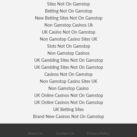
Sites Not On Gamstop
Betting Not On Gamstop
New Betting Sites Not On Gamstop
Non Gamstop Casinos Uk
UK Casino Not On Gamstop
Non Gamstop Casino Sites UK
Slots Not On Gamstop
Non Gamstop Casinos
UK Gambling Sites Not On Gamstop
UK Gambling Sites Not On Gamstop
Casinos Not On Gamstop
Non Gamstop Casino Sites UK
Non Gamstop Casino
UK Online Casinos Not On Gamstop
UK Online Casinos Not On Gamstop
UK Betting Sites
Brand New Casinos Not On Gamstop
About Us
Contact Us
Privacy Policy