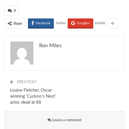
0
Facebook
Twitter
Google+
ReddIt
Share
Ron Miles
PREV POST
Louise Fletcher, Oscar-
winning ‘Cuckoo’s Nest’
actor, dead at 88
Leave a comment