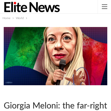
Home
World
Giorgia Meloni: the far-right