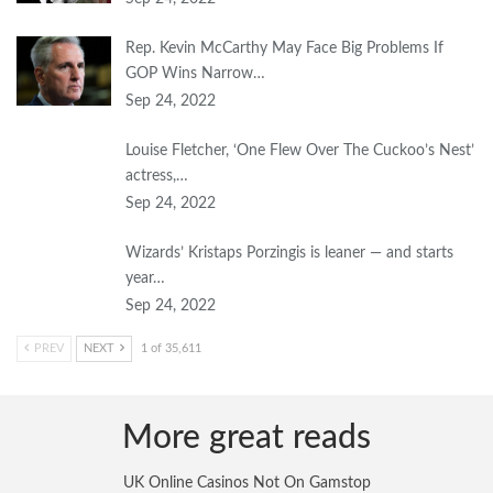
Rep. Kevin McCarthy May Face Big Problems If
GOP Wins Narrow…
Sep 24, 2022
Louise Fletcher, ‘One Flew Over The Cuckoo’s Nest’
actress,…
Sep 24, 2022
Wizards’ Kristaps Porzingis is leaner — and starts
year…
Sep 24, 2022
PREV
NEXT
1 of 35,611
More great reads
UK Online Casinos Not On Gamstop