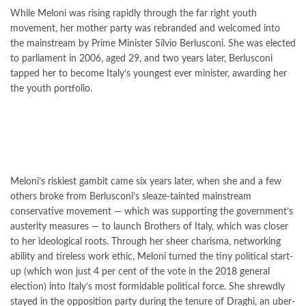
While Meloni was rising rapidly through the far right youth
movement, her mother party was rebranded and welcomed into
the mainstream by Prime Minister Silvio Berlusconi. She was elected
to parliament in 2006, aged 29, and two years later, Berlusconi
tapped her to become Italy’s youngest ever minister, awarding her
the youth portfolio.
Meloni’s riskiest gambit came six years later, when she and a few
others broke from Berlusconi’s sleaze-tainted mainstream
conservative movement — which was supporting the government’s
austerity measures — to launch Brothers of Italy, which was closer
to her ideological roots. Through her sheer charisma, networking
ability and tireless work ethic, Meloni turned the tiny political start-
up (which won just 4 per cent of the vote in the 2018 general
election) into Italy’s most formidable political force. She shrewdly
stayed in the opposition party during the tenure of Draghi, an uber-