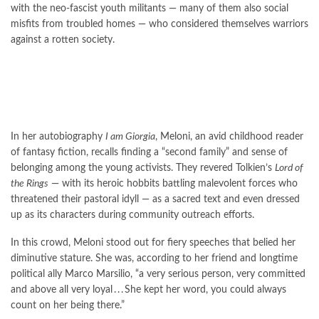
with the neo-fascist youth militants — many of them also social
misfits from troubled homes — who considered themselves warriors
against a rotten society.
In her autobiography
I am Giorgia
, Meloni, an avid childhood reader
of fantasy fiction, recalls finding a “second family” and sense of
belonging among the young activists. They revered Tolkien’s
Lord of
the Rings
— with its heroic hobbits battling malevolent forces who
threatened their pastoral idyll — as a sacred text and even dressed
up as its characters during community outreach efforts.
In this crowd, Meloni stood out for fiery speeches that belied her
diminutive stature. She was, according to her friend and longtime
political ally Marco Marsilio, “a very serious person, very committed
and above all very loyal . . . She kept her word, you could always
count on her being there.”