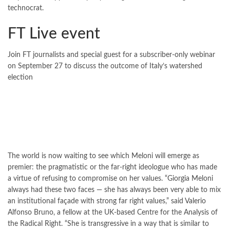
technocrat.
FT Live event
Join
FT journalists and special guest for a subscriber-only webinar
on September 27 to discuss the outcome of Italy’s watershed
election
The world is now waiting to see which Meloni will emerge as
premier: the pragmatistic or the far-right ideologue who has made
a virtue of refusing to compromise on her values. “Giorgia Meloni
always had these two faces — she has always been very able to mix
an institutional façade with strong far right values,” said Valerio
Alfonso Bruno, a fellow at the UK-based Centre for the Analysis of
the Radical Right. “She is transgressive in a way that is similar to