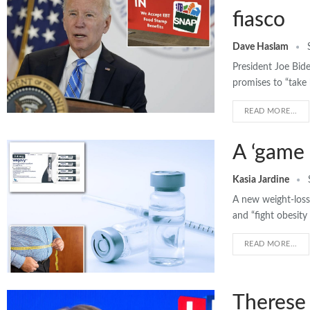
fiasco
Dave Haslam
President Joe Bid
promises to “take
READ MORE...
A ‘game 
Kasia Jardine
A new weight-loss 
and “fight obesity
READ MORE...
Therese