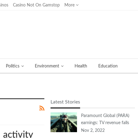
inos
Casino Not On Gamstop
More
Politics
Environment
Health
Education
Latest Stories
Paramount Global (PARA)
earnings: TV revenue falls
Nov 2, 2022
activity