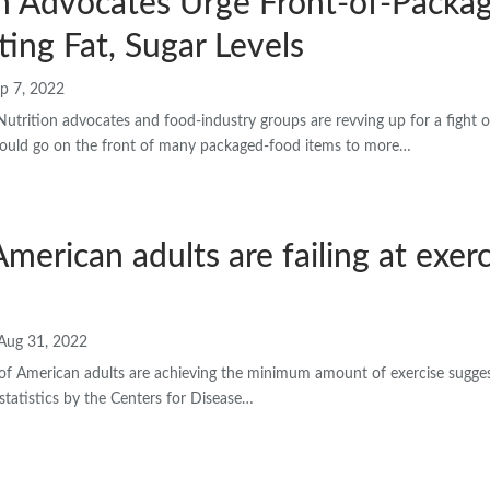
n Advocates Urge Front-of-Packag
ting Fat, Sugar Levels
p 7, 2022
tion advocates and food-industry groups are revving up for a fight o
should go on the front of many packaged-food items to more…
merican adults are failing at exer
Aug 31, 2022
of American adults are achieving the minimum amount of exercise suggeste
statistics by the Centers for Disease…