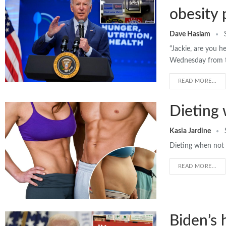
obesity 
Dave Haslam
“Jackie, are you h
Wednesday from t
READ MORE...
Dieting 
Kasia Jardine
Dieting when not o
READ MORE...
Biden’s 