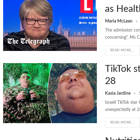
as Healt
Maria McLean
The admission com
concerning". Ms Co
READ MORE...
TikTok s
28
Kasia Jardine
Israeli TikTok st
unexpectedly at 
READ MORE...