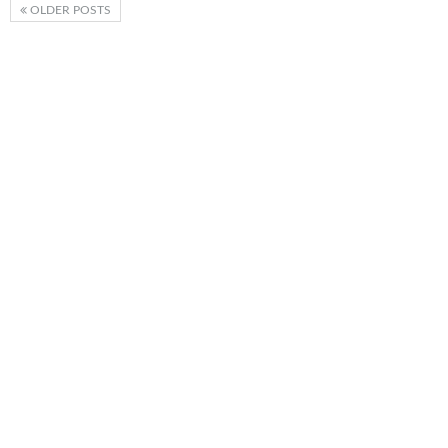
OLDER POSTS