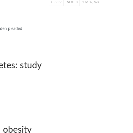
PREV
NEXT
1 of 39,768
Biden pleaded
etes: study
 obesity