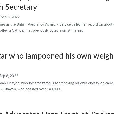
h Secretary
Sep 8, 2022
es as the British Pregnancy Advisory Service called her record on aborti
ffey, a Catholic, has previously voted against making…
tar who lampooned his own weight
Sep 8, 2022
ar Idan Ohayon, who became famous for mocking his own obesity on camer
28. Ohayon, who boasted over 140,000…