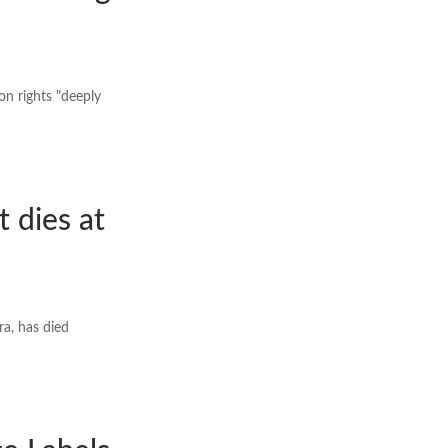
on rights "deeply
 dies at
a, has died