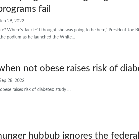
programs fail
Sep 29, 2022
ere? Where’s Jackie? I thought she was going to be here,” President Joe 
he podium as he launched the White…
when not obese raises risk of diab
Sep 28, 2022
bese raises risk of diabetes: study …
hunger hubbub ignores the federal