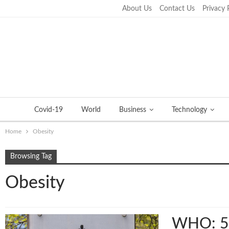
About Us
Contact Us
Privacy 
Wednesday, November 2, 2022
Covid-19
World
Business
Technology
Home
Obesity
Browsing Tag
Obesity
WHO: 500