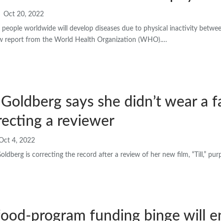
Oct 20, 2022
n people worldwide will develop diseases due to physical inactivity betw
ew report from the World Health Organization (WHO).…
oldberg says she didn’t wear a fa
orrecting a reviewer
Oct 4, 2022
berg is correcting the record after a review of her new film, “Till,” pu
food-program funding binge will e