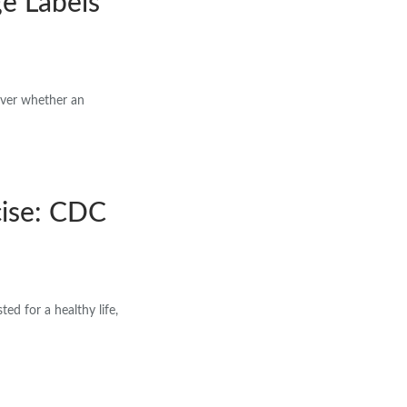
e Labels
ver whether an
cise: CDC
d for a healthy life,