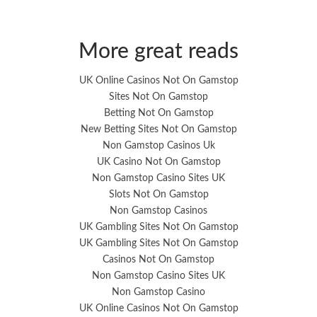
More great reads
UK Online Casinos Not On Gamstop
Sites Not On Gamstop
Betting Not On Gamstop
New Betting Sites Not On Gamstop
Non Gamstop Casinos Uk
UK Casino Not On Gamstop
Non Gamstop Casino Sites UK
Slots Not On Gamstop
Non Gamstop Casinos
UK Gambling Sites Not On Gamstop
UK Gambling Sites Not On Gamstop
Casinos Not On Gamstop
Non Gamstop Casino Sites UK
Non Gamstop Casino
UK Online Casinos Not On Gamstop