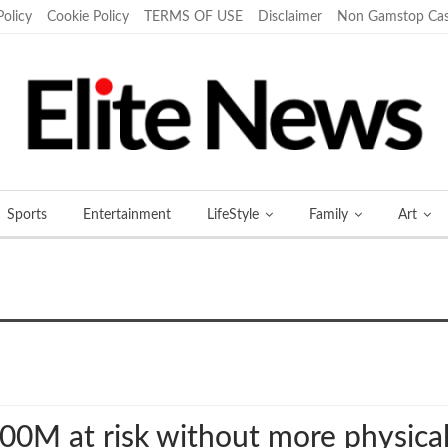
Policy
Cookie Policy
TERMS OF USE
Disclaimer
Non Gamstop Cas
Sports
Entertainment
LifeStyle
Family
Art
More
M at risk without more physical 