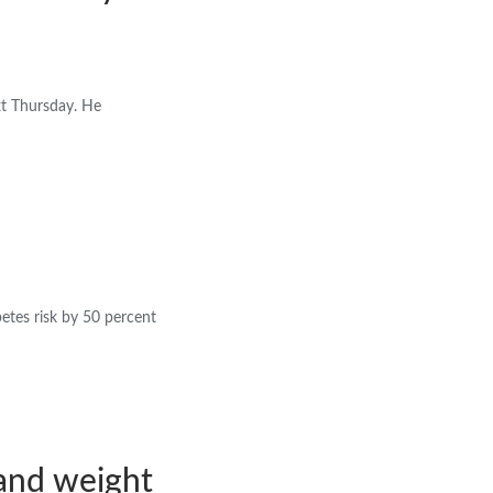
xt Thursday. He
betes risk by 50 percent
and weight