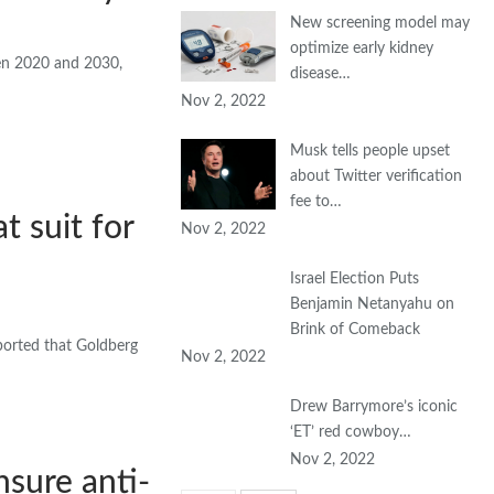
New screening model may
optimize early kidney
een 2020 and 2030,
disease…
Nov 2, 2022
Musk tells people upset
about Twitter verification
fee to…
t suit for
Nov 2, 2022
Israel Election Puts
Benjamin Netanyahu on
Brink of Comeback
rported that Goldberg
Nov 2, 2022
Drew Barrymore’s iconic
‘ET’ red cowboy…
Nov 2, 2022
nsure anti-