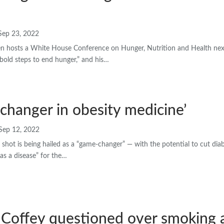
Sep 23, 2022
en hosts a White House Conference on Hunger, Nutrition and Health ne
 bold steps to end hunger,” and his…
changer in obesity medicine’
Sep 12, 2022
shot is being hailed as a “game-changer” — with the potential to cut dia
 as a disease” for the…
 Coffey questioned over smoking 