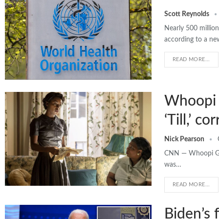
Scott Reynolds
Nearly 500 millio
according to a n
READ MORE...
Whoopi G
‘Till,’ c
Nick Pearson
CNN — Whoopi Gold
was…
READ MORE...
Biden’s 