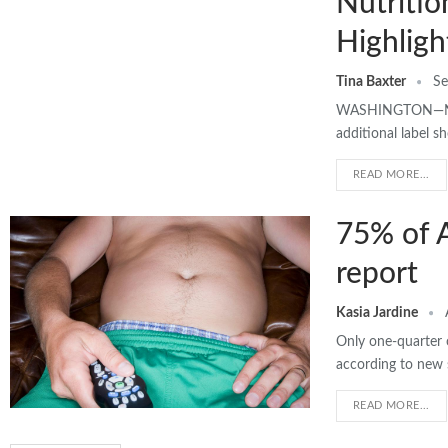
Nutritio
Highligh
Tina Baxter
Se
WASHINGTON—Nutri
additional label 
READ MORE...
75% of A
report
Kasia Jardine
Only one-quarter 
according to new 
READ MORE...