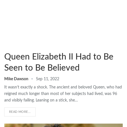
Queen Elizabeth II Had to Be
Seen to Be Believed
Mike Dawson
Sep 11, 2022
It wasn’t exactly a shock. The ancient and beloved Queen, who had
reigned much longer than most of her subjects had lived, was 96
and visibly failing. Leaning on a stick, she…
READ MORE...