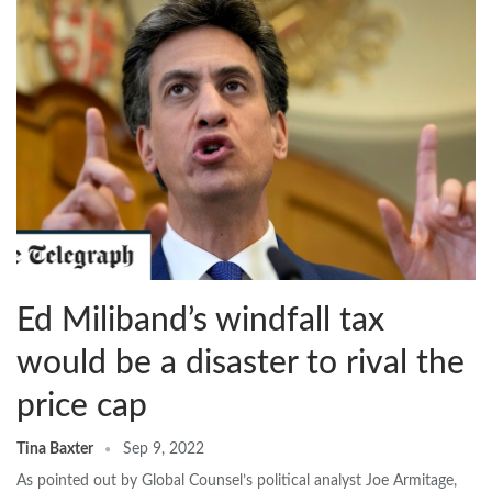
Ed Miliband’s windfall tax
would be a disaster to rival the
price cap
Tina Baxter
Sep 9, 2022
As pointed out by Global Counsel’s political analyst Joe Armitage,