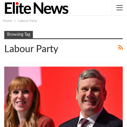
Home
Labour Party
Browsing Tag
Labour Party