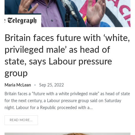
Britain faces future with ‘white,
privileged male’ as head of
state, says Labour pressure
group
Maria McLean
Sep 25, 2022
Britain faces a “future with a white privileged male” as head of state
for the next century, a Labour pressure group said on Saturday
night. Labour for a Republic proceeded with a…
READ MORE...