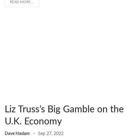
READ MORE...
Liz Truss’s Big Gamble on the
U.K. Economy
Dave Haslam
Sep 27, 2022