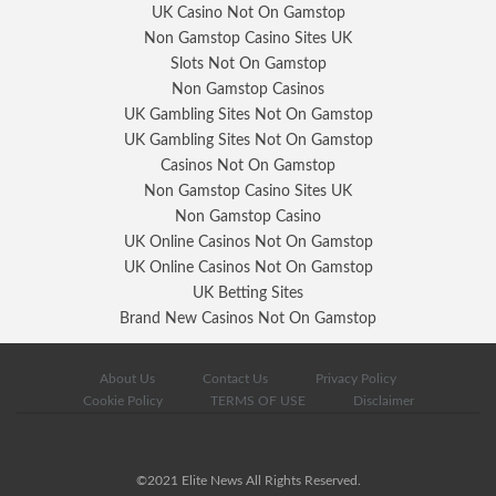
UK Casino Not On Gamstop
Non Gamstop Casino Sites UK
Slots Not On Gamstop
Non Gamstop Casinos
UK Gambling Sites Not On Gamstop
UK Gambling Sites Not On Gamstop
Casinos Not On Gamstop
Non Gamstop Casino Sites UK
Non Gamstop Casino
UK Online Casinos Not On Gamstop
UK Online Casinos Not On Gamstop
UK Betting Sites
Brand New Casinos Not On Gamstop
About Us
Contact Us
Privacy Policy
Cookie Policy
TERMS OF USE
Disclaimer
©2021 Elite News All Rights Reserved.