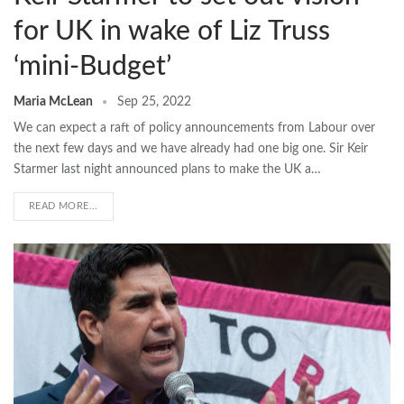
for UK in wake of Liz Truss
‘mini-Budget’
Maria McLean
Sep 25, 2022
We can expect a raft of policy announcements from Labour over
the next few days and we have already had one big one. Sir Keir
Starmer last night announced plans to make the UK a…
READ MORE...