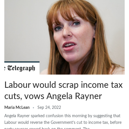
Labour would scrap income tax
cuts, vows Angela Rayner
Maria McLean
Sep 24, 2022
Angela Rayner sparked confusion this morning by suggesting that
Labour would reverse the Government’s cut to income tax, before