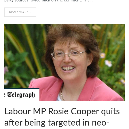
party sources rowed back on the comment. The…
READ MORE...
Labour MP Rosie Cooper quits
after being targeted in neo-