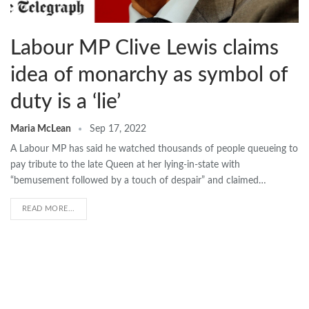
Labour MP Clive Lewis claims
idea of monarchy as symbol of
duty is a ‘lie’
Maria McLean
Sep 17, 2022
A Labour MP has said he watched thousands of people queueing to
pay tribute to the late Queen at her lying-in-state with
“bemusement followed by a touch of despair” and claimed…
READ MORE...