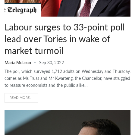
Labour surges to 33-point poll
lead over Tories in wake of
market turmoil
Maria McLean
Sep 30, 2022
The poll, which surveyed 1,712 adults on Wednesday and Thursday,
comes as Ms Truss and Mr Kwarteng, the Chancellor, have struggled
to reassure economists and the public alike…
READ MORE...