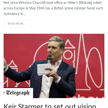
Not since Winston Churchill took office as Hitler’s Blitzkrieg rolled
across Europe in May 1940 has a British prime minister faced such
turbulence in…
READ MORE...
Keir Starmer to set out vision