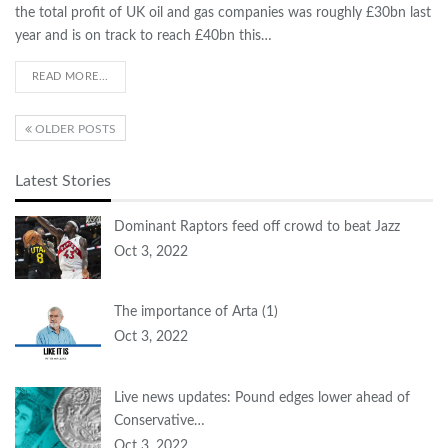
the total profit of UK oil and gas companies was roughly £30bn last
year and is on track to reach £40bn this…
READ MORE...
OLDER POSTS
Latest Stories
Dominant Raptors feed off crowd to beat Jazz
Oct 3, 2022
The importance of Arta (1)
Oct 3, 2022
Live news updates: Pound edges lower ahead of
Conservative…
Oct 3, 2022