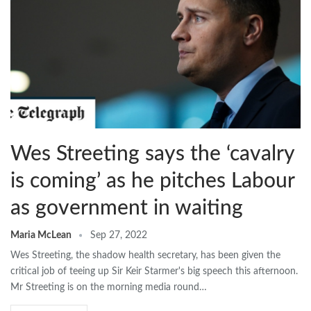
Wes Streeting says the ‘cavalry
is coming’ as he pitches Labour
as government in waiting
Maria McLean
Sep 27, 2022
Wes Streeting, the shadow health secretary, has been given the
critical job of teeing up Sir Keir Starmer's big speech this afternoon.
Mr Streeting is on the morning media round…