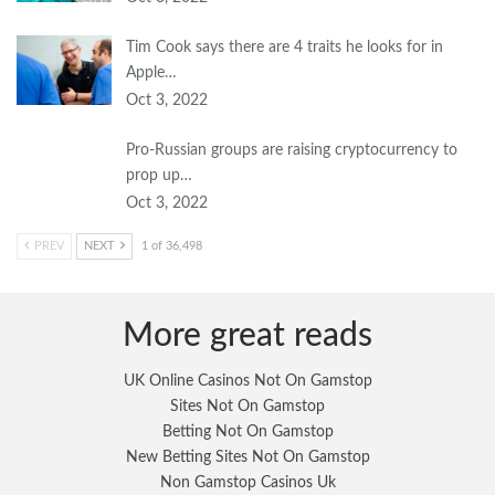
Tim Cook says there are 4 traits he looks for in
Apple…
Oct 3, 2022
Pro-Russian groups are raising cryptocurrency to
prop up…
Oct 3, 2022
PREV
NEXT
1 of 36,498
More great reads
UK Online Casinos Not On Gamstop
Sites Not On Gamstop
Betting Not On Gamstop
New Betting Sites Not On Gamstop
Non Gamstop Casinos Uk