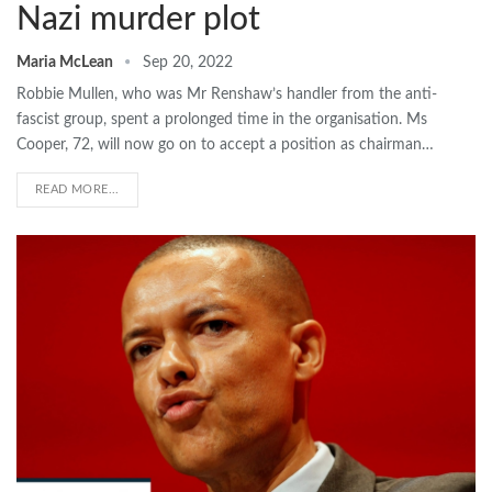
Nazi murder plot
Maria McLean
Sep 20, 2022
Robbie Mullen, who was Mr Renshaw’s handler from the anti-
fascist group, spent a prolonged time in the organisation. Ms
Cooper, 72, will now go on to accept a position as chairman…
READ MORE...