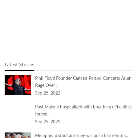
Latest Stories
Pink Floyd Founder Cancels Poland Concerts After
Rage Over…
Sep 25, 2022
Post Malone hospitalized with breathing difficulties,
forced…
Sep 25, 2022
Memphis’ district attorney will push bail reform…