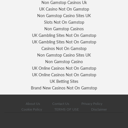
Non Gamstop Casinos Uk
UK Casino Not On Gamstop
Non Gamstop Casino Sites UK
Slots Not On Gamstop
Non Gamstop Casinos
UK Gambling Sites Not On Gamstop
UK Gambling Sites Not On Gamstop
Casinos Not On Gamstop
Non Gamstop Casino Sites UK
Non Gamstop Casino
UK Online Casinos Not On Gamstop
UK Online Casinos Not On Gamstop
UK Betting Sites
Brand New Casinos Not On Gamstop
About Us
Contact Us
Privacy Policy
Cookie Policy
TERMS OF USE
Disclaimer