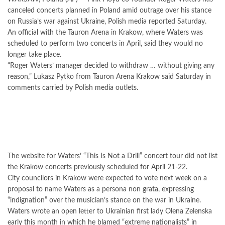
canceled concerts planned in Poland amid outrage over his stance
on Russia’s war against Ukraine, Polish media reported Saturday.
An official with the Tauron Arena in Krakow, where Waters was
scheduled to perform two concerts in April, said they would no
longer take place.
“Roger Waters’ manager decided to withdraw … without giving any
reason,” Lukasz Pytko from Tauron Arena Krakow said Saturday in
comments carried by Polish media outlets.
The website for Waters’ “This Is Not a Drill” concert tour did not list
the Krakow concerts previously scheduled for April 21-22.
City councilors in Krakow were expected to vote next week on a
proposal to name Waters as a persona non grata, expressing
“indignation” over the musician’s stance on the war in Ukraine.
Waters wrote an open letter to Ukrainian first lady Olena Zelenska
early this month in which he blamed “extreme nationalists” in