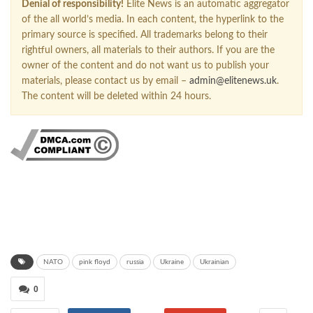
Denial of responsibility!
Elite News is an automatic aggregator
of the all world’s media. In each content, the hyperlink to the
primary source is specified. All trademarks belong to their
rightful owners, all materials to their authors. If you are the
owner of the content and do not want us to publish your
materials, please contact us by email –
admin@elitenews.uk
.
The content will be deleted within 24 hours.
NATO
pink floyd
russia
Ukraine
Ukrainian
0