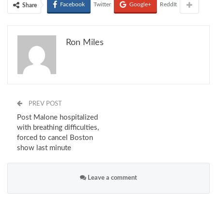
Facebook
Twitter
Google+
ReddIt
Share
Ron Miles
PREV POST
Post Malone hospitalized
with breathing difficulties,
forced to cancel Boston
show last minute
Leave a comment