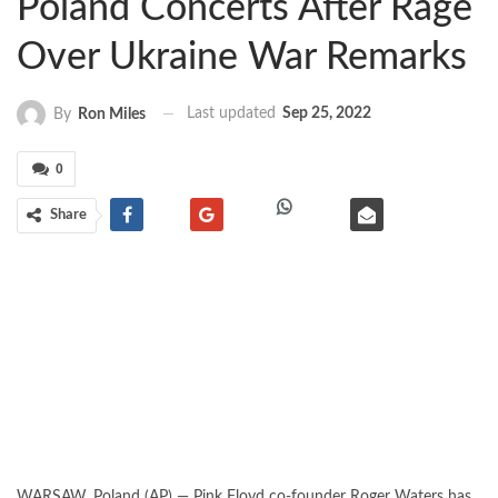
Poland Concerts After Rage
Over Ukraine War Remarks
Last updated
Sep 25, 2022
By
Ron Miles
0
Share
WARSAW, Poland (AP) — Pink Floyd co-founder Roger Waters has