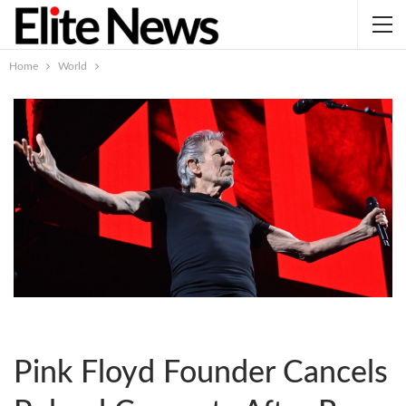
Home
World
Pink Floyd Founder Cancels