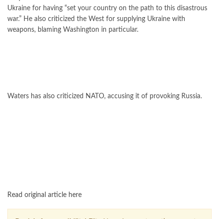
Ukraine for having “set your country on the path to this disastrous
war.” He also criticized the West for supplying Ukraine with
weapons, blaming Washington in particular.
Waters has also criticized NATO, accusing it of provoking Russia.
FOLLOW US ON GOOGLE NEWS
Read original article here