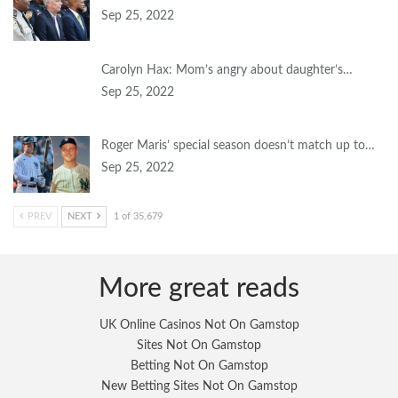
Sep 25, 2022
Carolyn Hax: Mom’s angry about daughter’s…
Sep 25, 2022
Roger Maris’ special season doesn’t match up to…
Sep 25, 2022
PREV
NEXT
1 of 35,679
More great reads
UK Online Casinos Not On Gamstop
Sites Not On Gamstop
Betting Not On Gamstop
New Betting Sites Not On Gamstop