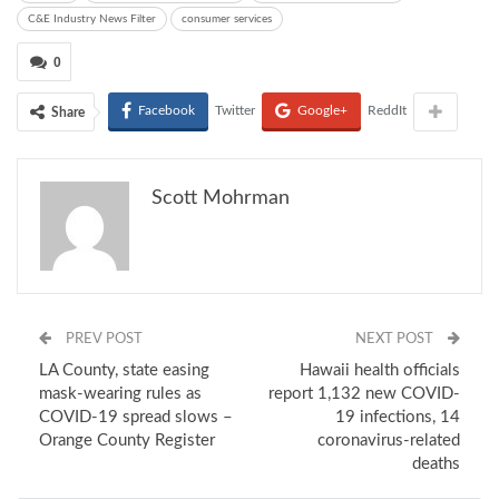
C&E Industry News Filter
consumer services
0
Facebook
Twitter
Google+
ReddIt
Share
Scott Mohrman
PREV POST
NEXT POST
LA County, state easing
Hawaii health officials
mask-wearing rules as
report 1,132 new COVID-
COVID-19 spread slows –
19 infections, 14
Orange County Register
coronavirus-related
deaths