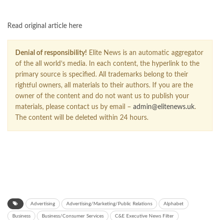
Read original article here
Denial of responsibility!
Elite News is an automatic aggregator
of the all world’s media. In each content, the hyperlink to the
primary source is specified. All trademarks belong to their
rightful owners, all materials to their authors. If you are the
owner of the content and do not want us to publish your
materials, please contact us by email –
admin@elitenews.uk
.
The content will be deleted within 24 hours.
Advertising
Advertising/Marketing/Public Relations
Alphabet
Business
Business/Consumer Services
C&E Executive News Filter