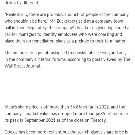
distinctly different.
“Realistically, there are probably a bunch of people at the company
who shouldn’t be here,” Mr. Zuckerberg said at a company town
hall in June. Separately, the company’s head of engineering issued a
call for managers to identify employees who were coasting and
place them on remediation plans as a prelude to their termination.
The memo’s brusque phrasing led to considerable jeering and angst
in the company’s internal forums, according to posts viewed by The
Wall Street Journal.
Meta’s share price is off more than 56.6% so far in 2022, and the
company’s market value has dropped more than $685 billion since
its peak in September 2021 as of the close on Tuesday.
Google has been more resilient but the search giant’s share price is