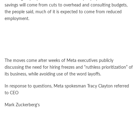
savings will come from cuts to overhead and consulting budgets,
the people said, much of it is expected to come from reduced
employment.
The moves come after weeks of Meta executives publicly
discussing the need for hiring freezes and “ruthless prioritization” of
its business, while avoiding use of the word layoffs.
In response to questions, Meta spokesman Tracy Clayton referred
to CEO
Mark Zuckerberg’s