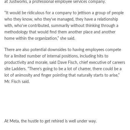
at Justworks, a professional employee services company.
“It would be ridiculous for a company to jettison a group of people
who they know, who they’ve managed, they have a relationship
with, who’ve contributed, summarily without thinking through a
methodology that would find them another place and another
home within the organization,” she said.
There are also potential downsides to having employees compete
for a limited number of internal positions, including hits to
productivity and morale, said Dave Fisch, chief executive of careers
site Ladders. “There’s going to be a lot of chatter, there could be a
lot of animosity and finger pointing that naturally starts to arise,”
Mr. Fisch said.
At Meta, the hustle to get rehired is well under way.