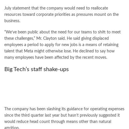
July statement that the company would need to reallocate
resources toward corporate priorities as pressures mount on the
business.
“We’ve been public about the need for our teams to shift to meet
these challenges,” Mr. Clayton said. He said giving displaced
employees a period to apply for new jobs is a means of retaining
talent that Meta might otherwise lose. He declined to say how
many employees have been affected by the recent moves.
Big Tech’s staff shake-ups
The company has been slashing its guidance for operating expenses
since the third quarter last year but hasn’t previously suggested it
would reduce head count through means other than natural
attrition.