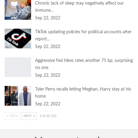
Chronic lack of sleep may negatively affect our
immune…
Sep 22, 2022
TikTok updating policies for political accounts after
report…
Sep 22, 2022
Aggressive Fed hikes rates another 75 bp, surprising
no one
Sep 22, 2022
Tyler Perry recalls letting Meghan, Harry stay at his
home
Sep 22, 2022
PREV
NEXT
1 of 35,312