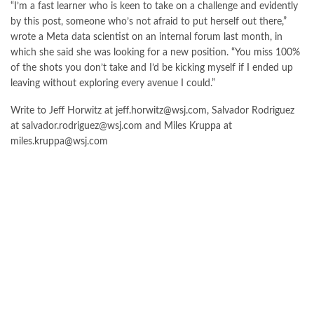
“I’m a fast learner who is keen to take on a challenge and evidently
by this post, someone who’s not afraid to put herself out there,”
wrote a Meta data scientist on an internal forum last month, in
which she said she was looking for a new position. “You miss 100%
of the shots you don’t take and I’d be kicking myself if I ended up
leaving without exploring every avenue I could.”
Write to Jeff Horwitz at
jeff.horwitz@wsj.com
, Salvador Rodriguez
at
salvador.rodriguez@wsj.com
and Miles Kruppa at
miles.kruppa@wsj.com
FOLLOW US ON GOOGLE NEWS