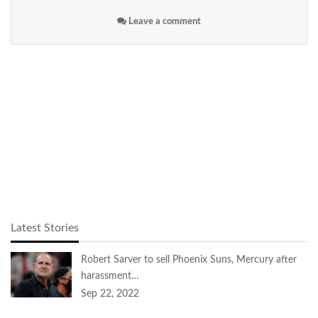
Leave a comment
Latest Stories
Robert Sarver to sell Phoenix Suns, Mercury after
harassment…
Sep 22, 2022