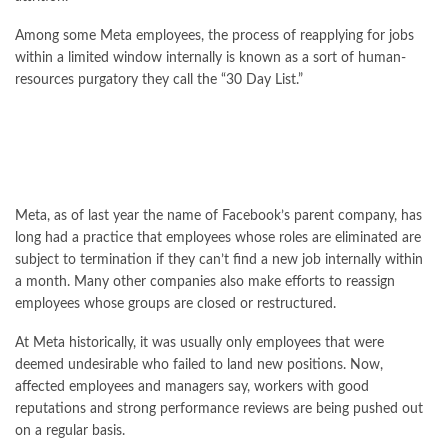
Among some Meta employees, the process of reapplying for jobs
within a limited window internally is known as a sort of human-
resources purgatory they call the “30 Day List.”
Meta, as of last year the name of Facebook’s parent company, has
long had a practice that employees whose roles are eliminated are
subject to termination if they can’t find a new job internally within
a month. Many other companies also make efforts to reassign
employees whose groups are closed or restructured.
At Meta historically, it was usually only employees that were
deemed undesirable who failed to land new positions. Now,
affected employees and managers say, workers with good
reputations and strong performance reviews are being pushed out
on a regular basis.