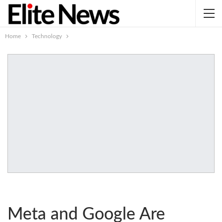
Home
Technology
Meta and Google Are