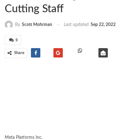
Cutting Staff
Last updated
Sep 22, 2022
By
Scott Mohrman
0
Share
Meta Platforms
Inc.