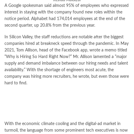
Reshad Malekzai
A Google spokesman said almost 95% of employees who expressed
interest in staying with the company found new roles within the
notice period. Alphabet had 174,014 employees at the end of the
second quarter, up 20.8% from the previous year.
In Silicon Valley, the staff reductions are notable after the biggest
companies hired at breakneck speed through the pandemic. In May
2021, Tom Allison, head of the Facebook app, wrote a memo titled
“Why is Hiring So Hard Right Now?” Mr. Allison lamented a “major
supply and demand imbalance between our hiring needs and talent
availability.” With the shortage of engineers most acute, the
company was hiring more recruiters, he wrote, but even those were
hard to find.
With the economic climate cooling and the digital-ad market in
turmoil, the language from some prominent tech executives is now