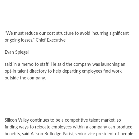
“We must reduce our cost structure to avoid incurring significant
ongoing losses,” Chief Executive
Evan Spiegel
said in a memo to staff. He said the company was launching an
opt-in talent directory to help departing employees find work
outside the company.
Silicon Valley continues to be a competitive talent market, so
finding ways to relocate employees within a company can produce
benefits, said Allison Rutledge-Parisi, senior vice president of people