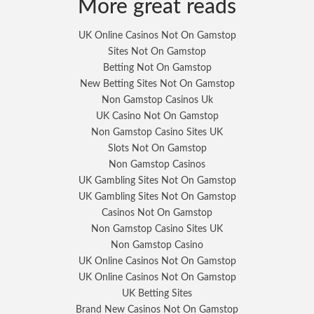
More great reads
UK Online Casinos Not On Gamstop
Sites Not On Gamstop
Betting Not On Gamstop
New Betting Sites Not On Gamstop
Non Gamstop Casinos Uk
UK Casino Not On Gamstop
Non Gamstop Casino Sites UK
Slots Not On Gamstop
Non Gamstop Casinos
UK Gambling Sites Not On Gamstop
UK Gambling Sites Not On Gamstop
Casinos Not On Gamstop
Non Gamstop Casino Sites UK
Non Gamstop Casino
UK Online Casinos Not On Gamstop
UK Online Casinos Not On Gamstop
UK Betting Sites
Brand New Casinos Not On Gamstop