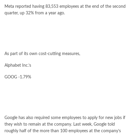
Meta reported having 83,553 employees at the end of the second
quarter, up 32% from a year ago.
As part of its own cost-cutting measures,
Alphabet
Inc.’s
GOOG
-1.79%
Google has also required some employees to apply for new jobs if
they wish to remain at the company. Last week, Google told
roughly half of the more than 100 employees at the company’s