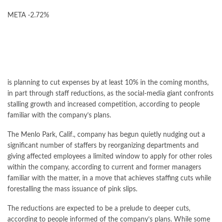
META
-2.72%
is planning to cut expenses by at least 10% in the coming months,
in part through staff reductions, as the social-media giant confronts
stalling growth and increased competition, according to people
familiar with the company’s plans.
The Menlo Park, Calif., company has begun quietly nudging out a
significant number of staffers by reorganizing departments and
giving affected employees a limited window to apply for other roles
within the company, according to current and former managers
familiar with the matter, in a move that achieves staffing cuts while
forestalling the mass issuance of pink slips.
The reductions are expected to be a prelude to deeper cuts,
according to people informed of the company’s plans. While some