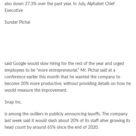
also down 27.3% over the past year. In July, Alphabet Chief
Executive
Sundar Pichai
said Google would slow hiring for the rest of the year and urged
employees to be “more entrepreneurial.” Mr. Pichai said at a
conference earlier this month that he wanted the company to
become 20% more productive, without providing details on how he
would measure the improvement.
Snap
Inc.
is among the outliers in publicly announcing layoffs. The company
last week said it would slash about 20% of its staff after growing its
head count by around 65% since the end of 2020.