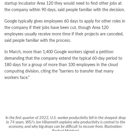
startup incubator Area 120 they would need to find other jobs at
the company within 90 days, said people familiar with the decision.
Google typically gives employees 60 days to apply for other roles in
the company if their jobs have been cut, though Area 120
employees usually receive more time if their projects are canceled,
said people familiar with the process.
In March, more than 1,400 Google workers signed a petition
demanding that the company extend the typical 60-day period to
180 days for a group of more than 100 employees in the cloud
computing division, citing the “barriers to transfer that many
workers face.”
In the first quarter of 2022, U.S. worker productivity fell in the steepest drop
in 74 years. WSJ’s Jon Hilsenrath explains why productivity is central to the
economy, and why big drops can be difficult to recover from. Illustration: