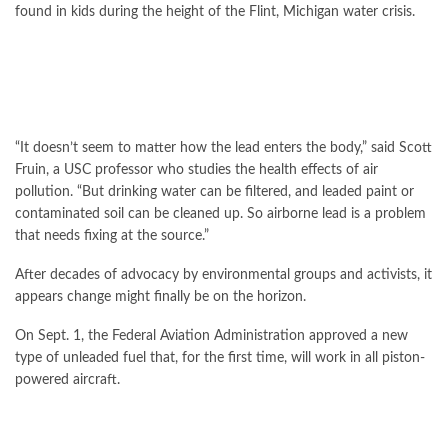
found in kids during the height of the Flint, Michigan water crisis.
“It doesn’t seem to matter how the lead enters the body,” said Scott
Fruin, a USC professor who studies the health effects of air
pollution. “But drinking water can be filtered, and leaded paint or
contaminated soil can be cleaned up. So airborne lead is a problem
that needs fixing at the source.”
After decades of advocacy by environmental groups and activists, it
appears change might finally be on the horizon.
On Sept. 1, the Federal Aviation Administration approved a new
type of unleaded fuel that, for the first time, will work in all piston-
powered aircraft.