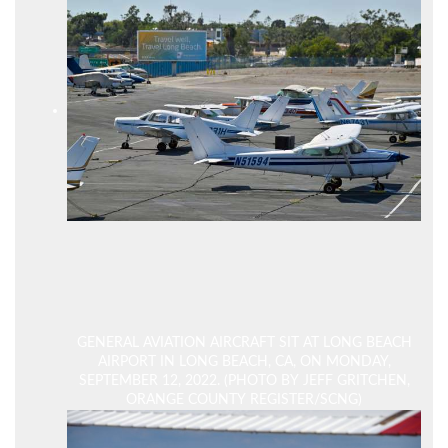
GENERAL AVIATION AIRCRAFT SIT AT LONG BEACH
AIRPORT IN LONG BEACH, CA, ON MONDAY,
SEPTEMBER 12, 2022. (PHOTO BY JEFF GRITCHEN,
ORANGE COUNTY REGISTER/SCNG)