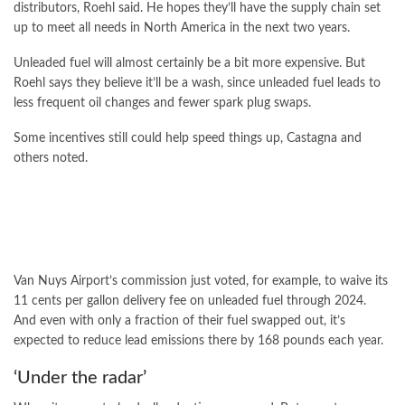
distributors, Roehl said. He hopes they’ll have the supply chain set
up to meet all needs in North America in the next two years.
Unleaded fuel will almost certainly be a bit more expensive. But
Roehl says they believe it’ll be a wash, since unleaded fuel leads to
less frequent oil changes and fewer spark plug swaps.
Some incentives still could help speed things up, Castagna and
others noted.
Van Nuys Airport’s commission just voted, for example, to waive its
11 cents per gallon delivery fee on unleaded fuel through 2024.
And even with only a fraction of their fuel swapped out, it’s
expected to reduce lead emissions there by 168 pounds each year.
‘Under the radar’