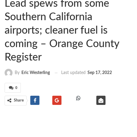
Lead spews from some
Southern California
airports; cleaner fuel is
coming – Orange County
Register
Last updated
Sep 17, 2022
By
Eric Westerling
0
Share