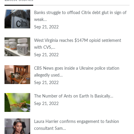
Banks struggle to offload Citrix debt glut in sign of
weak…
Sep 21, 2022
West Virginia reaches $147M opioid settlement
with CVS,…
Sep 21, 2022
CBS News goes inside a Ukraine police station
allegedly used…
Sep 21, 2022
The Number of Ants on Earth Is Basically…
Sep 21, 2022
Laura Harrier confirms engagement to fashion
consultant Sam…