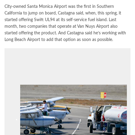
City-owned Santa Monica Airport was the first in Southern
California to jump on board, Castagna said, when, this spring, it
started offering Swift UL94 at its self-service fuel island. Last
month, two companies that operate at Van Nuys Airport also
started offering the product. And Castagna said he’s working with
Long Beach Airport to add that option as soon as possible.