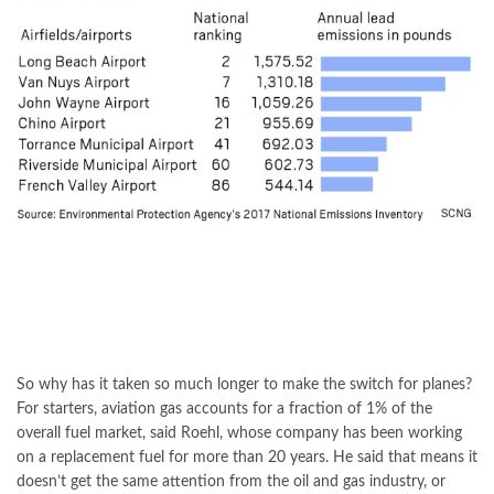
So why has it taken so much longer to make the switch for planes?
For starters, aviation gas accounts for a fraction of 1% of the
overall fuel market, said Roehl, whose company has been working
on a replacement fuel for more than 20 years. He said that means it
doesn’t get the same attention from the oil and gas industry, or