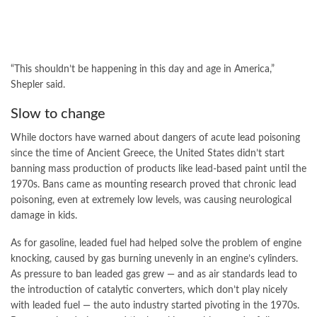
“This shouldn’t be happening in this day and age in America,”
Shepler said.
Slow to change
While doctors have warned about dangers of acute lead poisoning
since the time of Ancient Greece, the United States didn’t start
banning mass production of products like lead-based paint until the
1970s. Bans came as
mounting research
proved that chronic lead
poisoning, even at extremely low levels, was causing neurological
damage in kids.
As for gasoline, leaded fuel had helped solve the problem of engine
knocking, caused by gas burning unevenly in an engine’s cylinders.
As pressure to ban leaded gas grew — and as air standards lead to
the introduction of catalytic converters, which don’t play nicely
with leaded fuel — the auto industry started pivoting in the 1970s.