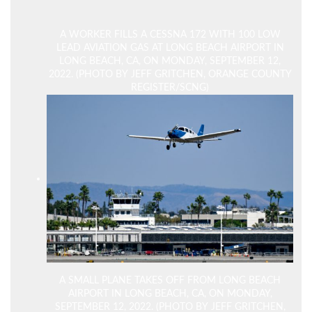
A WORKER FILLS A CESSNA 172 WITH 100 LOW
LEAD AVIATION GAS AT LONG BEACH AIRPORT IN
LONG BEACH, CA, ON MONDAY, SEPTEMBER 12,
2022. (PHOTO BY JEFF GRITCHEN, ORANGE COUNTY
REGISTER/SCNG)
A SMALL PLANE TAKES OFF FROM LONG BEACH
AIRPORT IN LONG BEACH, CA, ON MONDAY,
SEPTEMBER 12, 2022. (PHOTO BY JEFF GRITCHEN,