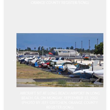
ORANGE COUNTY REGISTER/SCNG)
AIRCRAFT SIT AT LONG BEACH AIRPORT IN LONG
BEACH, CA, ON MONDAY, SEPTEMBER 12, 2022.
(PHOTO BY JEFF GRITCHEN, ORANGE COUNTY
REGISTER/SCNG)