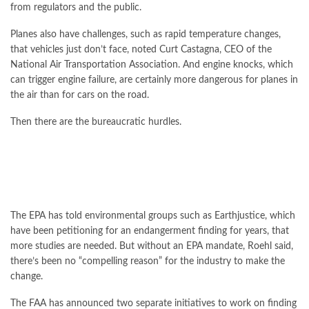
from regulators and the public.
Planes also have challenges, such as rapid temperature changes,
that vehicles just don’t face, noted Curt Castagna, CEO of the
National Air Transportation Association. And engine knocks, which
can trigger engine failure, are certainly more dangerous for planes in
the air than for cars on the road.
Then there are the
bureaucratic
hurdles.
The EPA has told environmental groups such as Earthjustice, which
have been petitioning for an endangerment finding for years, that
more studies are needed. But without an EPA mandate, Roehl said,
there’s been no “compelling reason” for the industry to make the
change.
The FAA has announced two separate initiatives to work on finding