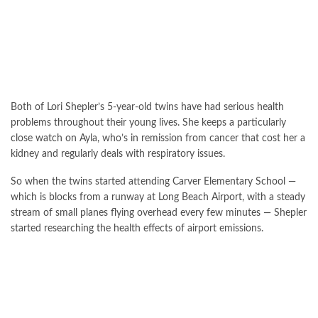
Both of Lori Shepler’s 5-year-old twins have had serious health
problems throughout their young lives. She keeps a particularly
close watch on Ayla, who’s in remission from cancer that cost her a
kidney and regularly deals with respiratory issues.
So when the twins started attending Carver Elementary School —
which is blocks from a runway at Long Beach Airport, with a steady
stream of small planes flying overhead every few minutes — Shepler
started researching the health effects of airport emissions.