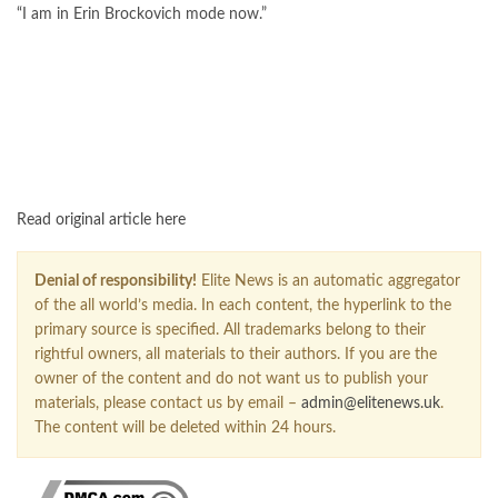
“I am in Erin Brockovich mode now.”
FOLLOW US ON GOOGLE NEWS
Read original article here
Denial of responsibility!
Elite News is an automatic aggregator
of the all world’s media. In each content, the hyperlink to the
primary source is specified. All trademarks belong to their
rightful owners, all materials to their authors. If you are the
owner of the content and do not want us to publish your
materials, please contact us by email –
admin@elitenews.uk
.
The content will be deleted within 24 hours.