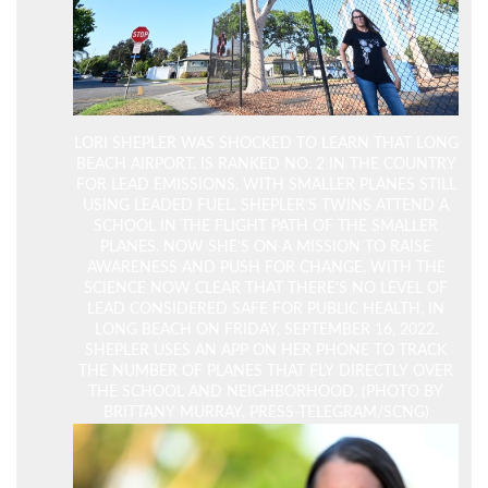
LORI SHEPLER WAS SHOCKED TO LEARN THAT LONG
BEACH AIRPORT. IS RANKED NO. 2 IN THE COUNTRY
FOR LEAD EMISSIONS, WITH SMALLER PLANES STILL
USING LEADED FUEL. SHEPLER’S TWINS ATTEND A
SCHOOL IN THE FLIGHT PATH OF THE SMALLER
PLANES. NOW SHE’S ON A MISSION TO RAISE
AWARENESS AND PUSH FOR CHANGE, WITH THE
SCIENCE NOW CLEAR THAT THERE’S NO LEVEL OF
LEAD CONSIDERED SAFE FOR PUBLIC HEALTH, IN
LONG BEACH ON FRIDAY, SEPTEMBER 16, 2022.
SHEPLER USES AN APP ON HER PHONE TO TRACK
THE NUMBER OF PLANES THAT FLY DIRECTLY OVER
THE SCHOOL AND NEIGHBORHOOD. (PHOTO BY
BRITTANY MURRAY, PRESS-TELEGRAM/SCNG)