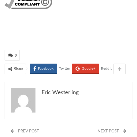
0
Facebook
Twitter
Google+
ReddIt
Share
Eric Westerling
PREV POST
NEXT POST