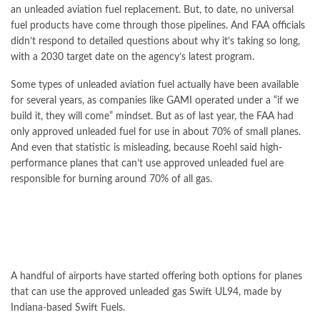
an unleaded aviation fuel replacement. But, to date, no universal
fuel products have come through those pipelines. And FAA officials
didn’t respond to detailed questions about why it’s taking so long,
with a 2030 target date on the agency’s latest program.
Some types of unleaded aviation fuel actually have been available
for several years, as companies like GAMI operated under a “if we
build it, they will come” mindset. But as of last year, the FAA had
only approved unleaded fuel for use in about 70% of small planes.
And even that statistic is misleading, because Roehl said high-
performance planes that can’t use approved unleaded fuel are
responsible for burning around 70% of all gas.
A handful of airports have started offering both options for planes
that can use the approved unleaded gas Swift UL94, made by
Indiana-based Swift Fuels.