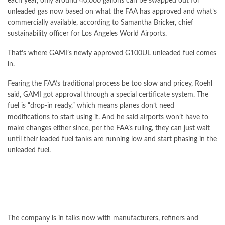
each year, only around 40,000 gallons can be swapped out for
unleaded gas now based on what the FAA has approved and what’s
commercially available, according to Samantha Bricker, chief
sustainability officer for Los Angeles World Airports.
That’s where GAMI’s newly approved G100UL unleaded fuel comes
in.
Fearing the FAA’s traditional process be too slow and pricey, Roehl
said, GAMI got approval through a special certificate system. The
fuel is “drop-in ready,” which means planes don’t need
modifications to start using it. And he said airports won’t have to
make changes either since, per the FAA’s ruling, they can just wait
until their leaded fuel tanks are running low and start phasing in the
unleaded fuel.
The company is in talks now with manufacturers, refiners and