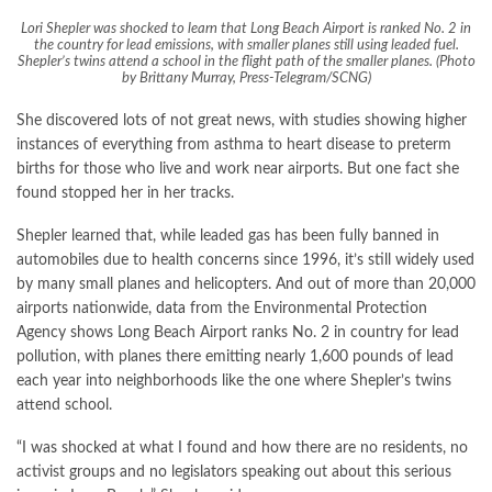
Lori Shepler was shocked to learn that Long Beach Airport is ranked No. 2 in
the country for lead emissions, with smaller planes still using leaded fuel.
Shepler’s twins attend a school in the flight path of the smaller planes. (Photo
by Brittany Murray, Press-Telegram/SCNG)
She discovered lots of not great news, with studies showing higher
instances of everything from asthma to heart disease to preterm
births for those who live and work near airports. But one fact she
found stopped her in her tracks.
Shepler learned that, while leaded gas has been fully banned in
automobiles due to health concerns since 1996, it’s still widely used
by many small planes and helicopters. And out of more than 20,000
airports nationwide,
data
from the Environmental Protection
Agency shows Long Beach Airport ranks No. 2 in country for lead
pollution, with planes there emitting nearly 1,600 pounds of lead
each year into neighborhoods like the one where Shepler’s twins
attend school.
“I was shocked at what I found and how there are no residents, no
activist groups and no legislators speaking out about this serious