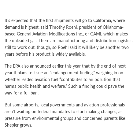
It’s expected that the first shipments will go to California, where
demand is highest, said Timothy Roehl, president of Oklahoma-
based General Aviation Modifications Inc., or GAMI, which makes
the unleaded gas. There are manufacturing and distribution logistics
still to work out, though, so Roehl said it will likely be another two
years before his product is widely available.
The EPA also
announced
earlier this year that by the end of next
year it plans to issue an “endangerment finding,” weighing in on
whether leaded aviation fuel “contributes to air pollution that
harms public health and welfare.” Such a finding could pave the
way for a full ban.
But some airports, local governments and aviation professionals
aren’t waiting on federal mandates to start making changes, as
pressure from environmental groups and concerned parents like
Shepler grows.