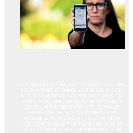
LORI SHEPLER WAS SHOCKED TO LEARN THAT LONG
BEACH AIRPORT. IS RANKED NO. 2 IN THE COUNTRY
FOR LEAD EMISSIONS, WITH SMALLER PLANES STILL
USING LEADED FUEL. SHEPLER’S TWINS ATTEND A
SCHOOL IN THE FLIGHT PATH OF THE SMALLER
PLANES. NOW SHE’S ON A MISSION TO RAISE
AWARENESS AND PUSH FOR CHANGE, WITH THE
SCIENCE NOW CLEAR THAT THERE’S NO LEVEL OF
LEAD CONSIDERED SAFE FOR PUBLIC HEALTH, IN