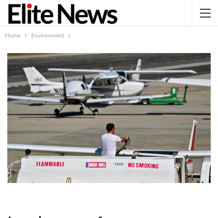
Home
Environment