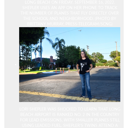
LONG BEACH ON FRIDAY, SEPTEMBER 16, 2022.
SHEPLER USES AN APP ON HER PHONE TO TRACK
THE NUMBER OF PLANES THAT FLY DIRECTLY OVER
THE SCHOOL AND NEIGHBORHOOD. (PHOTO BY
BRITTANY MURRAY, PRESS-TELEGRAM/SCNG)
LORI SHEPLER WAS SHOCKED TO LEARN THAT LONG
BEACH AIRPORT IS RANKED NO. 2 IN THE COUNTRY
FOR LEAD EMISSIONS, WITH SMALLER PLANES STILL
USING LEADED FUEL. SHEPLER’S TWINS ATTEND A