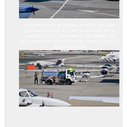
A WORKER FILLS A CESSNA 172 WITH 100 LOW
LEAD AVIATION GAS AT LONG BEACH AIRPORT IN
LONG BEACH, CA, ON MONDAY, SEPTEMBER 12,
2022. (PHOTO BY JEFF GRITCHEN, ORANGE COUNTY
REGISTER/SCNG)