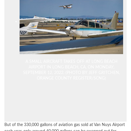
A SMALL AIRCRAFT TAKES OFF AT LONG BEACH
AIRPORT IN LONG BEACH, CA, ON MONDAY,
SEPTEMBER 12, 2022. (PHOTO BY JEFF GRITCHEN,
ORANGE COUNTY REGISTER/SCNG)
But of the 330,000 gallons of aviation gas sold at Van Nuys Airport