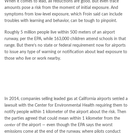
When it comes to lead, all reductions are good. But even trace
amounts pose a risk from the moment of initial exposure. And
symptoms from low-level exposure, which Froin said can include
troubles with learning and behavior, can be tough to pinpoint.
Roughly 5 million people live within 500 meters of an airport
runway, per the EPA, while 163,000 children attend schools in that
range. But there’s no state or federal requirement now for airports
to issue any type of warning or notification about lead exposure to
those who live or work nearby.
In 2014, companies selling leaded gas at California airports settled a
lawsuit with the Center for Environmental Health requiring them to
notify people within 1 kilometer of the airport about the risk. Then
the parties agreed that could mean within 1 kilometer from the
center
of the airport — even though the EPA says the worst
emissions come at the end of the runway, where pilots conduct