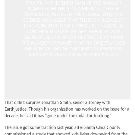
SCHOOL IN THE FLIGHT PATH OF THE SMALLER
PLANES. NOW SHE’S ON A MISSION TO RAISE
AWARENESS AND PUSH FOR CHANGE, WITH THE
SCIENCE NOW CLEAR THAT THERE’S NO LEVEL OF
LEAD CONSIDERED SAFE FOR PUBLIC HEALTH, IN
LONG BEACH ON FRIDAY, SEPTEMBER 16, 2022.
SHEPLER USES AN APP ON HER PHONE TO TRACK
THE NUMBER OF PLANES THAT FLY DIRECTLY OVER
THE SCHOOL AND NEIGHBORHOOD. (PHOTO BY
BRITTANY MURRAY, PRESS-TELEGRAM/SCNG)
That didn’t surprise Jonathan Smith, senior attorney with
Earthjustice. Though his organization has worked on the issue for a
decade, he said it has “gone under the radar for too long.”
The issue got some traction last year, after Santa Clara County
commissioned a
study
that showed kids living downwind from the