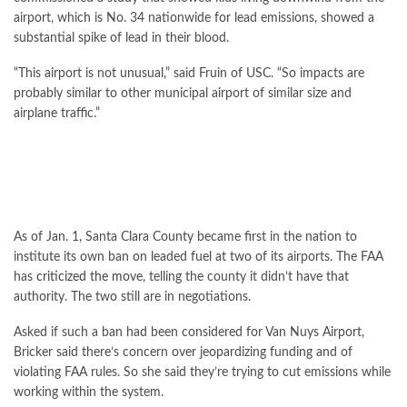
airport, which is No. 34 nationwide for lead emissions, showed a
substantial spike of lead in their blood.
“This airport is not unusual,” said Fruin of USC. “So impacts are
probably similar to other municipal airport of similar size and
airplane traffic.”
As of Jan. 1, Santa Clara County became first in the nation to
institute its own ban on leaded fuel at two of its airports. The FAA
has
criticized the move
, telling the county it didn’t have that
authority. The two still are in negotiations.
Asked if such a ban had been considered for Van Nuys Airport,
Bricker said there’s concern over jeopardizing funding and of
violating FAA rules. So she said they’re trying to cut emissions while
working within the system.