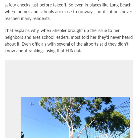
safety checks just before takeoff. So even in places like Long Beach,
where homes and schools are close to runways, notifications never
reached many residents.
That explains why, when Shepler brought up the issue to her
neighbors and area school leaders, most told her they’d never heard
about it. Even officials with several of the airports said they didn’t
know about
rankings
using that EPA data.