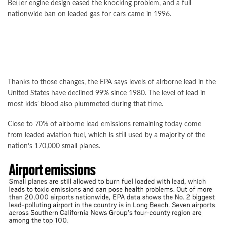
Better engine design eased the knocking problem, and a full
nationwide ban on leaded gas for cars came in 1996.
Thanks to those changes, the EPA says levels of airborne lead in the
United States have declined 99% since 1980. The level of lead in
most kids’ blood also plummeted during that time.
Close to 70% of airborne lead emissions remaining today come
from leaded aviation fuel, which is still used by a majority of the
nation’s 170,000 small planes.