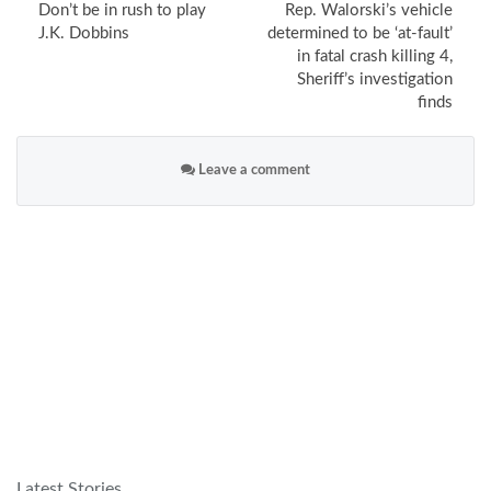
Don’t be in rush to play
Rep. Walorski’s vehicle
J.K. Dobbins
determined to be ‘at-fault’
in fatal crash killing 4,
Sheriff’s investigation
finds
Leave a comment
Latest Stories