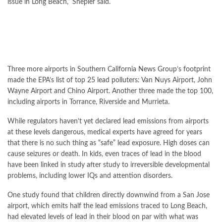
issue in Long Beach,” Shepler said.
Three more airports in Southern California News Group’s footprint
made the EPA’s list of top 25 lead polluters: Van Nuys Airport, John
Wayne Airport and Chino Airport. Another three made the top 100,
including airports in Torrance, Riverside and Murrieta.
While regulators haven’t yet declared lead emissions from airports
at these levels dangerous, medical experts have agreed for years
that there is no such thing as “safe” lead exposure. High doses can
cause seizures or death. In kids, even traces of lead in the blood
have been linked in study after study to irreversible developmental
problems, including lower IQs and attention disorders.
One study found that children directly downwind from a San Jose
airport, which emits half the lead emissions traced to Long Beach,
had elevated levels of lead in their blood on par with what was