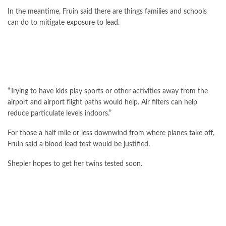
In the meantime, Fruin said there are things families and schools
can do to
mitigate exposure to lead
.
“Trying to have kids play sports or other activities away from the
airport and airport flight paths would help. Air filters can help
reduce particulate levels indoors.”
For those a half mile or less downwind from where planes take off,
Fruin said a blood lead test would be justified.
Shepler hopes to get her twins tested soon.