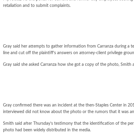
retaliation and to submit complaints.
Gray said her attempts to gather information from Carranza during a 
line and cut off the plaintiff’s answers on attorney-client privilege grou
Gray said she asked Carranza how she got a copy of the photo, Smith a
Gray confirmed there was an incident at the then-Staples Center in 201
interviewed did not know about the photo or the rumors that it was an
Smith said after Thursday’s testimony that the identification of the pe
photo had been widely distributed in the media.