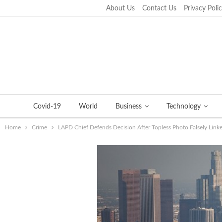
About Us
Contact Us
Privacy Poli
Friday, September 23, 2022
Covid-19
World
Business
Technology
Home
Crime
LAPD Chief Defends Decision After Topless Photo Falsely Link