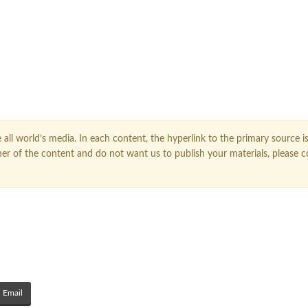
FOLLOW US ON GOOGLE NEWS
all world’s media. In each content, the hyperlink to the primary source is
owner of the content and do not want us to publish your materials, please 
Email