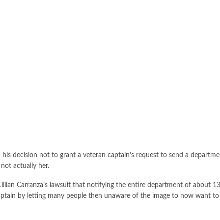
is decision not to grant a veteran captain’s request to send a departme
ot actually her.
Lillian Carranza’s lawsuit that notifying the entire department of about 
aptain by letting many people then unaware of the image to now want to s