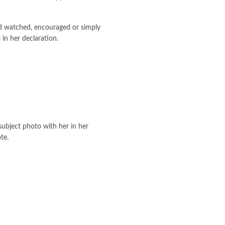
d watched, encouraged or simply
in her declaration.
subject photo with her in her
te.