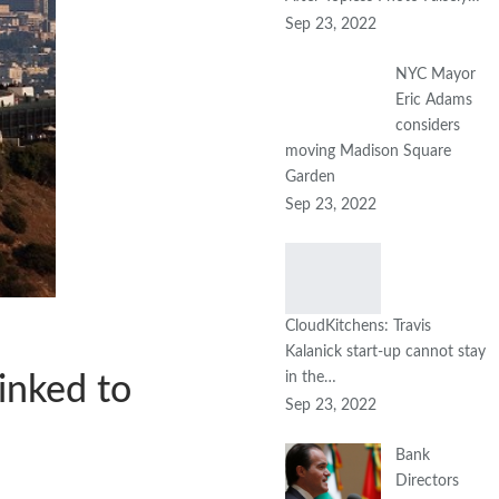
Sep 23, 2022
NYC Mayor
Eric Adams
considers
moving Madison Square
Garden
Sep 23, 2022
CloudKitchens: Travis
Kalanick start-up cannot stay
in the…
inked to
Sep 23, 2022
Bank
Directors