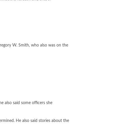
Gregory W. Smith, who also was on the
e also said some officers she
ermined. He also said stories about the