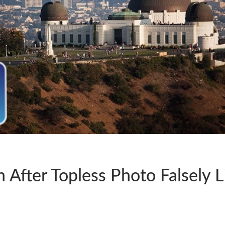
After Topless Photo Falsely L