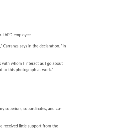
non-LAPD employee.
 Carranza says in the declaration. “In
 with whom I interact as I go about
 to this photograph at work.”
 my superiors, subordinates, and co-
received little support from the