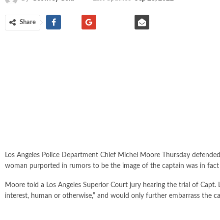
Share
Los Angeles Police Department Chief Michel Moore Thursday defended h
woman purported in rumors to be the image of the captain was in fact n
Moore told a Los Angeles Superior Court jury hearing the trial of Capt. 
interest, human or otherwise,” and would only further embarrass the c