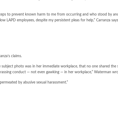
 steps to prevent known harm to me from occurring and who stood by an
low LAPD employees, despite my persistent pleas for help,” Carranza says 
anza’s claims.
he subject photo was in her immediate workplace, that no one shared the 
harassing conduct — not even gawking — in her workplace,” Waterman wro
 permeated by abusive sexual harassment.”