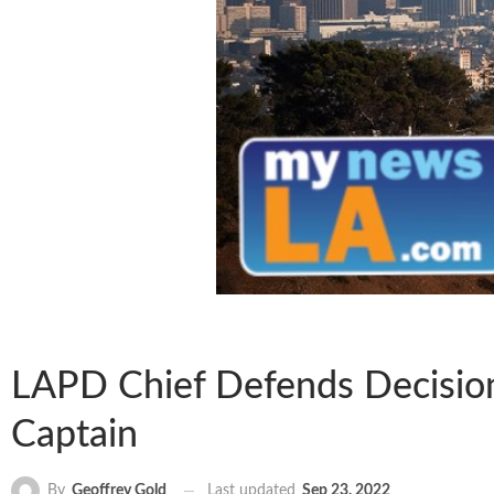
LAPD Chief Defends Decision 
Captain
Last updated
Sep 23, 2022
By
Geoffrey Gold