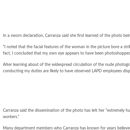
In a sworn declaration, Carranza said she first learned of the photo
“I noted that the facial features of the woman in the picture bore a st
fact, I concluded that my own eye appears to have been photoshopped 
After learning about of the widespread circulation of the nude photo
conducting my duties are likely to have observed LAPD employees disp
Carranza said the dissemination of the photo has left her “extremely hu
workers.”
Many department members who Carranza has known for years believed th