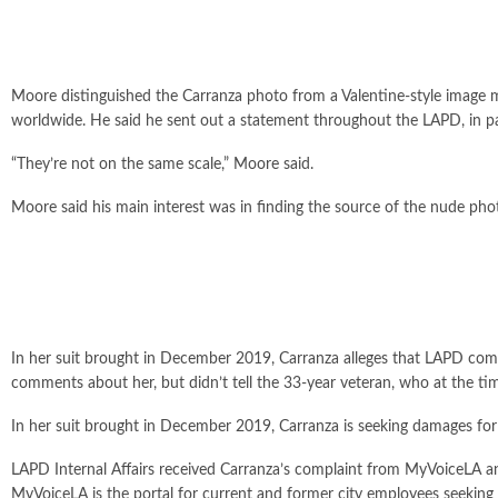
Moore distinguished the Carranza photo from a Valentine-style image 
worldwide. He said he sent out a statement throughout the LAPD, in par
“They’re not on the same scale,” Moore said.
Moore said his main interest was in finding the source of the nude pho
In her suit brought in December 2019, Carranza alleges that LAPD comm
comments about her, but didn’t tell the 33-year veteran, who at the
In her suit brought in December 2019, Carranza is seeking damages for 
LAPD Internal Affairs received Carranza’s complaint from MyVoiceLA and 
MyVoiceLA is the portal for current and former city employees seeking m