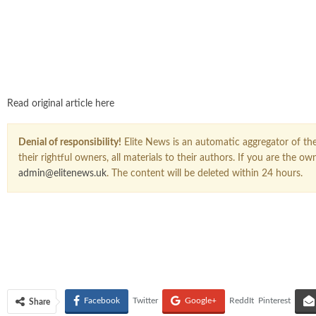
Read original article here
Denial of responsibility!
Elite News is an automatic aggregator of the 
their rightful owners, all materials to their authors. If you are the 
admin@elitenews.uk
. The content will be deleted within 24 hours.
Facebook
Twitter
Google+
ReddIt
Pinterest
Share