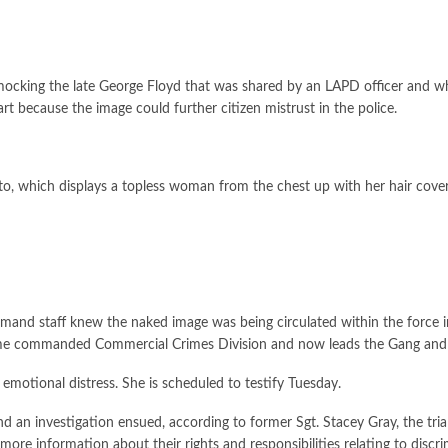
mocking the late George Floyd that was shared by an LAPD officer and 
t because the image could further citizen mistrust in the police.
to, which displays a topless woman from the chest up with her hair coveri
and staff knew the naked image was being circulated within the force i
 time commanded Commercial Crimes Division and now leads the Gang and 
emotional distress. She is scheduled to testify Tuesday.
an investigation ensued, according to former Sgt. Stacey Gray, the trial’
ore information about their rights and responsibilities relating to discr