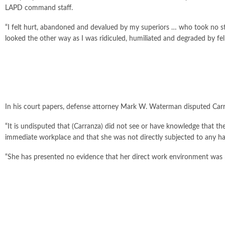
LAPD command staff.
“I felt hurt, abandoned and devalued by my superiors … who took no
looked the other way as I was ridiculed, humiliated and degraded by fel
In his court papers, defense attorney Mark W. Waterman disputed Carr
“It is undisputed that (Carranza) did not see or have knowledge that t
immediate workplace and that she was not directly subjected to any 
“She has presented no evidence that her direct work environment was