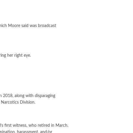
which Moore said was broadcast
ng her right eye.
n 2018, along with disparaging
Narcotics Division.
s first witness, who retired in March.
imination, harassment, and/or