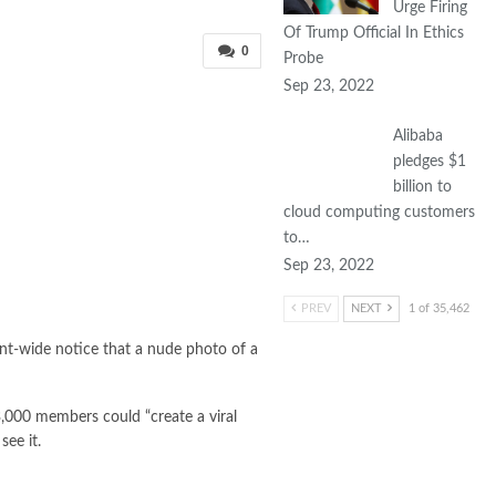
Urge Firing
Of Trump Official In Ethics
0
Probe
Sep 23, 2022
Alibaba
pledges $1
billion to
cloud computing customers
to…
Sep 23, 2022
PREV
NEXT
1 of 35,462
nt-wide notice that a nude photo of a
13,000 members could “create a viral
ee it.