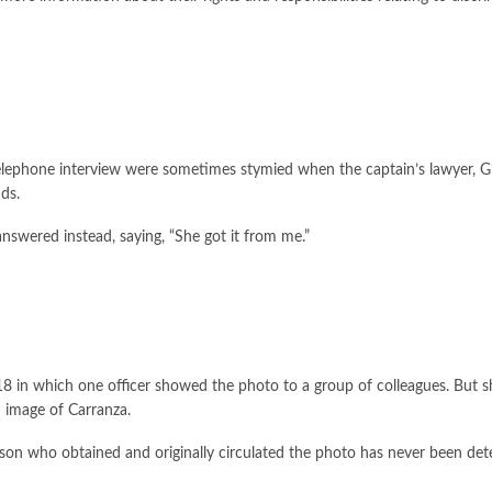
telephone interview were sometimes stymied when the captain’s lawyer, 
nds.
nswered instead, saying, “She got it from me.”
8 in which one officer showed the photo to a group of colleagues. But sh
 image of Carranza.
rson who obtained and originally circulated the photo has never been det