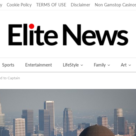
cy
Cookie Policy
TERMS OF USE
Disclaimer
Non Gamstop Casino
Sports
Entertainment
LifeStyle
Family
Art
ed to Captain
More