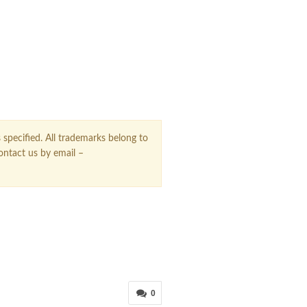
 specified. All trademarks belong to
contact us by email –
0