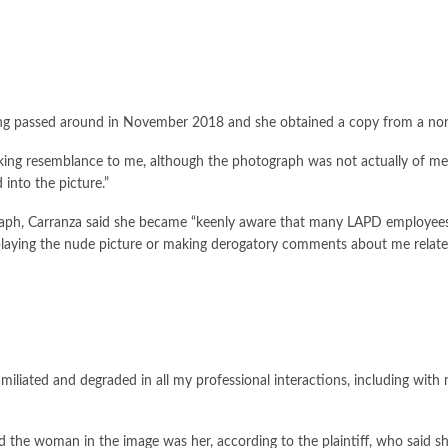
 being passed around in November 2018 and she obtained a copy from a 
riking resemblance to me, although the photograph was not actually of me,”
into the picture.”
graph, Carranza said she became “keenly aware that many LAPD employees
laying the nude picture or making derogatory comments about me related
miliated and degraded in all my professional interactions, including with
e woman in the image was her, according to the plaintiff, who said she 