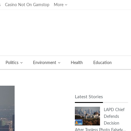
s
Casino Not On Gamstop
More
Politics
Environment
Health
Education
Latest Stories
LAPD Chief
Defends
Decision
After Topless Photo Falsely…