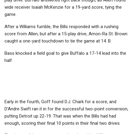
wide receiver Isaiah McKenzie for a 19-yard score, tying the
game.
After a Williams fumble, the Bills responded with a rushing
score from Allen, but after a 15-play drive, Amon-Ra St. Brown
caught a one-yard touchdown to tie the game at 14. B
Bass knocked a field goal to give Buffalo a 17-14 lead into the
half.
Early in the fourth, Goff found D.J. Chark for a score, and
D’Andre Swift ran it in for the successful two-point conversion,
putting Detroit up 22-19. That was when the Bills had had
enough, scoring their final 10 points in their final two drives.