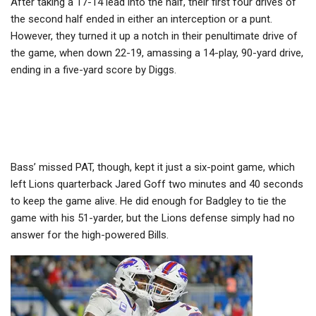
After taking a 17-14 lead into the half, their first four drives of
the second half ended in either an interception or a punt.
However, they turned it up a notch in their penultimate drive of
the game, when down 22-19, amassing a 14-play, 90-yard drive,
ending in a five-yard score by Diggs.
Bass’ missed PAT, though, kept it just a six-point game, which
left Lions quarterback Jared Goff two minutes and 40 seconds
to keep the game alive. He did enough for Badgley to tie the
game with his 51-yarder, but the Lions defense simply had no
answer for the high-powered Bills.