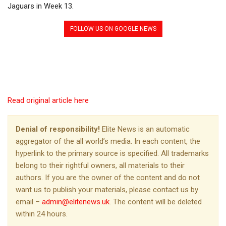
Jaguars in Week 13.
FOLLOW US ON GOOGLE NEWS
Read original article here
Denial of responsibility!
Elite News is an automatic
aggregator of the all world’s media. In each content, the
hyperlink to the primary source is specified. All trademarks
belong to their rightful owners, all materials to their
authors. If you are the owner of the content and do not
want us to publish your materials, please contact us by
email –
admin@elitenews.uk
. The content will be deleted
within 24 hours.