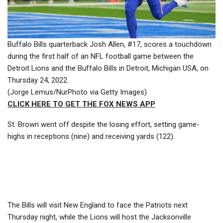
Buffalo Bills quarterback Josh Allen, #17, scores a touchdown
during the first half of an NFL football game between the
Detroit Lions and the Buffalo Bills in Detroit, Michigan USA, on
Thursday 24, 2022.
(Jorge Lemus/NurPhoto via Getty Images)
CLICK HERE TO GET THE FOX NEWS APP
St. Brown went off despite the losing effort, setting game-
highs in receptions (nine) and receiving yards (122).
The Bills will visit New England to face the Patriots next
Thursday night, while the Lions will host the Jacksonville