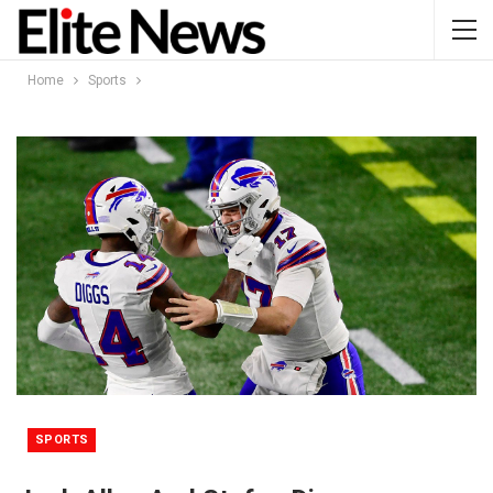
Home
Sports
SPORTS