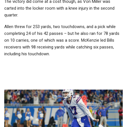
The victory did come at a cost though, as Von Miller was
carted into the locker room with a knee injury in the second
quarter.
Allen threw for 253 yards, two touchdowns, and a pick while
completing 24 of his 42 passes – but he also ran for 78 yards
on 10 carries, one of which was a score. McKenzie led Bills
receivers with 98 receiving yards while catching six passes,
including his touchdown.