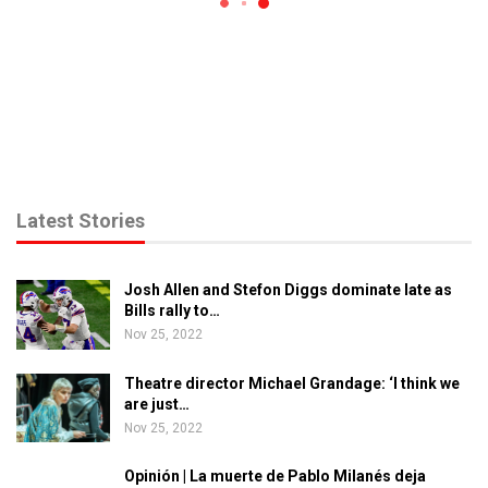
Latest Stories
Josh Allen and Stefon Diggs dominate late as
Bills rally to…
Nov 25, 2022
Theatre director Michael Grandage: ‘I think we
are just…
Nov 25, 2022
Opinión | La muerte de Pablo Milanés deja