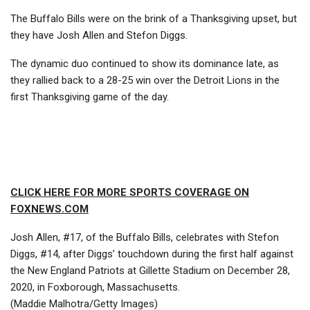
The Buffalo Bills were on the brink of a Thanksgiving upset, but
they have Josh Allen and Stefon Diggs.
The dynamic duo continued to show its dominance late, as
they rallied back to a 28-25 win over the Detroit Lions in the
first Thanksgiving game of the day.
CLICK HERE FOR MORE SPORTS COVERAGE ON
FOXNEWS.COM
Josh Allen, #17, of the Buffalo Bills, celebrates with Stefon
Diggs, #14, after Diggs’ touchdown during the first half against
the New England Patriots at Gillette Stadium on December 28,
2020, in Foxborough, Massachusetts.
(Maddie Malhotra/Getty Images)