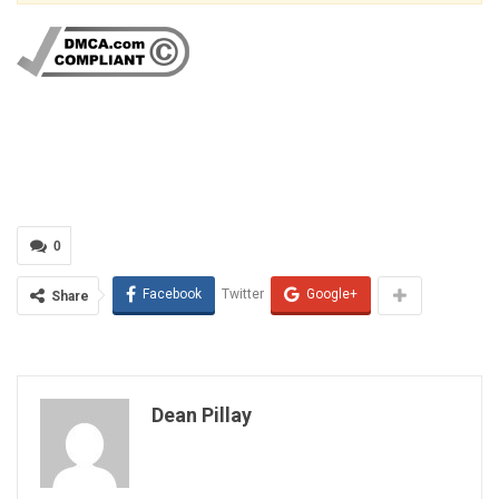
0
Facebook
Twitter
Google+
Share
Dean Pillay