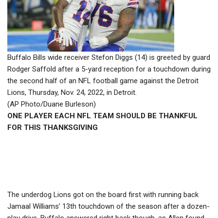
Buffalo Bills wide receiver Stefon Diggs (14) is greeted by guard
Rodger Saffold after a 5-yard reception for a touchdown during
the second half of an NFL football game against the Detroit
Lions, Thursday, Nov. 24, 2022, in Detroit.
(AP Photo/Duane Burleson)
ONE PLAYER EACH NFL TEAM SHOULD BE THANKFUL
FOR THIS THANKSGIVING
The underdog Lions got on the board first with running back
Jamaal Williams’ 13th touchdown of the season after a dozen-
play drive. Buffalo answered right back though, as Allen found