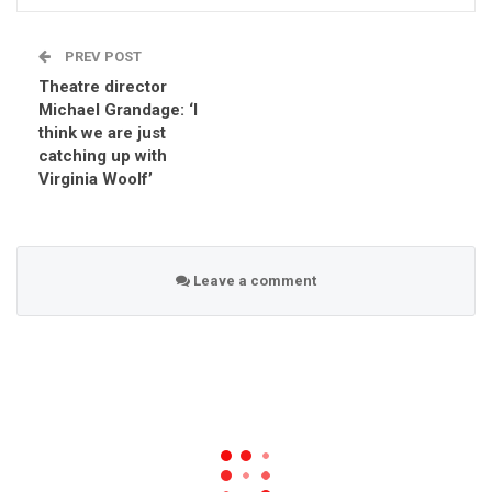
PREV POST
Theatre director
Michael Grandage: ‘I
think we are just
catching up with
Virginia Woolf’
Leave a comment