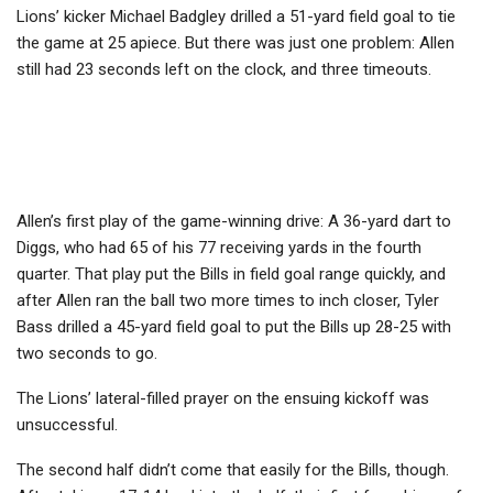
Lions’ kicker Michael Badgley drilled a 51-yard field goal to tie
the game at 25 apiece. But there was just one problem: Allen
still had 23 seconds left on the clock, and three timeouts.
Allen’s first play of the game-winning drive: A 36-yard dart to
Diggs, who had 65 of his 77 receiving yards in the fourth
quarter. That play put the Bills in field goal range quickly, and
after Allen ran the ball two more times to inch closer, Tyler
Bass drilled a 45-yard field goal to put the Bills up 28-25 with
two seconds to go.
The Lions’ lateral-filled prayer on the ensuing kickoff was
unsuccessful.
The second half didn’t come that easily for the Bills, though.