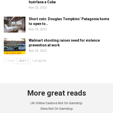
huérfana a Cuba
Nov 25, 2022
Short cuts: Douglas Tompkins’ Patagonia home
to open to…
Nov 25, 2022
Walmart shooting raises need for violence
prevention at work
Nov 25, 2022
PREV
NEXT
1 of 42,197
More great reads
UK Online Casinos Not On Gamstop
Sites Not On Gamstop