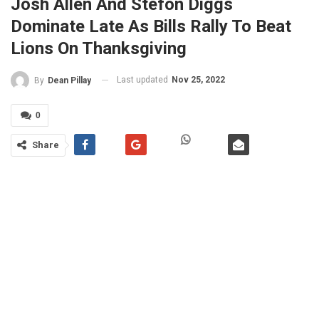
Josh Allen And Stefon Diggs
Dominate Late As Bills Rally To Beat
Lions On Thanksgiving
Last updated
Nov 25, 2022
By
Dean Pillay
0
Share