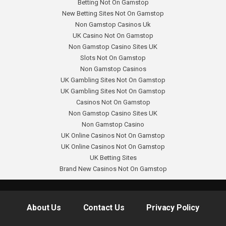
Betting Not On Gamstop
New Betting Sites Not On Gamstop
Non Gamstop Casinos Uk
UK Casino Not On Gamstop
Non Gamstop Casino Sites UK
Slots Not On Gamstop
Non Gamstop Casinos
UK Gambling Sites Not On Gamstop
UK Gambling Sites Not On Gamstop
Casinos Not On Gamstop
Non Gamstop Casino Sites UK
Non Gamstop Casino
UK Online Casinos Not On Gamstop
UK Online Casinos Not On Gamstop
UK Betting Sites
Brand New Casinos Not On Gamstop
About Us
Contact Us
Privacy Policy