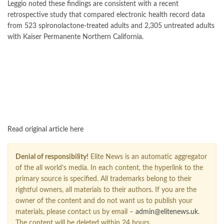
Leggio noted these findings are consistent with a recent
retrospective study that compared electronic health record data
from 523 spironolactone-treated adults and 2,305 untreated adults
with Kaiser Permanente Northern California.
FOLLOW US ON GOOGLE NEWS
Read original article here
Denial of responsibility!
Elite News is an automatic aggregator
of the all world’s media. In each content, the hyperlink to the
primary source is specified. All trademarks belong to their
rightful owners, all materials to their authors. If you are the
owner of the content and do not want us to publish your
materials, please contact us by email –
admin@elitenews.uk
.
The content will be deleted within 24 hours.