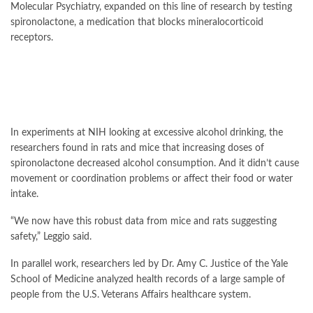
Molecular Psychiatry, expanded on this line of research by testing
spironolactone, a medication that blocks mineralocorticoid
receptors.
In experiments at NIH looking at excessive alcohol drinking, the
researchers found in rats and mice that increasing doses of
spironolactone decreased alcohol consumption. And it didn’t cause
movement or coordination problems or affect their food or water
intake.
“We now have this robust data from mice and rats suggesting
safety,” Leggio said.
In parallel work, researchers led by Dr. Amy C. Justice of the Yale
School of Medicine analyzed health records of a large sample of
people from the U.S. Veterans Affairs healthcare system.