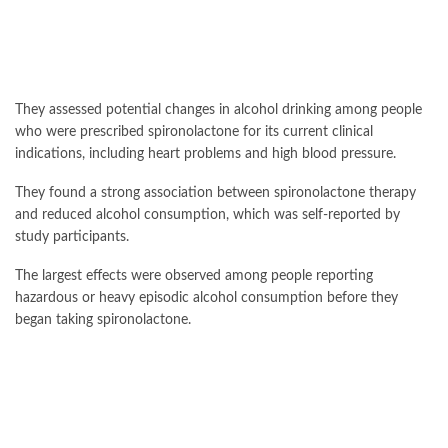
They assessed potential changes in alcohol drinking among people
who were prescribed spironolactone for its current clinical
indications, including heart problems and high blood pressure.
They found a strong association between spironolactone therapy
and reduced alcohol consumption, which was self-reported by
study participants.
The largest effects were observed among people reporting
hazardous or heavy episodic alcohol consumption before they
began taking spironolactone.