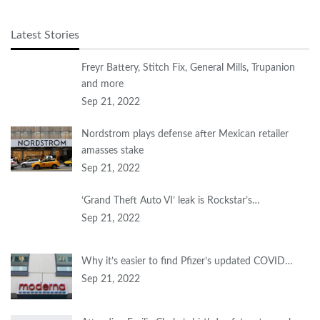
Latest Stories
Freyr Battery, Stitch Fix, General Mills, Trupanion
and more
Sep 21, 2022
Nordstrom plays defense after Mexican retailer
amasses stake
Sep 21, 2022
‘Grand Theft Auto VI’ leak is Rockstar’s…
Sep 21, 2022
Why it’s easier to find Pfizer’s updated COVID…
Sep 21, 2022