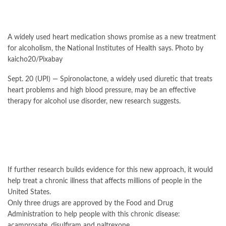
A widely used heart medication shows promise as a new treatment
for alcoholism, the National Institutes of Health says. Photo by
kaicho20/Pixabay
Sept. 20 (UPI) —
Spironolactone, a widely used diuretic that treats
heart problems and high blood pressure, may be an effective
therapy for alcohol use disorder, new research suggests.
If further research builds evidence for this new approach, it would
help treat a chronic illness that
affects
millions of people in the
United States.
Only three drugs are approved by the Food and Drug
Administration to help people with this chronic disease:
acamprosate, disulfiram and naltrexone.