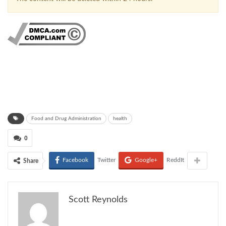
Food and Drug Administration
health
0
Facebook
Twitter
Google+
ReddIt
Share
Scott Reynolds