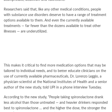
Researchers said that, like any other medical conditions, people
with substance use disorders deserve to have a range of treatment
options available to them. And even the currently available
treatments — far fewer than the dozens available to treat other
illnesses — are underutilized.
This makes it critical to find more medication options that may be
tailored to individual needs, and to better educate clinicians on the
use of currently available pharmaceuticals, Dr. Lorenzo Leggio, a
physician-scientist at the National Institutes of Health and a senior
author of the new study, told UPI in a phone interview Tuesday.
According to the
new study
, “People taking spironolactone drank
less alcohol than those untreated — and heavier drinkers responded
best to spironolactone … and the higher the dose, the stronger the