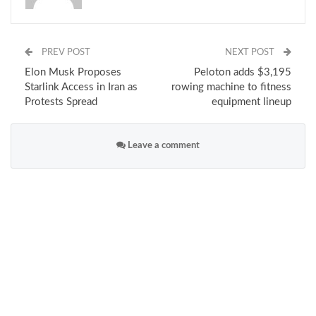
PREV POST
NEXT POST
Elon Musk Proposes
Peloton adds $3,195
Starlink Access in Iran as
rowing machine to fitness
Protests Spread
equipment lineup
Leave a comment