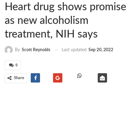
Heart drug shows promise
as new alcoholism
treatment, NIH says
Last updated
Sep 20, 2022
By
Scott Reynolds
0
Share