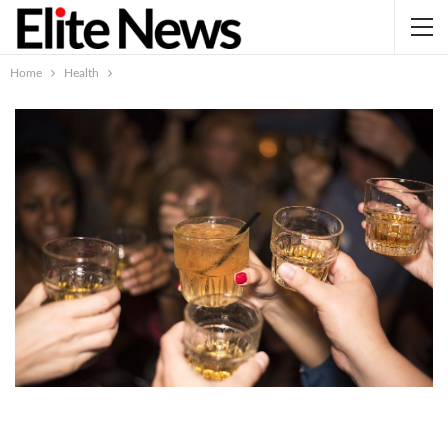
Home
Health