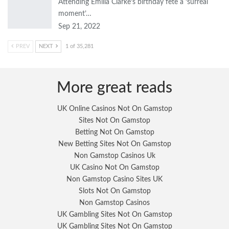
Attending Emilia Clarke’s birthday fete a ‘surreal
moment’…
Sep 21, 2022
PREV
NEXT
1 of 35,281
More great reads
UK Online Casinos Not On Gamstop
Sites Not On Gamstop
Betting Not On Gamstop
New Betting Sites Not On Gamstop
Non Gamstop Casinos Uk
UK Casino Not On Gamstop
Non Gamstop Casino Sites UK
Slots Not On Gamstop
Non Gamstop Casinos
UK Gambling Sites Not On Gamstop
UK Gambling Sites Not On Gamstop