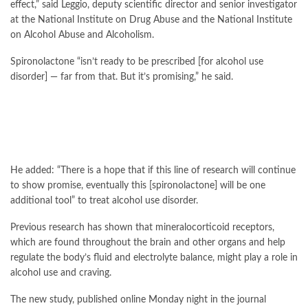
effect,” said Leggio, deputy scientific director and senior investigator
at the National Institute on Drug Abuse and the National Institute
on Alcohol Abuse and Alcoholism.
Spironolactone “isn’t ready to be prescribed [for alcohol use
disorder] — far from that. But it’s promising,” he said.
He added: “There is a hope that if this line of research will continue
to show promise, eventually this [spironolactone] will be one
additional tool” to treat alcohol use disorder.
Previous research has shown that mineralocorticoid receptors,
which are found throughout the brain and other organs and help
regulate the body’s fluid and electrolyte balance, might play a role in
alcohol use and craving.
The new study, published online Monday night in the journal