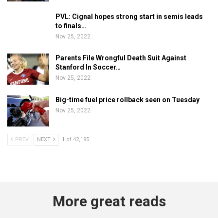
PVL: Cignal hopes strong start in semis leads
to finals…
Nov 25, 2022
Parents File Wrongful Death Suit Against
Stanford In Soccer…
Nov 25, 2022
Big-time fuel price rollback seen on Tuesday
Nov 25, 2022
PREV
NEXT
1 of 42,195
More great reads