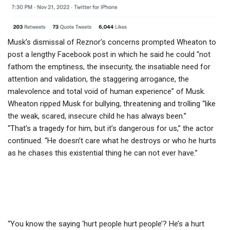
Musk’s dismissal of Reznor’s concerns prompted Wheaton to
post a lengthy Facebook post in which he said he could “not
fathom the emptiness, the insecurity, the insatiable need for
attention and validation, the staggering arrogance, the
malevolence and total void of human experience” of Musk.
Wheaton ripped Musk for bullying, threatening and trolling “like
the weak, scared, insecure child he has always been.”
“That’s a tragedy for him, but it’s dangerous for us,” the actor
continued. “He doesn’t care what he destroys or who he hurts
as he chases this existential thing he can not ever have.”
“You know the saying ‘hurt people hurt people’? He’s a hurt