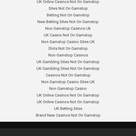
UK Online Casinos Not On Gamstop
Sites Not On Gamstop
Betting Not On Gamstop
New Betting Sites Not On Gamstop
Non Gamstop Casinos Uk
UK Casino Not On Gamstop
Non Gamstop Casino Sites UK
Slots Not On Gamstop
Non Gamstop Casinos
UK Gambling Sites Not On Gamstop
UK Gambling Sites Not On Gamstop
Casinos Not On Gamstop
Non Gamstop Casino Sites UK
Non Gamstop Casino
UK Online Casinos Not On Gamstop
UK Online Casinos Not On Gamstop
UK Betting Sites
Brand New Casinos Not On Gamstop