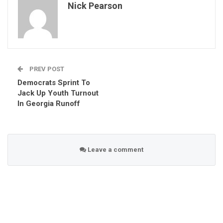
Nick Pearson
PREV POST
Democrats Sprint To
Jack Up Youth Turnout
In Georgia Runoff
Leave a comment