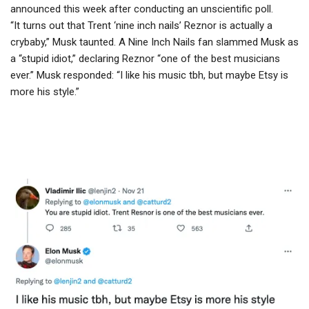
announced this week after conducting an unscientific poll.
“It turns out that Trent ‘nine inch nails’ Reznor is actually a
crybaby,” Musk taunted. A Nine Inch Nails fan slammed Musk as
a “stupid idiot,” declaring Reznor “one of the best musicians
ever.” Musk responded: “I like his music tbh, but maybe Etsy is
more his style.”