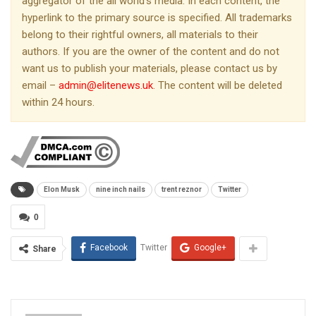
aggregator of the all world’s media. In each content, the
hyperlink to the primary source is specified. All trademarks
belong to their rightful owners, all materials to their
authors. If you are the owner of the content and do not
want us to publish your materials, please contact us by
email –
admin@elitenews.uk
. The content will be deleted
within 24 hours.
Elon Musk
nine inch nails
trent reznor
Twitter
0
Facebook
Twitter
Google+
Share