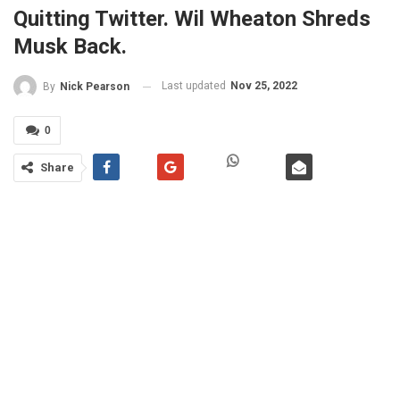
Quitting Twitter. Wil Wheaton Shreds
Musk Back.
Last updated
Nov 25, 2022
By
Nick Pearson
0
Share