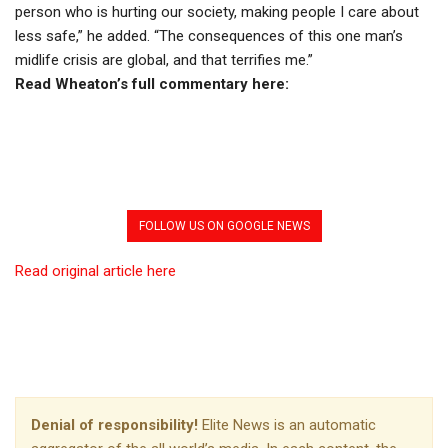
person who is hurting our society, making people I care about
less safe,” he added. “The consequences of this one man’s
midlife crisis are global, and that terrifies me.”
Read Wheaton’s full commentary here:
FOLLOW US ON GOOGLE NEWS
Read original article here
Denial of responsibility!
Elite News is an automatic