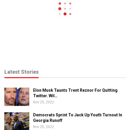
Latest Stories
Elon Musk Taunts Trent Reznor For Quitting
Twitter. Wil…
Nov 25, 2022
Democrats Sprint To Jack Up Youth Turnout In
Georgia Runoff
Nov 25, 2022