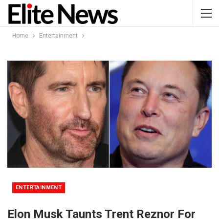
Home
Entertainment
ENTERTAINMENT
Elon Musk Taunts Trent Reznor For