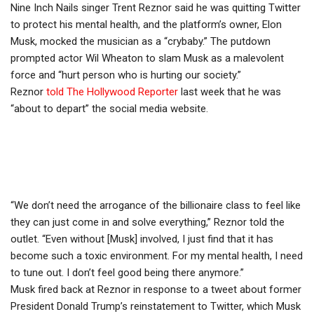
Nine Inch Nails singer Trent Reznor said he was quitting Twitter
to protect his mental health, and the platform’s owner, Elon
Musk, mocked the musician as a “crybaby.” The putdown
prompted actor Wil Wheaton to slam Musk as a malevolent
force and “hurt person who is hurting our society.”
Reznor
told The Hollywood Reporter
last week that he was
“about to depart” the social media website.
“We don’t need the arrogance of the billionaire class to feel like
they can just come in and solve everything,” Reznor told the
outlet. “Even without [Musk] involved, I just find that it has
become such a toxic environment. For my mental health, I need
to tune out. I don’t feel good being there anymore.”
Musk fired back at Reznor in response to a tweet about former
President Donald Trump’s reinstatement to Twitter, which Musk