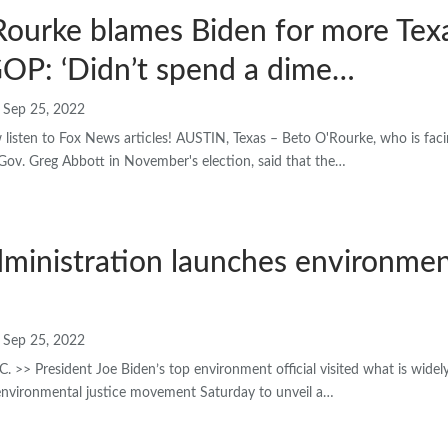
ourke blames Biden for more Texa
GOP: ‘Didn’t spend a dime…
Sep 25, 2022
sten to Fox News articles! AUSTIN, Texas – Beto O'Rourke, who is facin
Gov. Greg Abbott in November's election, said that the…
ministration launches environment
Sep 25, 2022
> President Joe Biden’s top environment official visited what is widel
 environmental justice movement Saturday to unveil a…