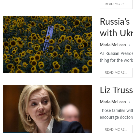
READ MORE...
Russia’s
with Ukr
Maria McLean
As Russian Preside
thing for the wor
READ MORE...
Liz Trus
Maria McLean
Those familiar wit
encourage doctors,
READ MORE...