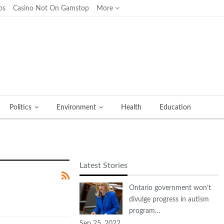
os
Casino Not On Gamstop
More
Politics
Environment
Health
Education
Latest Stories
Ontario government won’t
divulge progress in autism
program…
Sep 25, 2022