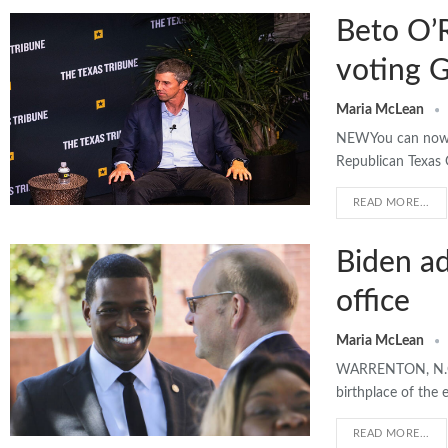
Beto O’R
voting 
Maria McLean
NEWYou can now li
Republican Texas 
READ MORE...
Biden ad
office
Maria McLean
WARRENTON, N.C. >
birthplace of the
READ MORE...