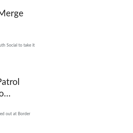
 Merge
h Social to take it
Patrol
no…
hed out at Border