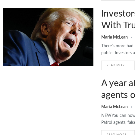
Investo
With Tru
Maria McLean
There’s more bad 
public: Investors 
READ MORE...
A year a
agents o
Maria McLean
NEWYou can now li
Patrol agents, fal
READ MORE...