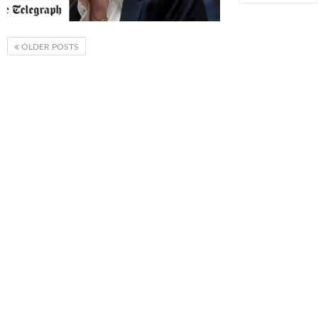
OLDER POSTS