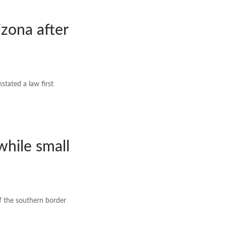
izona after
tated a law first
while small
f the southern border