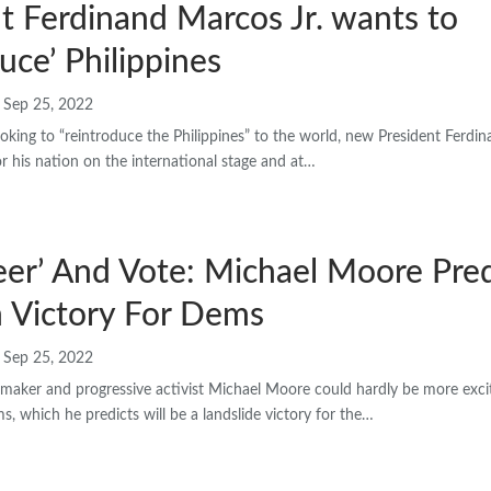
t Ferdinand Marcos Jr. wants to
duce’ Philippines
Sep 25, 2022
ng to “reintroduce the Philippines” to the world, new President Ferdin
r his nation on the international stage and at…
eer’ And Vote: Michael Moore Pred
 Victory For Dems
Sep 25, 2022
aker and progressive activist Michael Moore could hardly be more exci
 which he predicts will be a landslide victory for the…