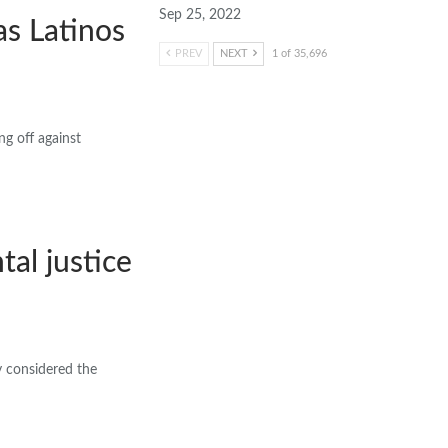
Sep 25, 2022
s Latinos
PREV
NEXT
1 of 35,696
g off against
al justice
y considered the