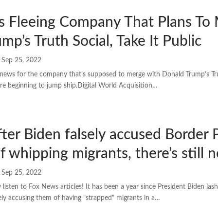
rs Fleeing Company That Plans To
mp’s Truth Social, Take It Public
Sep 25, 2022
news for the company that’s supposed to merge with Donald Trump’s Trut
are beginning to jump ship.Digital World Acquisition…
fter Biden falsely accused Border 
f whipping migrants, there’s still 
Sep 25, 2022
sten to Fox News articles! It has been a year since President Biden las
sely accusing them of having "strapped" migrants in a…