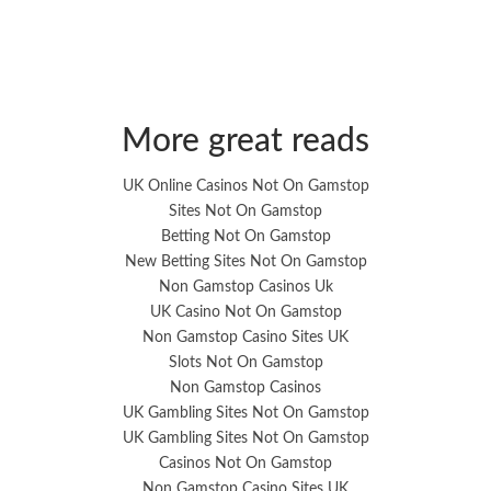
More great reads
UK Online Casinos Not On Gamstop
Sites Not On Gamstop
Betting Not On Gamstop
New Betting Sites Not On Gamstop
Non Gamstop Casinos Uk
UK Casino Not On Gamstop
Non Gamstop Casino Sites UK
Slots Not On Gamstop
Non Gamstop Casinos
UK Gambling Sites Not On Gamstop
UK Gambling Sites Not On Gamstop
Casinos Not On Gamstop
Non Gamstop Casino Sites UK