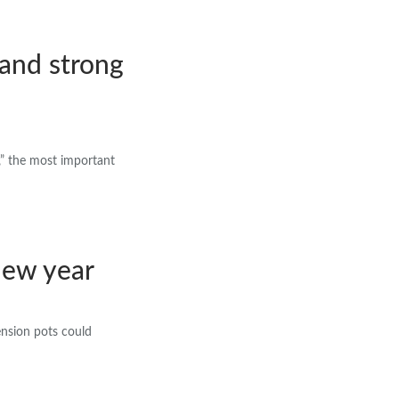
tand strong
,” the most important
 new year
pension pots could