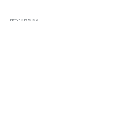
NEWER POSTS