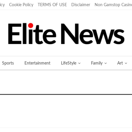
icy
Cookie Policy
TERMS OF USE
Disclaimer
Non Gamstop Casin
Sports
Entertainment
LifeStyle
Family
Art
More