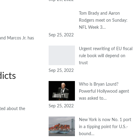
Tom Brady and Aaron
Rodgers meet on Sunday:
NFL Week 3…
Sep 25, 2022
and Marcos Jr. has
Urgent rewriting of EU fiscal
rule book will depend on
trust
Sep 25, 2022
icts
Who is Bryan Lourd?
Powerful Hollywood agent
was asked to…
Sep 25, 2022
ted about the
New York is now No. 1 port
in a tipping point for U.S.-
bound…