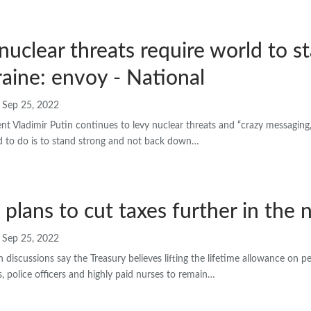
 nuclear threats require world to s
aine: envoy - National
Sep 25, 2022
nt Vladimir Putin continues to levy nuclear threats and “crazy messaging
ld to do is to stand strong and not back down…
s plans to cut taxes further in the
Sep 25, 2022
h discussions say the Treasury believes lifting the lifetime allowance on 
 police officers and highly paid nurses to remain…