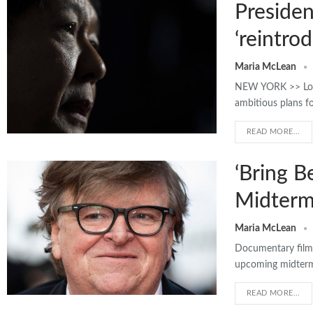
Presiden
‘reintro
Maria McLean
NEW YORK >> Looki
ambitious plans fo
READ MORE...
‘Bring B
Midterm
Maria McLean
Documentary filmm
upcoming midterms,
READ MORE...