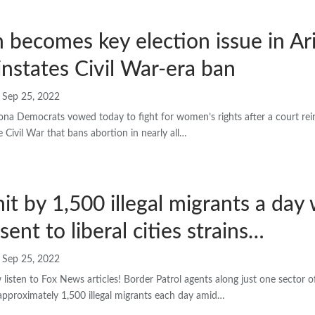
 becomes key election issue in Ar
instates Civil War-era ban
Sep 25, 2022
a Democrats vowed today to fight for women’s rights after a court reins
 Civil War that bans abortion in nearly all…
hit by 1,500 illegal migrants a day 
sent to liberal cities strains…
Sep 25, 2022
sten to Fox News articles! Border Patrol agents along just one sector o
approximately 1,500 illegal migrants each day amid…