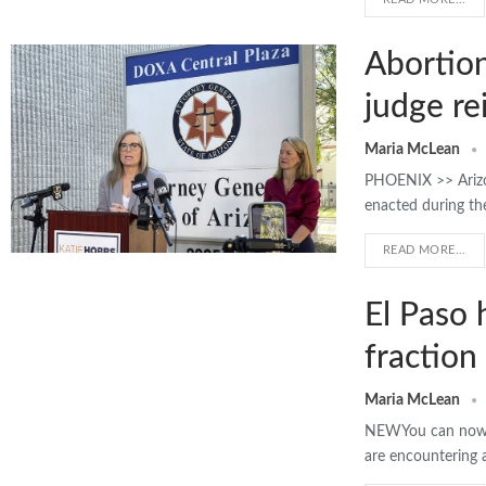
Abortion
judge re
Maria McLean
PHOENIX >> Arizon
enacted during the
READ MORE...
El Paso 
fraction 
Maria McLean
NEWYou can now li
are encountering 