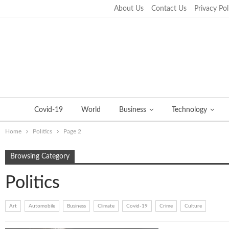
About Us
Contact Us
Privacy Pol
Sunday, September 25, 2022
Covid-19
World
Business
Technology
Home
Politics
Page 2
Browsing Category
Politics
Art
Automobile
Business
Climate
Covid-19
Crime
Culture