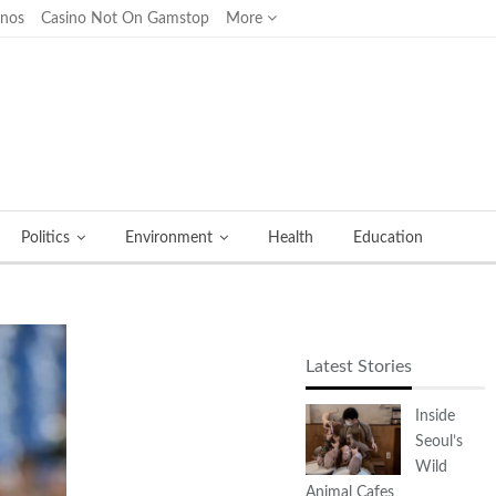
inos
Casino Not On Gamstop
More
Politics
Environment
Health
Education
Latest Stories
Inside
Seoul’s
Wild
Animal Cafes