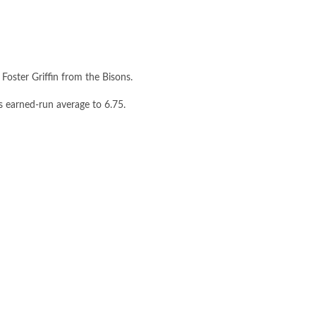
oster Griffin from the Bisons.
s earned-run average to 6.75.