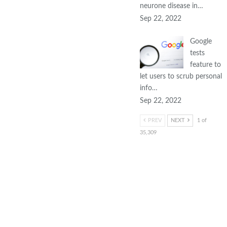
neurone disease in…
Sep 22, 2022
Google
tests
feature to
let users to scrub personal
info…
Sep 22, 2022
PREV
NEXT
1 of
35,309