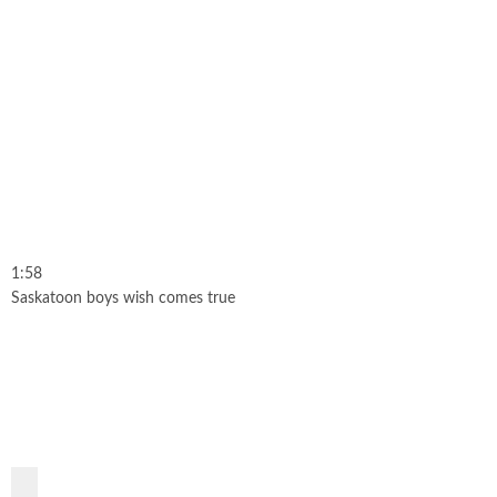
1:58
Saskatoon boys wish comes true