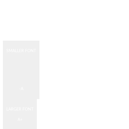
SMALLER FONT
DESCREASE
ARTICLE
FONT
SIZE
-
A
LARGER FONT
INCREASE
A
+
ARTICLE
FONT