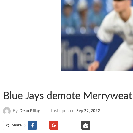
Blue Jays demote Merryweathe
Last updated
Sep 22, 2022
By
Dean Pillay
Share