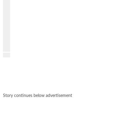
PREVIOUS
VIDEO
NEXT
VIDEO
Story continues below advertisement