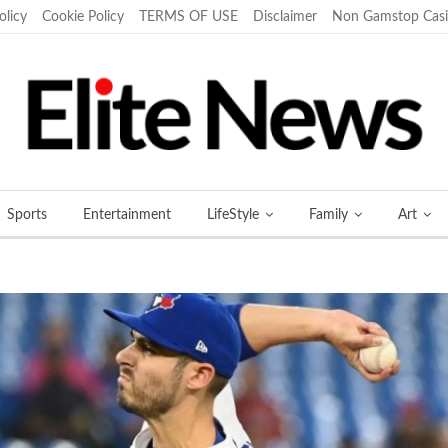
olicy
Cookie Policy
TERMS OF USE
Disclaimer
Non Gamstop Cas
Sports
Entertainment
LifeStyle
Family
Art
More