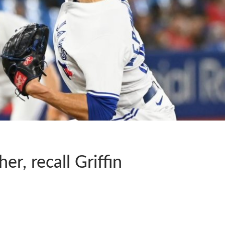
r, recall Griffin