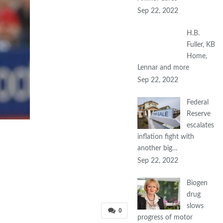
Sep 22, 2022
H.B.
Fuller, KB
Home,
Lennar and more
Sep 22, 2022
Federal
Reserve
escalates
inflation fight with
another big…
Sep 22, 2022
Biogen
drug
slows
0
progress of motor