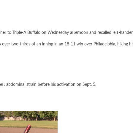
r to Triple-A Buffalo on Wednesday afternoon and recalled left-hander F
ver two-thirds of an inning in an 18-11 win over Philadelphia, hiking hi
eft abdominal strain before his activation on Sept. 5.