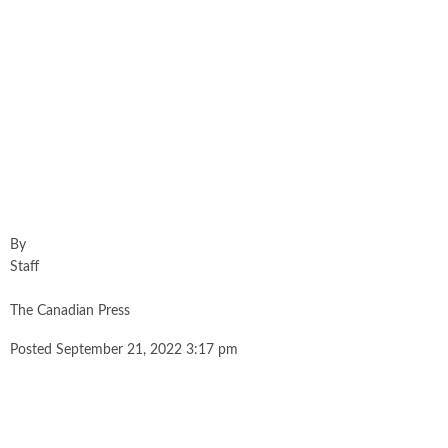
By
Staff
The Canadian Press
Posted September 21, 2022 3:17 pm