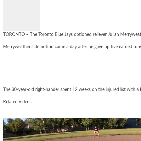
SIZE
TORONTO – The Toronto Blue Jays optioned reliever Julian Merryweathe
Merryweather’s demotion came a day after he gave up five earned runs o
The 30-year-old right-hander spent 12 weeks on the injured list with a l
Related Videos