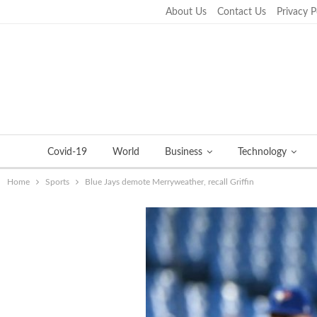
About Us
Contact Us
Privacy P
Thursday, September 22, 2022
Covid-19
World
Business
Technology
Home
Sports
Blue Jays demote Merryweather, recall Griffin