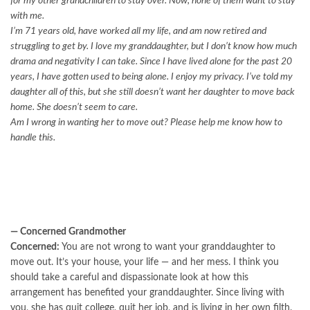
for my other grandchildren to stay over. Now, none of them want to stay
with me.
I’m 71 years old, have worked all my life, and am now retired and
struggling to get by. I love my granddaughter, but I don’t know how much
drama and negativity I can take. Since I have lived alone for the past 20
years, I have gotten used to being alone. I enjoy my privacy. I’ve told my
daughter all of this, but she still doesn’t want her daughter to move back
home. She doesn’t seem to care.
Am I wrong in wanting her to move out? Please help me know how to
handle this.
— Concerned Grandmother
Concerned:
You are not wrong to want your granddaughter to
move out. It’s your house, your life — and her mess. I think you
should take a careful and dispassionate look at how this
arrangement has benefited your granddaughter. Since living with
you, she has quit college, quit her job, and is living in her own filth.