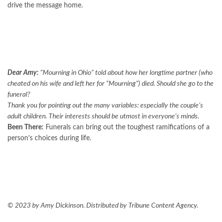
drive the message home.
Dear Amy:
“
Mourning in Ohio
” told about how her longtime partner (who
cheated on his wife and left her for “Mourning”) died. Should she go to the
funeral?
Thank you for pointing out the many variables: especially the couple’s
adult children. Their interests should be utmost in everyone’s minds.
Been There:
Funerals can bring out the toughest ramifications of a
person’s choices during life.
© 2023 by Amy Dickinson. Distributed by Tribune Content Agency.
FOLLOW US ON GOOGLE NEWS