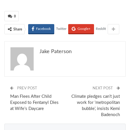
0
Facebook
Twitter
Google+
ReddIt
Share
Jake Paterson
PREV POST
NEXT POST
Man Flees After Child
Climate pledges can’t just
Exposed to Fentanyl Dies
work for ‘metropolitan
at Wife’s Daycare
bubble’, insists Kemi
Badenoch