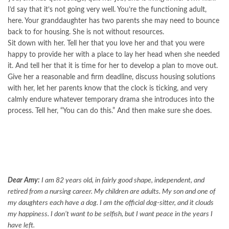
I’d say that it’s not going very well. You’re the functioning adult,
here. Your granddaughter has two parents she may need to bounce
back to for housing. She is not without resources.
Sit down with her. Tell her that you love her and that you were
happy to provide her with a place to lay her head when she needed
it. And tell her that it is time for her to develop a plan to move out.
Give her a reasonable and firm deadline, discuss housing solutions
with her, let her parents know that the clock is ticking, and very
calmly endure whatever temporary drama she introduces into the
process. Tell her, “You can do this.” And then make sure she does.
Dear Amy:
I am 82 years old, in fairly good shape, independent, and
retired from a nursing career. My children are adults. My son and one of
my daughters each have a dog. I am the official dog-sitter, and it clouds
my happiness. I don’t want to be selfish, but I want peace in the years I
have left.