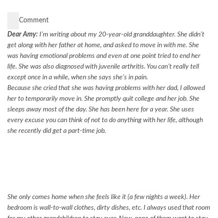
Comment
Dear Amy:
I’m writing about my 20-year-old granddaughter. She didn’t
get along with her father at home, and asked to move in with me. She
was having emotional problems and even at one point tried to end her
life. She was also diagnosed with juvenile arthritis. You can’t really tell
except once in a while, when she says she’s in pain.
Because she cried that she was having problems with her dad, I allowed
her to temporarily move in. She promptly quit college and her job. She
sleeps away most of the day. She has been here for a year. She uses
every excuse you can think of not to do anything with her life, although
she recently did get a part-time job.
She only comes home when she feels like it (a few nights a week). Her
bedroom is wall-to-wall clothes, dirty dishes, etc. I always used that room