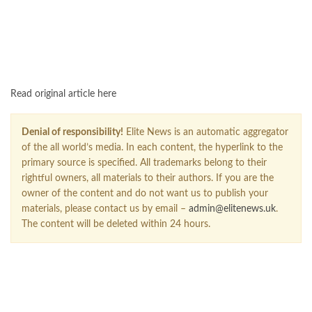
Read original article here
Denial of responsibility!
Elite News is an automatic aggregator
of the all world’s media. In each content, the hyperlink to the
primary source is specified. All trademarks belong to their
rightful owners, all materials to their authors. If you are the
owner of the content and do not want us to publish your
materials, please contact us by email –
admin@elitenews.uk
.
The content will be deleted within 24 hours.