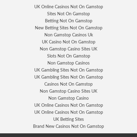
UK Online Casinos Not On Gamstop
Sites Not On Gamstop
Betting Not On Gamstop
New Betting Sites Not On Gamstop
Non Gamstop Casinos Uk
UK Casino Not On Gamstop
Non Gamstop Casino Sites UK
Slots Not On Gamstop
Non Gamstop Casinos
UK Gambling Sites Not On Gamstop
UK Gambling Sites Not On Gamstop
Casinos Not On Gamstop
Non Gamstop Casino Sites UK
Non Gamstop Casino
UK Online Casinos Not On Gamstop
UK Online Casinos Not On Gamstop
UK Betting Sites
Brand New Casinos Not On Gamstop