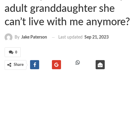
adult granddaughter she
can’t live with me anymore?
Last updated
Sep 21, 2023
By
Jake Paterson
0
Share