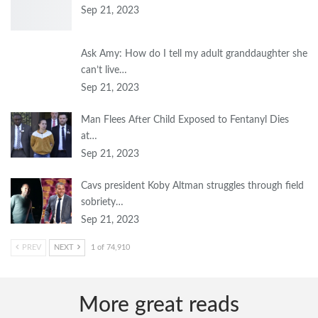
Sep 21, 2023
Ask Amy: How do I tell my adult granddaughter she
can’t live…
Sep 21, 2023
Man Flees After Child Exposed to Fentanyl Dies
at…
Sep 21, 2023
Cavs president Koby Altman struggles through field
sobriety…
Sep 21, 2023
PREV
NEXT
1 of 74,910
More great reads