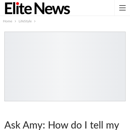
Home
LifeStyle
Ask Amy: How do I tell my