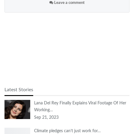
Leave a comment
Latest Stories
Lana Del Rey Finally Explains Viral Footage Of Her
Working…
Sep 21, 2023
Climate pledges can’t just work for…