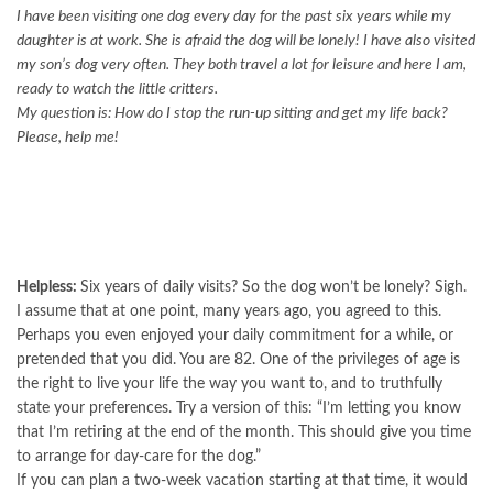
I have been visiting one dog every day for the past six years while my
daughter is at work. She is afraid the dog will be lonely! I have also visited
my son’s dog very often. They both travel a lot for leisure and here I am,
ready to watch the little critters.
My question is: How do I stop the run-up sitting and get my life back?
Please, help me!
Helpless:
Six years of daily visits? So the dog won’t be lonely? Sigh.
I assume that at one point, many years ago, you agreed to this.
Perhaps you even enjoyed your daily commitment for a while, or
pretended that you did. You are 82. One of the privileges of age is
the right to live your life the way you want to, and to truthfully
state your preferences. Try a version of this: “I’m letting you know
that I’m retiring at the end of the month. This should give you time
to arrange for day-care for the dog.”
If you can plan a two-week vacation starting at that time, it would