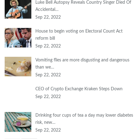
Luke Bell Autopsy Reveals Country Singer Died Of
Accidental…
Sep 22, 2022
House to begin voting on Electoral Count Act
reform bill
Sep 22, 2022
Vomiting flies are more disgusting and dangerous
than we…
Sep 22, 2022
CEO of Crypto Exchange Kraken Steps Down
Sep 22, 2022
Drinking four cups of tea a day may lower diabetes
risk, new…
Sep 22, 2022