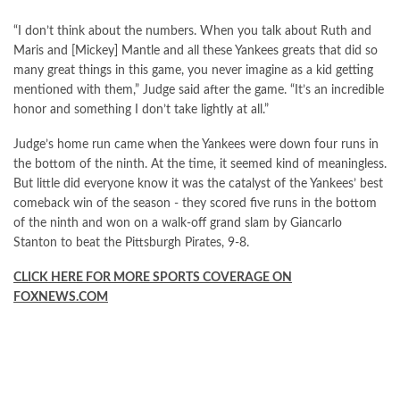
“I don’t think about the numbers. When you talk about Ruth and
Maris and [Mickey] Mantle and all these Yankees greats that did so
many great things in this game, you never imagine as a kid getting
mentioned with them,” Judge said after the game. “It’s an incredible
honor and something I don’t take lightly at all.”
Judge’s home run came when the Yankees were down four runs in
the bottom of the ninth. At the time, it seemed kind of meaningless.
But little did everyone know it was the catalyst of the Yankees’ best
comeback win of the season - they scored five runs in the bottom
of the ninth and won on a walk-off grand slam by Giancarlo
Stanton to beat the Pittsburgh Pirates, 9-8.
CLICK HERE FOR MORE SPORTS COVERAGE ON
FOXNEWS.COM