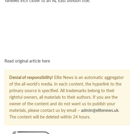
Yankees inch closer to an AL East division title.
FOLLOW US ON GOOGLE NEWS
Read original article here
Denial of responsibility!
Elite News is an automatic aggregator
of the all world’s media. In each content, the hyperlink to the
primary source is specified. All trademarks belong to their
rightful owners, all materials to their authors. If you are the
owner of the content and do not want us to publish your
materials, please contact us by email –
admin@elitenews.uk
.
The content will be deleted within 24 hours.