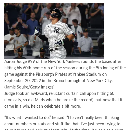
Aaron Judge #99 of the New York Yankees rounds the bases after
hitting his 60th home run of the season during the 9th inning of the
game against the Pittsburgh Pirates at Yankee Stadium on
September 20, 2022 in the Bronx borough of New York City.
(Jamie Squire/Getty Images)
Judge took an awkward, reluctant curtain call upon hitting 60
(ironically, so did Maris when he broke the record), but now that it
came in a win, he can celebrate a bit more.
“It’s what I wanted to do,” he said. “I haven’t really been thinking
about numbers or stats and stuff like that. I’ve just been trying to