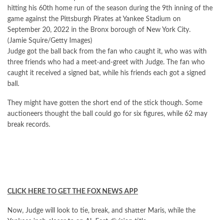
hitting his 60th home run of the season during the 9th inning of the
game against the Pittsburgh Pirates at Yankee Stadium on
September 20, 2022 in the Bronx borough of New York City.
(Jamie Squire/Getty Images)
Judge got the ball back from the fan who caught it, who was with
three friends who had a meet-and-greet with Judge. The fan who
caught it received a signed bat, while his friends each got a signed
ball.
They might have gotten the short end of the stick though. Some
auctioneers thought the ball could go for six figures, while
62 may
break records
.
CLICK HERE TO GET THE FOX NEWS APP
Now, Judge will look to tie, break, and shatter Maris, while the