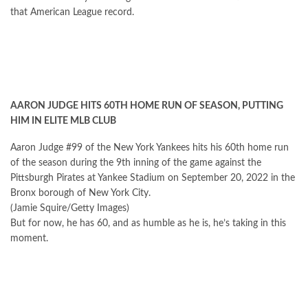
that American League record.
AARON JUDGE HITS 60TH HOME RUN OF SEASON, PUTTING
HIM IN ELITE MLB CLUB
Aaron Judge #99 of the New York Yankees hits his 60th home run
of the season during the 9th inning of the game against the
Pittsburgh Pirates at Yankee Stadium on September 20, 2022 in the
Bronx borough of New York City.
(Jamie Squire/Getty Images)
But for now, he has 60, and as humble as he is, he’s taking in this
moment.