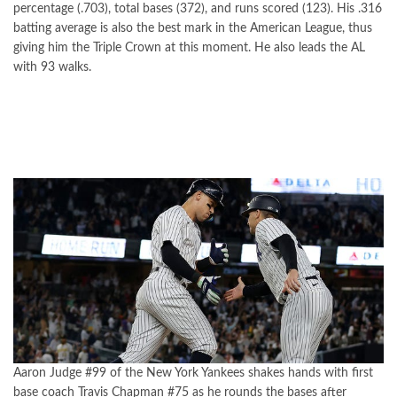
percentage (.703), total bases (372), and runs scored (123). His .316
batting average is also the best mark in the American League, thus
giving him the Triple Crown at this moment. He also leads the AL
with 93 walks.
Aaron Judge #99 of the New York Yankees shakes hands with first
base coach Travis Chapman #75 as he rounds the bases after