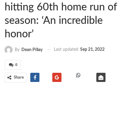
hitting 60th home run of
season: ‘An incredible
honor’
Last updated
Sep 21, 2022
By
Dean Pillay
0
Share