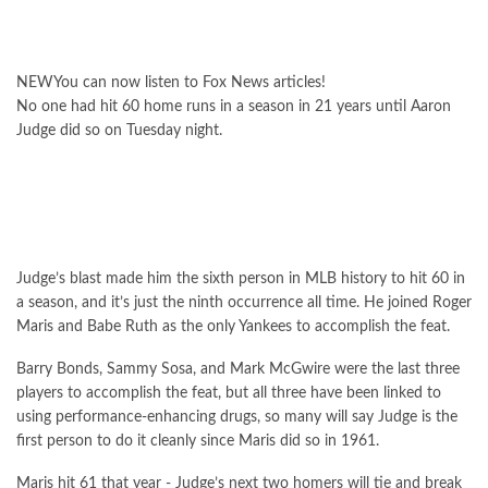
NEW
You can now listen to Fox News articles!
No one had hit 60 home runs in a season in 21 years until Aaron
Judge did so on Tuesday night.
Judge’s blast made him the sixth person in MLB history to hit 60 in
a season, and it’s just the ninth occurrence all time. He joined Roger
Maris and Babe Ruth as the only Yankees to accomplish the feat.
Barry Bonds, Sammy Sosa, and Mark McGwire were the last three
players to accomplish the feat, but all three have been linked to
using performance-enhancing drugs, so many will say Judge is the
first person to do it cleanly since Maris did so in 1961.
Maris hit 61 that year - Judge’s next two homers will tie and break