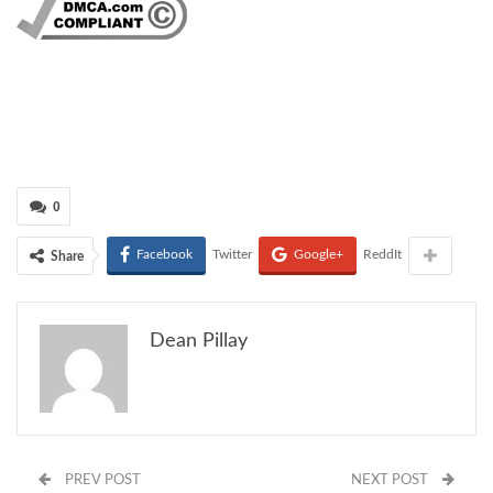
0
Facebook
Twitter
Google+
ReddIt
Share
Dean Pillay
PREV POST
NEXT POST