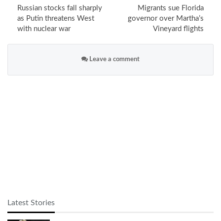
Russian stocks fall sharply
Migrants sue Florida
as Putin threatens West
governor over Martha’s
with nuclear war
Vineyard flights
Leave a comment
Latest Stories