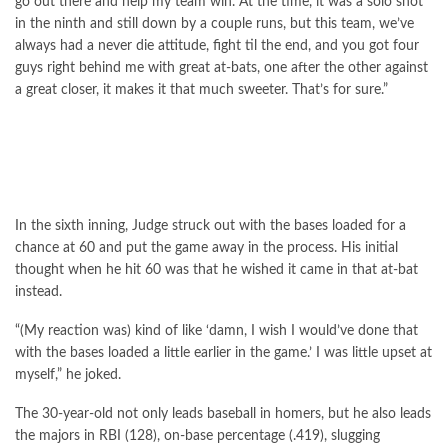
go out there and help my team win. At the time, it was a solo shot
in the ninth and still down by a couple runs, but this team, we’ve
always had a never die attitude, fight til the end, and you got four
guys right behind me with great at-bats, one after the other against
a great closer, it makes it that much sweeter. That’s for sure.”
In the sixth inning, Judge struck out with the bases loaded for a
chance at 60 and put the game away in the process. His initial
thought when he hit 60 was that he wished it came in that at-bat
instead.
“(My reaction was) kind of like ‘damn, I wish I would’ve done that
with the bases loaded a little earlier in the game.’ I was little upset at
myself,” he joked.
The 30-year-old not only leads baseball in homers, but he also leads
the majors in RBI (128), on-base percentage (.419), slugging