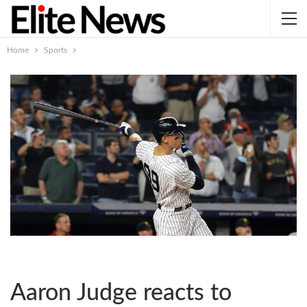
Home
Sports
Aaron Judge reacts to