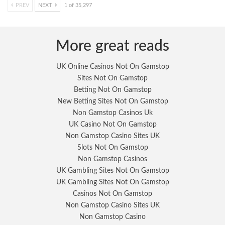
PREV
NEXT
1 of 35,297
More great reads
UK Online Casinos Not On Gamstop
Sites Not On Gamstop
Betting Not On Gamstop
New Betting Sites Not On Gamstop
Non Gamstop Casinos Uk
UK Casino Not On Gamstop
Non Gamstop Casino Sites UK
Slots Not On Gamstop
Non Gamstop Casinos
UK Gambling Sites Not On Gamstop
UK Gambling Sites Not On Gamstop
Casinos Not On Gamstop
Non Gamstop Casino Sites UK
Non Gamstop Casino