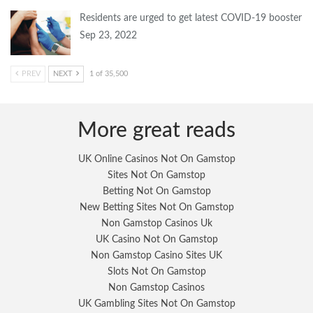
Residents are urged to get latest COVID-19 booster
Sep 23, 2022
PREV
NEXT
1 of 35,500
More great reads
UK Online Casinos Not On Gamstop
Sites Not On Gamstop
Betting Not On Gamstop
New Betting Sites Not On Gamstop
Non Gamstop Casinos Uk
UK Casino Not On Gamstop
Non Gamstop Casino Sites UK
Slots Not On Gamstop
Non Gamstop Casinos
UK Gambling Sites Not On Gamstop