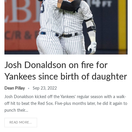
Josh Donaldson on fire for
Yankees since birth of daughter
Dean Pillay
Sep 23, 2022
Josh Donaldson kicked off the Yankees’ regular season with a walk-
off hit to beat the Red Sox. Five-plus months later, he did it again to
punch their…
READ MORE...