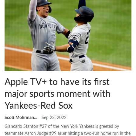
Apple TV+ to have its first
major sports moment with
Yankees-Red Sox
Scott Mohrman
Sep 23, 2022
Giancarlo Stanton #27 of the New York Yankees is greeted by
teammate Aaron Judge #99 after hitting a two-run home run in the