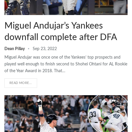
Miguel Andujar’s Yankees
downfall complete after DFA
Dean Pillay
Sep 23, 2022
Miguel Andujar was once one of the Yankees’ top prospects and
played well enough to finish second to Shohei Ohtani for AL Rookie
of the Year Award in 2018. That…
READ MORE...