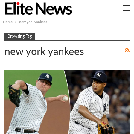
Home
new york yankees
Browsing Tag
new york yankees