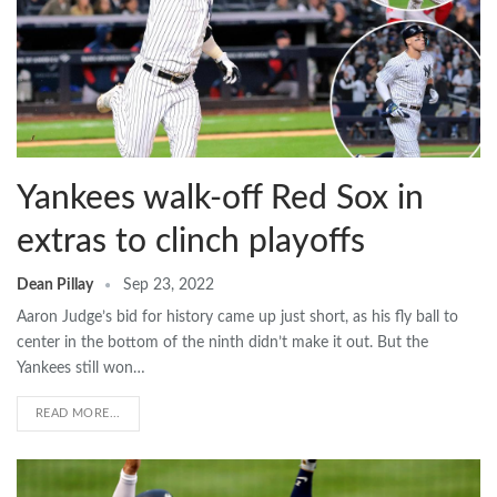
Yankees walk-off Red Sox in
extras to clinch playoffs
Dean Pillay
Sep 23, 2022
Aaron Judge’s bid for history came up just short, as his fly ball to
center in the bottom of the ninth didn’t make it out. But the
Yankees still won…
READ MORE...