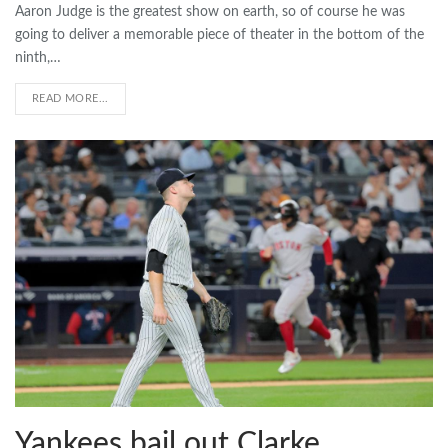
Aaron Judge is the greatest show on earth, so of course he was
going to deliver a memorable piece of theater in the bottom of the
ninth,…
READ MORE...
Yankees bail out Clarke