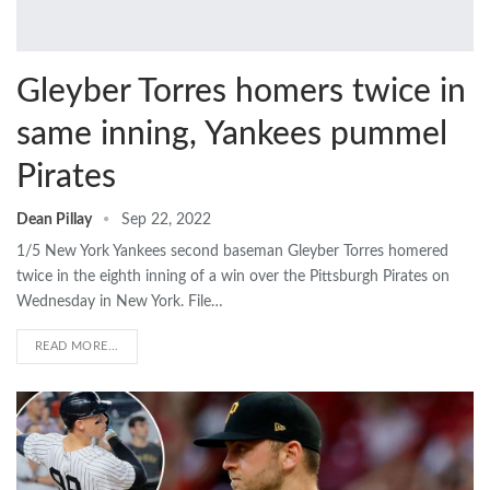
Gleyber Torres homers twice in
same inning, Yankees pummel
Pirates
Dean Pillay
Sep 22, 2022
1/5 New York Yankees second baseman Gleyber Torres homered
twice in the eighth inning of a win over the Pittsburgh Pirates on
Wednesday in New York. File…
READ MORE...