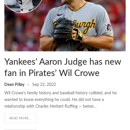
Yankees’ Aaron Judge has new
fan in Pirates’ Wil Crowe
Dean Pillay
Sep 22, 2022
Wil Crowe’s family history and baseball history collided, and he
wanted to know everything he could. He did not have a
relationship with Charles Herbert Ruffing — better…
READ MORE...