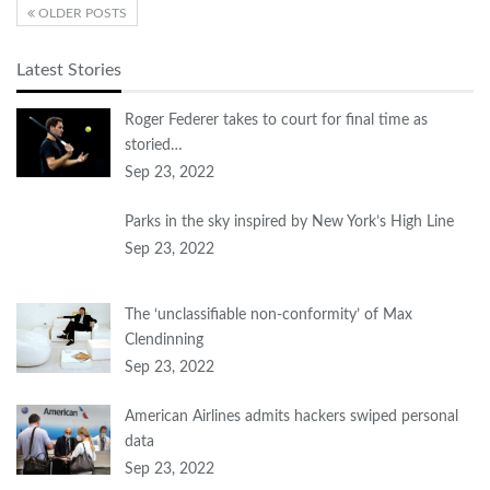
OLDER POSTS
Latest Stories
Roger Federer takes to court for final time as
storied…
Sep 23, 2022
Parks in the sky inspired by New York’s High Line
Sep 23, 2022
The ‘unclassifiable non-conformity’ of Max
Clendinning
Sep 23, 2022
American Airlines admits hackers swiped personal
data
Sep 23, 2022