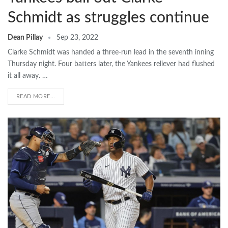
Schmidt as struggles continue
Dean Pillay
Sep 23, 2022
Clarke Schmidt was handed a three-run lead in the seventh inning
Thursday night. Four batters later, the Yankees reliever had flushed
it all away. …
READ MORE...