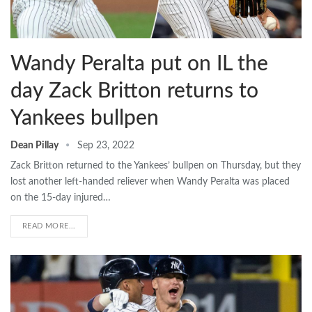
Wandy Peralta put on IL the
day Zack Britton returns to
Yankees bullpen
Dean Pillay
Sep 23, 2022
Zack Britton returned to the Yankees’ bullpen on Thursday, but they
lost another left-handed reliever when Wandy Peralta was placed
on the 15-day injured…
READ MORE...