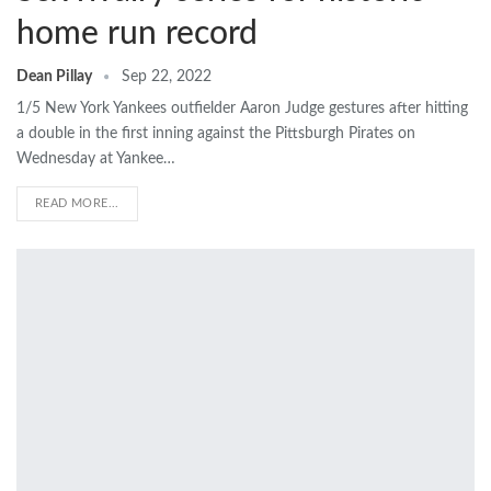
home run record
Dean Pillay
Sep 22, 2022
1/5 New York Yankees outfielder Aaron Judge gestures after hitting
a double in the first inning against the Pittsburgh Pirates on
Wednesday at Yankee…
READ MORE...