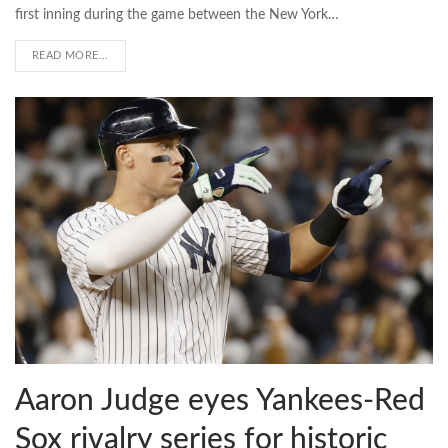
first inning during the game between the New York…
READ MORE...
Aaron Judge eyes Yankees-Red
Sox rivalry series for historic