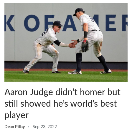
Aaron Judge didn’t homer but
still showed he’s world’s best
player
Dean Pillay
Sep 23, 2022