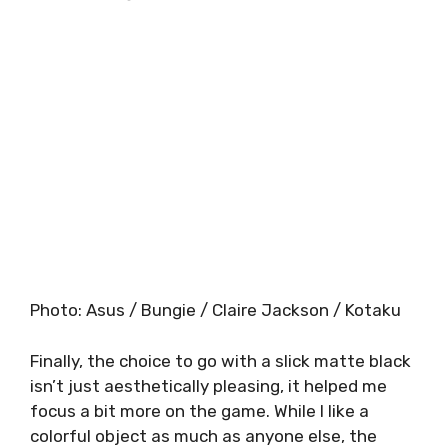
Photo
:
Asus / Bungie / Claire Jackson / Kotaku
Finally, the choice to go with a slick matte black
isn’t just aesthetically pleasing, it helped me
focus a bit more on the game. While I like a
colorful object as much as anyone else, the