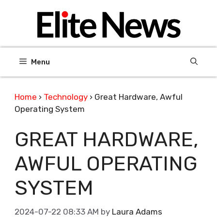
Skip
to
content
Menu
Home
›
Technology
›
Great Hardware, Awful
Operating System
GREAT HARDWARE,
AWFUL OPERATING
SYSTEM
2024-07-22 08:33 AM
by
Laura Adams