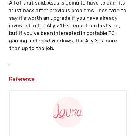
All of that said, Asus is going to have to earn its
trust back after previous problems. I hesitate to
say it’s worth an upgrade if you have already
invested in the Ally Z1 Extreme from last year,
but if you’ve been interested in portable PC
gaming and
need
Windows, the Ally X is more
than up to the job.
.
Reference