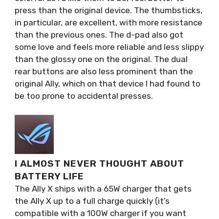
press than the original device. The thumbsticks,
in particular, are excellent, with more resistance
than the previous ones. The d-pad also got
some love and feels more reliable and less slippy
than the glossy one on the original. The dual
rear buttons are also less prominent than the
original Ally, which on that device I had found to
be too prone to accidental presses.
I ALMOST NEVER THOUGHT ABOUT
BATTERY LIFE
The Ally X ships with a 65W charger that gets
the Ally X up to a full charge quickly (it’s
compatible with a 100W charger if you want