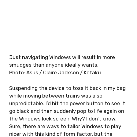
Just navigating Windows will result in more
smudges than anyone ideally wants.
Photo
:
Asus / Claire Jackson / Kotaku
Suspending the device to toss it back in my bag
while moving between trains was also
unpredictable. I’d hit the power button to see it
go black and then suddenly pop to life again on
the Windows lock screen. Why? I don’t know.
Sure, there are ways to tailor Windows to play
nicer with this kind of form factor, but the