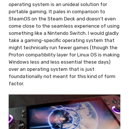
operating system is an unideal solution for
portable gaming. It pales in comparison to
SteamOS on the Steam Deck and doesn’t even
come close to the seamless experience of using
something like a Nintendo Switch. I would gladly
take a gaming-specific operating system that
might technically run fewer games (though the
Proton compatibility layer for Linux OS is making
Windows less and less essential these days)
over an operating system that is just
foundationally not meant for this kind of form
factor.