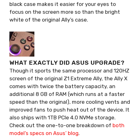
black case makes it easier for your eyes to
focus on the screen more so than the bright
white of the original Ally’s case.
WHAT EXACTLY DID ASUS UPGRADE?
Though it sports the same processor and 120HZ
screen of the original Z1 Extreme Ally, the Ally X
comes with twice the battery capacity, an
additional 8 GB of RAM (which runs at a faster
speed than the original), more cooling vents and
improved fans to push heat out of the device. It
also ships with 1TB PCIe 4.0 NVMe storage.
Check out the one-to-one breakdown of
both
model’s specs on Asus’ blog
.