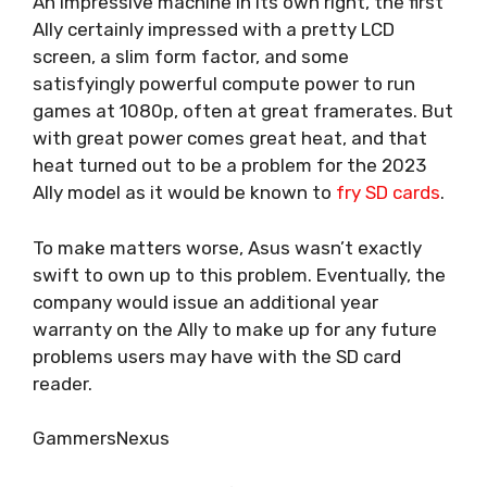
An impressive machine in its own right, the first
Ally certainly impressed with a pretty LCD
screen, a slim form factor, and some
satisfyingly powerful compute power to run
games at 1080p, often at great framerates. But
with great power comes great heat, and that
heat turned out to be a problem for the 2023
Ally model as it would be known to
fry SD cards
.
To make matters worse, Asus
wasn’t exactly
swift to own up to this problem
. Eventually, the
company would issue an additional year
warranty on the Ally to make up for any future
problems users may have with the SD card
reader.
GammersNexus