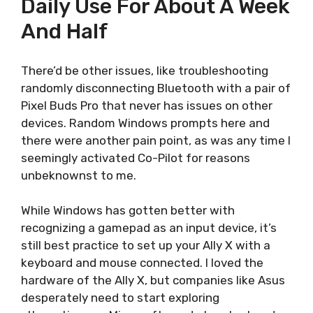
Daily Use For About A Week
And Half
There’d be other issues, like troubleshooting
randomly disconnecting Bluetooth with a pair of
Pixel Buds Pro that never has issues on other
devices. Random Windows prompts here and
there were another pain point, as was any time I
seemingly activated Co-Pilot for reasons
unbeknownst to me.
While Windows has gotten better with
recognizing a gamepad as an input device, it’s
still best practice to set up your Ally X with a
keyboard and mouse connected. I loved the
hardware of the Ally X, but companies like Asus
desperately need to start exploring