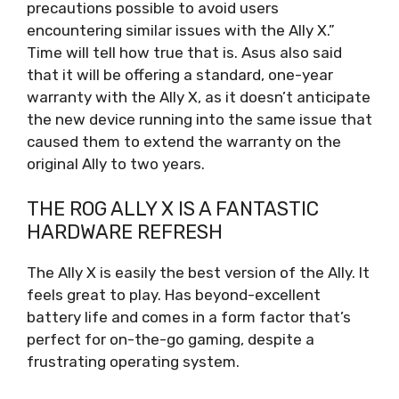
precautions possible to avoid users
encountering similar issues with the Ally X.”
Time will tell how true that is. Asus also said
that it will be offering a standard, one-year
warranty with the Ally X, as it doesn’t anticipate
the new device running into the same issue that
caused them to extend the warranty on the
original Ally to two years.
THE ROG ALLY X IS A FANTASTIC
HARDWARE REFRESH
The Ally X is easily the best version of the Ally. It
feels great to play. Has beyond-excellent
battery life and comes in a form factor that’s
perfect for on-the-go gaming, despite a
frustrating operating system.