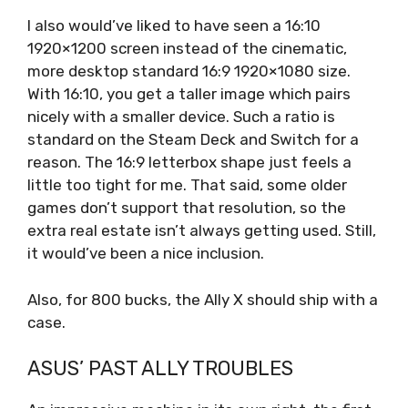
I also would’ve liked to have seen a 16:10
1920×1200 screen instead of the cinematic,
more desktop standard 16:9 1920×1080 size.
With 16:10, you get a taller image which pairs
nicely with a smaller device. Such a ratio is
standard on the Steam Deck and Switch for a
reason. The 16:9 letterbox shape just feels a
little too tight for me. That said, some older
games don’t support that resolution, so the
extra real estate isn’t always getting used. Still,
it would’ve been a nice inclusion.
Also, for 800 bucks, the Ally X should ship with a
case.
ASUS’ PAST ALLY TROUBLES