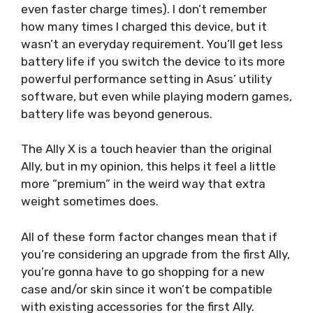
even faster charge times). I don’t remember
how many times I charged this device, but it
wasn’t an everyday requirement. You’ll get less
battery life if you switch the device to its more
powerful performance setting in Asus’ utility
software, but even while playing modern games,
battery life was beyond generous.
The Ally X is a touch heavier than the original
Ally, but in my opinion, this helps it feel a little
more “premium” in the weird way that extra
weight sometimes does.
All of these form factor changes mean that if
you’re considering an upgrade from the first Ally,
you’re gonna have to go shopping for a new
case and/or skin since it won’t be compatible
with existing accessories for the first Ally.