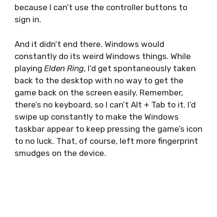
because I can’t use the controller buttons to
sign in.
And it didn’t end there. Windows would
constantly do its weird Windows things. While
playing
Elden Ring
, I’d get spontaneously taken
back to the desktop with no way to get the
game back on the screen easily. Remember,
there’s no keyboard, so I can’t Alt + Tab to it. I’d
swipe up constantly to make the Windows
taskbar appear to keep pressing the game’s icon
to no luck. That, of course, left more fingerprint
smudges on the device.