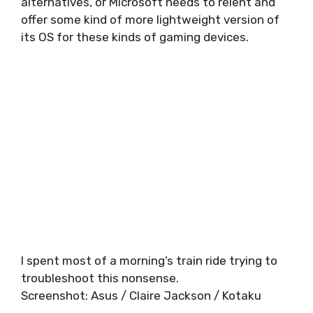
alternatives, or Microsoft needs to relent and
offer some kind of more lightweight version of
its OS for these kinds of gaming devices.
I spent most of a morning’s train ride trying to
troubleshoot this nonsense.
Screenshot
:
Asus / Claire Jackson / Kotaku