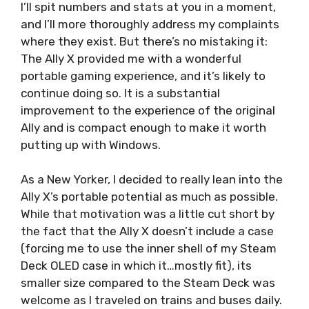
I’ll spit numbers and stats at you in a moment,
and I’ll more thoroughly address my complaints
where they exist. But there’s no mistaking it:
The Ally X provided me with a wonderful
portable gaming experience, and it’s likely to
continue doing so. It is a substantial
improvement to the experience of the original
Ally and is compact enough to make it worth
putting up with Windows.
As a New Yorker, I decided to really lean into the
Ally X’s portable potential as much as possible.
While that motivation was a little cut short by
the fact that the Ally X doesn’t include a case
(forcing me to use the inner shell of my Steam
Deck OLED case in which it…mostly fit), its
smaller size compared to the Steam Deck was
welcome as I traveled on trains and buses daily.