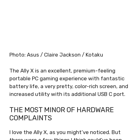
Photo
:
Asus / Claire Jackson / Kotaku
The Ally X is an excellent, premium-feeling
portable PC gaming experience with fantastic
battery life, a very pretty, color-rich screen, and
increased utility with its additional USB C port.
THE MOST MINOR OF HARDWARE
COMPLAINTS
I love the Ally X, as you might’ve noticed. But