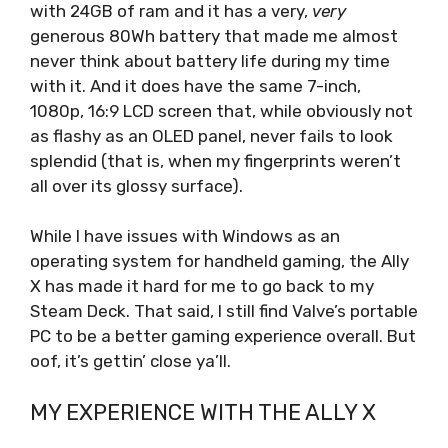
with 24GB of ram and it has a very,
very
generous 80Wh battery that made me almost
never think about battery life during my time
with it. And it does have the same 7-inch,
1080p, 16:9 LCD screen that, while obviously not
as flashy as an OLED panel, never fails to look
splendid (that is, when my fingerprints weren’t
all over its glossy surface).
While I have issues with Windows as an
operating system for handheld gaming, the Ally
X has made it hard for me to go back to my
Steam Deck. That said, I still find Valve’s portable
PC to be a better gaming experience overall. But
oof, it’s gettin’ close ya’ll.
MY EXPERIENCE WITH THE ALLY X