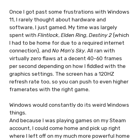
Once I got past some frustrations with Windows
11, I rarely thought about hardware and
software, I just gamed. My time was largely
spent with
Flintlock
,
Elden Ring
,
Destiny 2
(which
I had to be home for due to a required internet
connection), and
No Man’s Sky
. All ran with
virtually zero flaws at a decent 40-60 frames
per second depending on how I fiddled with the
graphics settings. The screen has a 120HZ
refresh rate too, so you can push to even higher
framerates with the right game.
Windows would constantly do its weird Windows
things.
And because I was playing games on my Steam
account, I could come home and pick up right
where I left off on my much more powerful home