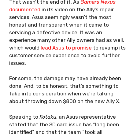
That wasn’t the end of it. As
Gamers Nexus
documented
in its video on the Ally’s repair
services, Asus seemingly wasn’t the most
honest and transparent when it came to
servicing a defective device. It was an
experience many other Ally owners had as well,
which would
lead Asus to promise
to revamp its
customer service experience to avoid further
issues.
For some, the damage may have already been
done. And, to be honest, that’s something to
take into consideration when we’re talking
about throwing down $800 on the new Ally X.
Speaking to
Kotaku
, an Asus representative
stated that the SD card issue has “long been
identified” and that the team “took all