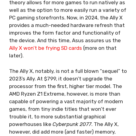
theory allows for more games to run natively as
well as the option to more easily run a variety of
PC gaming storefronts. Now, in 2024, the Ally X
provides a much-needed hardware refresh that
improves the form factor and functionality of
the device. And this time, Asus assures us the
Ally X won’t be frying SD cards
(more on that
later).
The Ally X, notably, is not a full blown “sequel” to
2023’s Ally.
At $799
, it doesn’t upgrade the
processor from the first, higher tier model. The
AMD Ryzen Z1 Extreme, however, is more than
capable of powering a vast majority of modern
games, from tiny indie titles that won’t ever
trouble it, to more substantial graphical
powerhouses like
Cyberpunk 2077
. The Ally X,
however, did add more (and faster) memory,