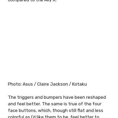
Photo
:
Asus / Claire Jackson / Kotaku
The triggers and bumpers have been reshaped
and feel better. The same is true of the four
face buttons, which, though still flat and less
colorful as I’d like them to be, feel better to