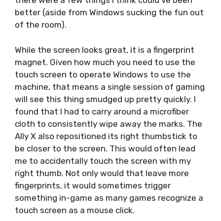
there were a few things I think could’ve been
better (aside from Windows sucking the fun out
of the room).
While the screen looks great, it is a fingerprint
magnet. Given how much you need to use the
touch screen to operate Windows to use the
machine, that means a single session of gaming
will see this thing smudged up pretty quickly. I
found that I had to carry around a microfiber
cloth to consistently wipe away the marks. The
Ally X also repositioned its right thumbstick to
be closer to the screen. This would often lead
me to accidentally touch the screen with my
right thumb. Not only would that leave more
fingerprints, it would sometimes trigger
something in-game as many games recognize a
touch screen as a mouse click.