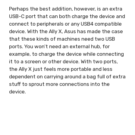
Perhaps the best addition, however, is an extra
USB-C port that can both charge the device and
connect to peripherals or any USB4 compatible
device. With the Ally X, Asus has made the case
that these kinds of machines need two USB
ports. You won’t need an external hub, for
example, to charge the device while connecting
it to a screen or other device. With two ports,
the Ally X just feels more portable and less
dependent on carrying around a bag full of extra
stuff to sprout more connections into the
device.