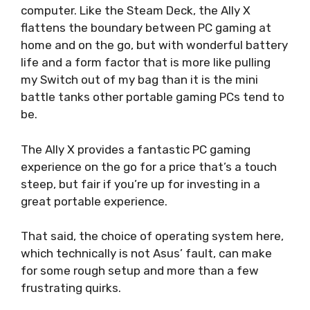
computer. Like the Steam Deck, the Ally X
flattens the boundary between PC gaming at
home and on the go, but with wonderful battery
life and a form factor that is more like pulling
my Switch out of my bag than it is the mini
battle tanks other portable gaming PCs tend to
be.
The Ally X provides a fantastic PC gaming
experience on the go for a price that’s a touch
steep, but fair if you’re up for investing in a
great portable experience.
That said, the choice of operating system here,
which technically is not Asus’ fault, can make
for some rough setup and more than a few
frustrating quirks.