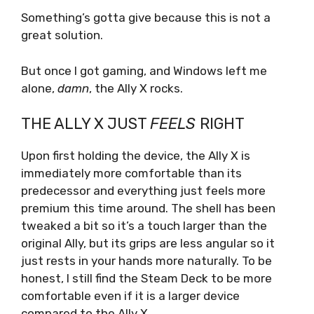
Something’s gotta give because this is not a
great solution.
But once I got gaming, and Windows left me
alone,
damn
,
the Ally X rocks.
THE ALLY X JUST
FEELS
RIGHT
Upon first holding the device, the Ally X is
immediately more comfortable than its
predecessor and everything just feels more
premium this time around. The shell has been
tweaked a bit so it’s a touch larger than the
original Ally, but its grips are less angular so it
just rests in your hands more naturally. To be
honest, I still find the Steam Deck to be more
comfortable even if it is a larger device
compared to the Ally X.