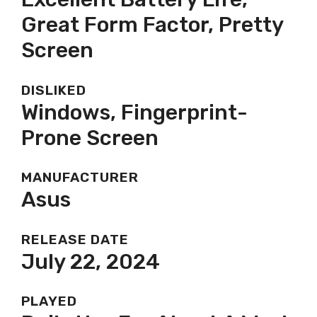
Great Form Factor, Pretty
Screen
DISLIKED
Windows, Fingerprint-
Prone Screen
MANUFACTURER
Asus
RELEASE DATE
July 22, 2024
PLAYED