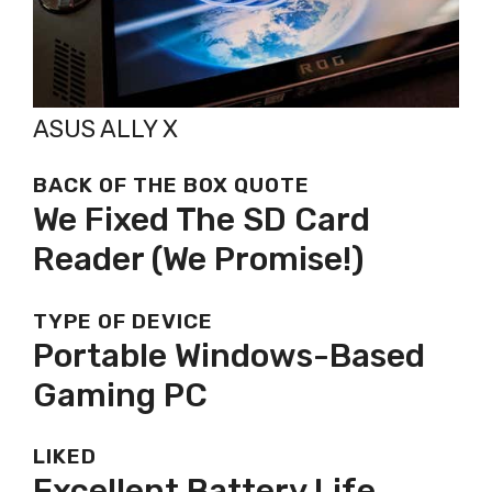
ASUS ALLY X
BACK OF THE BOX QUOTE
We Fixed The SD Card
Reader (we Promise!)
TYPE OF DEVICE
Portable Windows-Based
Gaming PC
LIKED
Excellent Battery Life,