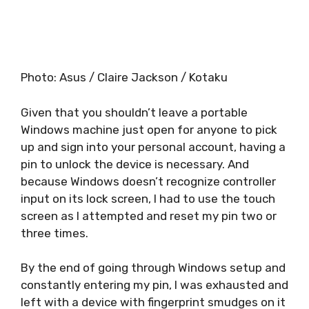
Photo
:
Asus / Claire Jackson / Kotaku
Given that you shouldn’t leave a portable
Windows machine just open for anyone to pick
up and sign into your personal account, having a
pin to unlock the device is necessary. And
because Windows doesn’t recognize controller
input on its lock screen, I had to use the touch
screen as I attempted and reset my pin two or
three times.
By the end of going through Windows setup and
constantly entering my pin, I was exhausted and
left with a device with fingerprint smudges on it