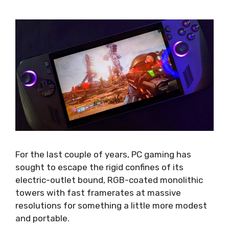
For the last couple of years, PC gaming has
sought to escape the rigid confines of its
electric-outlet bound, RGB-coated monolithic
towers with fast framerates at massive
resolutions for something a little more modest
and portable.