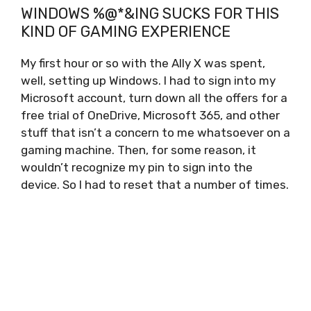
WINDOWS %@*&ING SUCKS FOR THIS
KIND OF GAMING EXPERIENCE
My first hour or so with the Ally X was spent,
well, setting up Windows. I had to sign into my
Microsoft account, turn down all the offers for a
free trial of OneDrive, Microsoft 365, and other
stuff that isn’t a concern to me whatsoever on a
gaming machine. Then, for some reason, it
wouldn’t recognize my pin to sign into the
device. So I had to reset that a number of times.