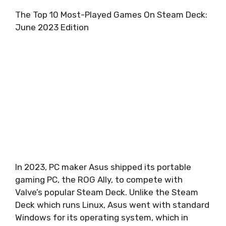
The Top 10 Most-Played Games On Steam Deck:
June 2023 Edition
In 2023, PC maker Asus shipped its portable
gaming PC, the
ROG Ally
, to compete with
Valve’s popular Steam Deck. Unlike the Steam
Deck which runs Linux, Asus went with standard
Windows for its operating system, which in