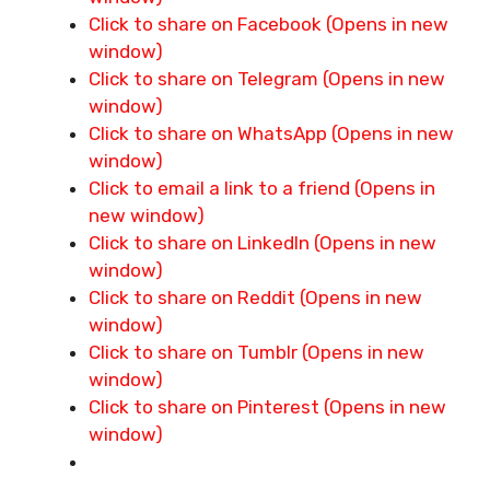
Click to share on Facebook (Opens in new
window)
Click to share on Telegram (Opens in new
window)
Click to share on WhatsApp (Opens in new
window)
Click to email a link to a friend (Opens in
new window)
Click to share on LinkedIn (Opens in new
window)
Click to share on Reddit (Opens in new
window)
Click to share on Tumblr (Opens in new
window)
Click to share on Pinterest (Opens in new
window)