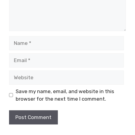
Name
Email
Website
Save my name, email, and website in this
browser for the next time I comment.