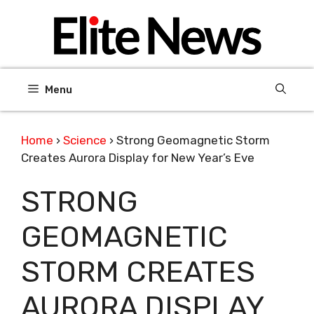
Skip
to
content
Menu
Home
›
Science
›
Strong Geomagnetic Storm
Creates Aurora Display for New Year’s Eve
STRONG
GEOMAGNETIC
STORM CREATES
AURORA DISPLAY