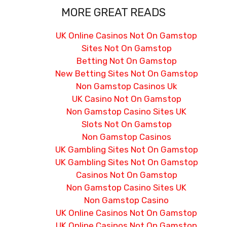
MORE GREAT READS
UK Online Casinos Not On Gamstop
Sites Not On Gamstop
Betting Not On Gamstop
New Betting Sites Not On Gamstop
Non Gamstop Casinos Uk
UK Casino Not On Gamstop
Non Gamstop Casino Sites UK
Slots Not On Gamstop
Non Gamstop Casinos
UK Gambling Sites Not On Gamstop
UK Gambling Sites Not On Gamstop
Casinos Not On Gamstop
Non Gamstop Casino Sites UK
Non Gamstop Casino
UK Online Casinos Not On Gamstop
UK Online Casinos Not On Gamstop