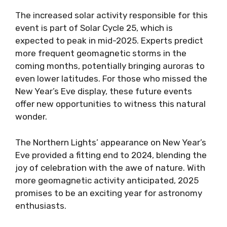
The increased solar activity responsible for this
event is part of Solar Cycle 25, which is
expected to peak in mid-2025. Experts predict
more frequent geomagnetic storms in the
coming months, potentially bringing auroras to
even lower latitudes. For those who missed the
New Year’s Eve display, these future events
offer new opportunities to witness this natural
wonder.
The Northern Lights’ appearance on New Year’s
Eve provided a fitting end to 2024, blending the
joy of celebration with the awe of nature. With
more geomagnetic activity anticipated, 2025
promises to be an exciting year for astronomy
enthusiasts.