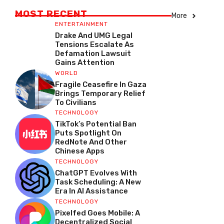
MOST RECENT
More
ENTERTAINMENT
Drake And UMG Legal
Tensions Escalate As
Defamation Lawsuit
Gains Attention
WORLD
Fragile Ceasefire In Gaza
Brings Temporary Relief
To Civilians
TECHNOLOGY
TikTok’s Potential Ban
Puts Spotlight On
RedNote And Other
Chinese Apps
TECHNOLOGY
ChatGPT Evolves With
Task Scheduling: A New
Era In AI Assistance
TECHNOLOGY
Pixelfed Goes Mobile: A
Decentralized Social