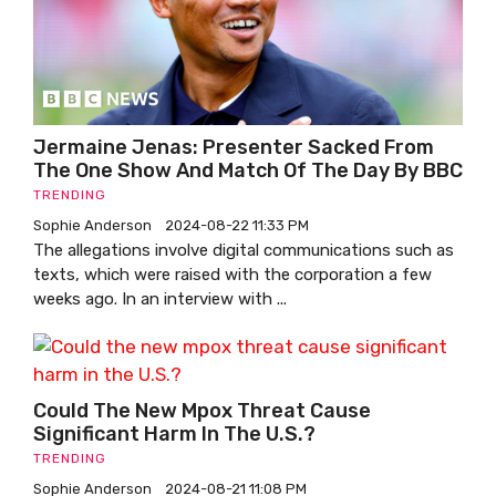
Jermaine Jenas: Presenter Sacked From
The One Show And Match Of The Day By BBC
TRENDING
Sophie Anderson
2024-08-22 11:33 PM
The allegations involve digital communications such as
texts, which were raised with the corporation a few
weeks ago. In an interview with ...
Could The New Mpox Threat Cause
Significant Harm In The U.S.?
TRENDING
Sophie Anderson
2024-08-21 11:08 PM