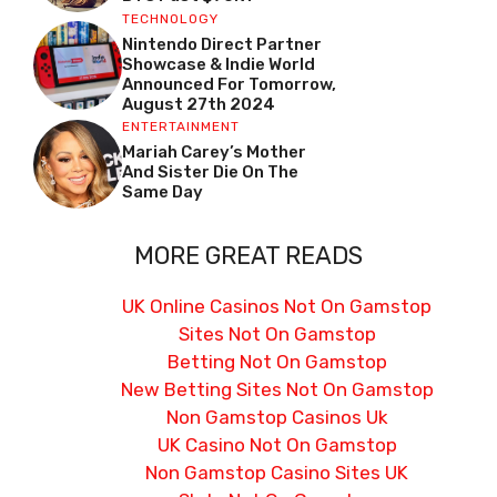
TECHNOLOGY
Nintendo Direct Partner
Showcase & Indie World
Announced For Tomorrow,
August 27th 2024
ENTERTAINMENT
Mariah Carey’s Mother
And Sister Die On The
Same Day
MORE GREAT READS
UK Online Casinos Not On Gamstop
Sites Not On Gamstop
Betting Not On Gamstop
New Betting Sites Not On Gamstop
Non Gamstop Casinos Uk
UK Casino Not On Gamstop
Non Gamstop Casino Sites UK