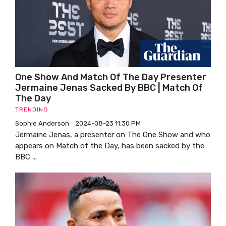
One Show And Match Of The Day Presenter
Jermaine Jenas Sacked By BBC | Match Of
The Day
TRENDING
Sophie Anderson
2024-08-23 11:30 PM
Jermaine Jenas, a presenter on The One Show and who
appears on Match of the Day, has been sacked by the
BBC ...