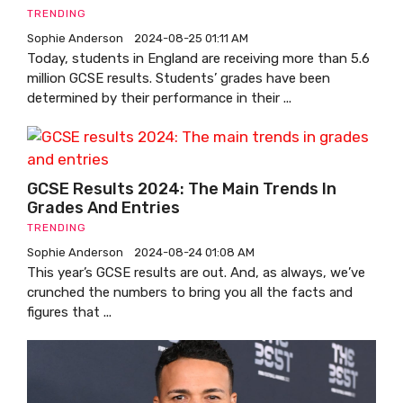
TRENDING
Sophie Anderson
2024-08-25 01:11 AM
Today, students in England are receiving more than 5.6
million GCSE results. Students’ grades have been
determined by their performance in their ...
GCSE Results 2024: The Main Trends In
Grades And Entries
TRENDING
Sophie Anderson
2024-08-24 01:08 AM
This year’s GCSE results are out. And, as always, we’ve
crunched the numbers to bring you all the facts and
figures that ...