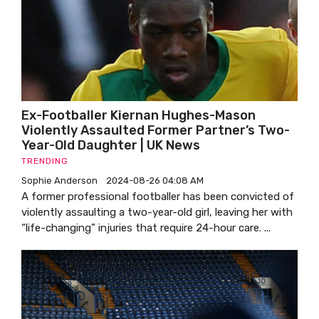
Ex-Footballer Kiernan Hughes-Mason
Violently Assaulted Former Partner’s Two-
Year-Old Daughter | UK News
TRENDING
Sophie Anderson
2024-08-26 04:08 AM
A former professional footballer has been convicted of
violently assaulting a two-year-old girl, leaving her with
“life-changing” injuries that require 24-hour care. ...