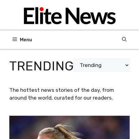
Skip
to
content
Menu
TRENDING
Categories
The hottest news stories of the day, from
around the world, curated for our readers.