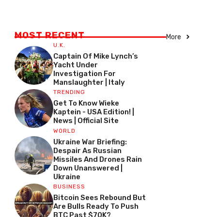
MOST RECENT
More
U.K.
Captain Of Mike Lynch’s
Yacht Under
Investigation For
Manslaughter | Italy
TRENDING
Get To Know Wieke
Kaptein - USA Edition! |
News | Official Site
WORLD
Ukraine War Briefing:
Despair As Russian
Missiles And Drones Rain
Down Unanswered |
Ukraine
BUSINESS
Bitcoin Sees Rebound But
Are Bulls Ready To Push
BTC Past $70K?