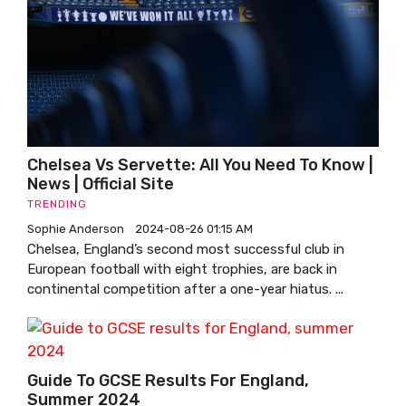
Chelsea Vs Servette: All You Need To Know |
News | Official Site
TRENDING
Sophie Anderson
2024-08-26 01:15 AM
Chelsea, England’s second most successful club in
European football with eight trophies, are back in
continental competition after a one-year hiatus. ...
Guide To GCSE Results For England,
Summer 2024