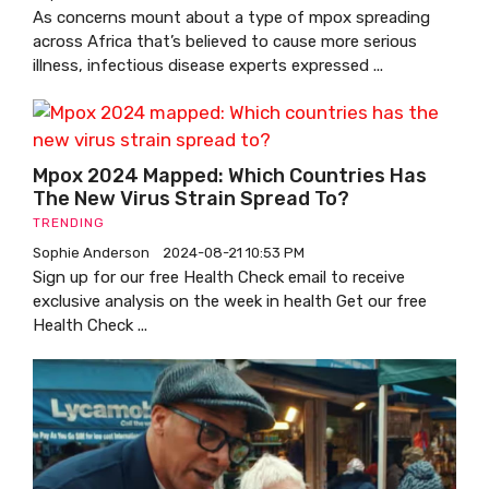
As concerns mount about a type of mpox spreading
across Africa that’s believed to cause more serious
illness, infectious disease experts expressed ...
Mpox 2024 Mapped: Which Countries Has
The New Virus Strain Spread To?
TRENDING
Sophie Anderson
2024-08-21 10:53 PM
Sign up for our free Health Check email to receive
exclusive analysis on the week in health Get our free
Health Check ...