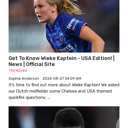
Get To Know Wieke Kaptein - USA Edition! |
News | Official Site
TRENDING
Sophie Anderson
2024-08-27 04:09 AM
It’s time to find out more about Wieke Kaptein! We asked
our Dutch midfielder some Chelsea and USA themed
quickfire questions. ...