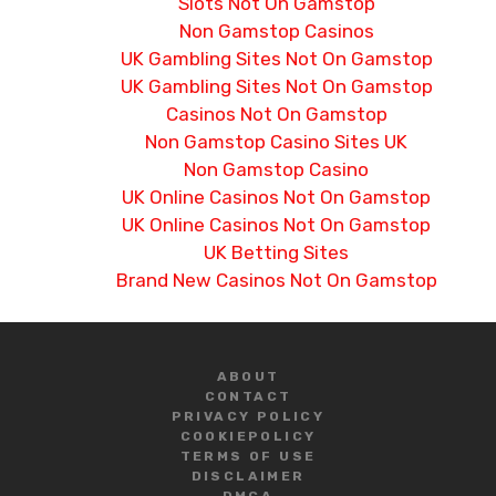
Slots Not On Gamstop
Non Gamstop Casinos
UK Gambling Sites Not On Gamstop
UK Gambling Sites Not On Gamstop
Casinos Not On Gamstop
Non Gamstop Casino Sites UK
Non Gamstop Casino
UK Online Casinos Not On Gamstop
UK Online Casinos Not On Gamstop
UK Betting Sites
Brand New Casinos Not On Gamstop
ABOUT
CONTACT
PRIVACY POLICY
COOKIE
POLICY
TERMS OF USE
DISCLAIMER