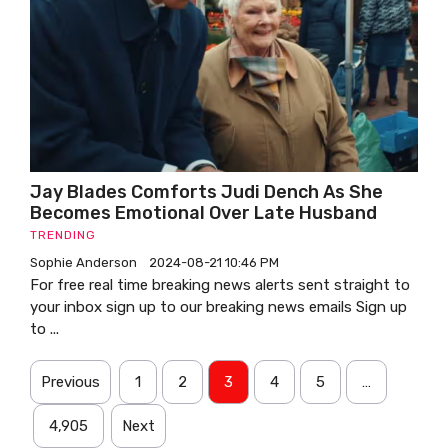
Jay Blades Comforts Judi Dench As She
Becomes Emotional Over Late Husband
TRENDING
Sophie Anderson
2024-08-21 10:46 PM
For free real time breaking news alerts sent straight to
your inbox sign up to our breaking news emails Sign up
to ...
Previous
1
2
3
4
5
…
4,905
Next