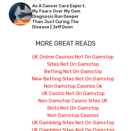
As A Cancer Care Expert,
My Fears Over My Own
Diagnosis Run Deeper
Than Just Curing The
Disease | Jeff Dunn
MORE GREAT READS
UK Online Casinos Not On Gamstop
Sites Not On Gamstop
Betting Not On Gamstop
New Betting Sites Not On Gamstop
Non Gamstop Casinos Uk
UK Casino Not On Gamstop
Non Gamstop Casino Sites UK
Slots Not On Gamstop
Non Gamstop Casinos
UK Gambling Sites Not On Gamstop
UK Gambling Sites Not On Gamstop