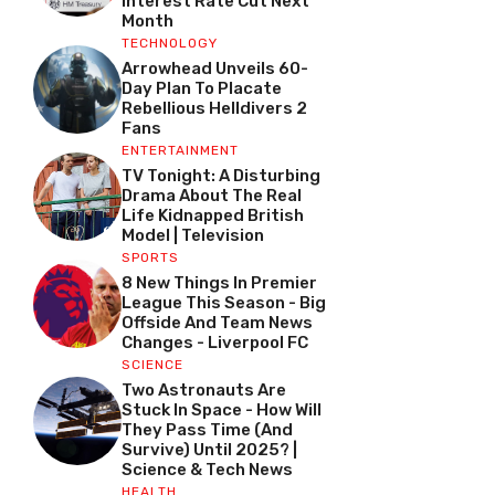
Interest Rate Cut Next
Month
TECHNOLOGY
Arrowhead Unveils 60-
Day Plan To Placate
Rebellious Helldivers 2
Fans
ENTERTAINMENT
TV Tonight: A Disturbing
Drama About The Real
Life Kidnapped British
Model | Television
SPORTS
8 New Things In Premier
League This Season - Big
Offside And Team News
Changes - Liverpool FC
SCIENCE
Two Astronauts Are
Stuck In Space - How Will
They Pass Time (and
Survive) Until 2025? |
Science & Tech News
HEALTH