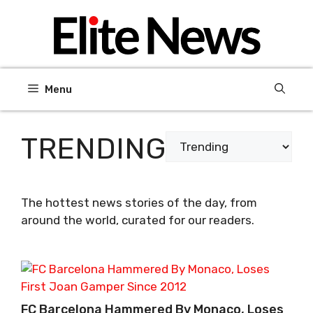
Skip
to
content
Menu
TRENDING
Categories
The hottest news stories of the day, from
around the world, curated for our readers.
FC Barcelona Hammered By Monaco, Loses