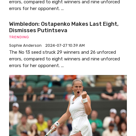
errors, compared to eight winners and nine unforced
errors for her opponent. ...
Wimbledon: Ostapenko Makes Last Eight,
Dismisses Putintseva
TRENDING
Sophie Anderson
2024-07-27 10:39 AM
The No 13 seed struck 29 winners and 26 unforced
errors, compared to eight winners and nine unforced
errors for her opponent. ...