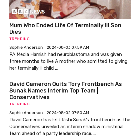
Mum Who Ended Life Of Terminally Ill Son
Dies
TRENDING
Sophie Anderson
2024-08-03 07:59 AM
PA Media Hamish had neuroblastoma and was given
three months to live A mother who admitted to giving
her terminally ill child ...
David Cameron Quits Tory Frontbench As
Sunak Names Interim Top Team |
Conservatives
TRENDING
Sophie Anderson
2024-08-02 07:50 AM
David Cameron has left Rishi Sunak’s frontbench as the
Conservatives unveiled an interim shadow ministerial
team ahead of a party leadership race. ...