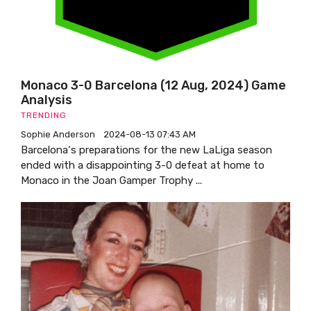
Monaco 3-0 Barcelona (12 Aug, 2024) Game
Analysis
TRENDING
Sophie Anderson
2024-08-13 07:43 AM
Barcelona‘s preparations for the new LaLiga season
ended with a disappointing 3-0 defeat at home to
Monaco in the Joan Gamper Trophy ...