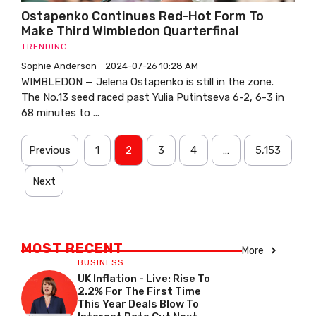
Ostapenko Continues Red-Hot Form To
Make Third Wimbledon Quarterfinal
TRENDING
Sophie Anderson
2024-07-26 10:28 AM
WIMBLEDON — Jelena Ostapenko is still in the zone.
The No.13 seed raced past Yulia Putintseva 6-2, 6-3 in
68 minutes to ...
Previous
1
2
3
4
…
5,153
Next
MOST RECENT
More
BUSINESS
UK Inflation - Live: Rise To
2.2% For The First Time
This Year Deals Blow To