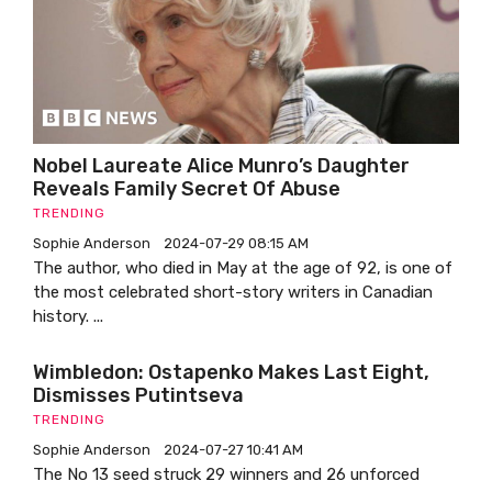
Nobel Laureate Alice Munro’s Daughter
Reveals Family Secret Of Abuse
TRENDING
Sophie Anderson
2024-07-29 08:15 AM
The author, who died in May at the age of 92, is one of
the most celebrated short-story writers in Canadian
history. ...
Wimbledon: Ostapenko Makes Last Eight,
Dismisses Putintseva
TRENDING
Sophie Anderson
2024-07-27 10:41 AM
The No 13 seed struck 29 winners and 26 unforced