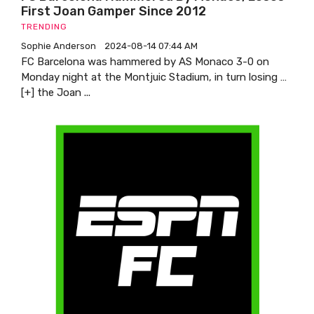
First Joan Gamper Since 2012
TRENDING
Sophie Anderson
2024-08-14 07:44 AM
FC Barcelona was hammered by AS Monaco 3-0 on
Monday night at the Montjuic Stadium, in turn losing …
[+] the Joan ...