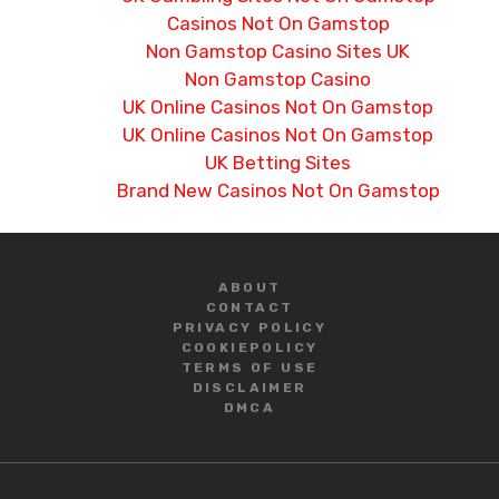
Casinos Not On Gamstop
Non Gamstop Casino Sites UK
Non Gamstop Casino
UK Online Casinos Not On Gamstop
UK Online Casinos Not On Gamstop
UK Betting Sites
Brand New Casinos Not On Gamstop
ABOUT
CONTACT
PRIVACY POLICY
COOKIE
POLICY
TERMS OF USE
DISCLAIMER
DMCA