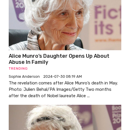
Alice Munro’s Daughter Opens Up About
Abuse In Family
TRENDING
Sophie Anderson
2024-07-30 08:19 AM
The revelation comes after Alice Munro’s death in May.
Photo: Julien Behal/PA Images/Getty Two months
after the death of Nobel laureate Alice ...