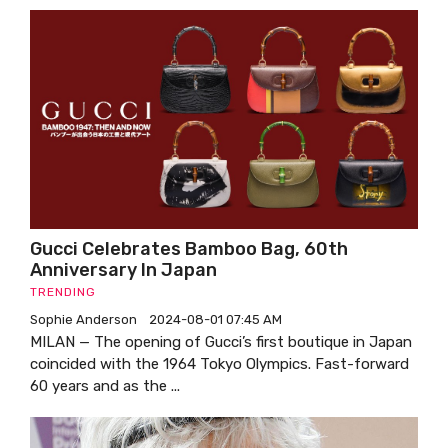
Gucci Celebrates Bamboo Bag, 60th
Anniversary In Japan
TRENDING
Sophie Anderson
2024-08-01 07:45 AM
MILAN — The opening of Gucci’s first boutique in Japan
coincided with the 1964 Tokyo Olympics. Fast-forward
60 years and as the ...