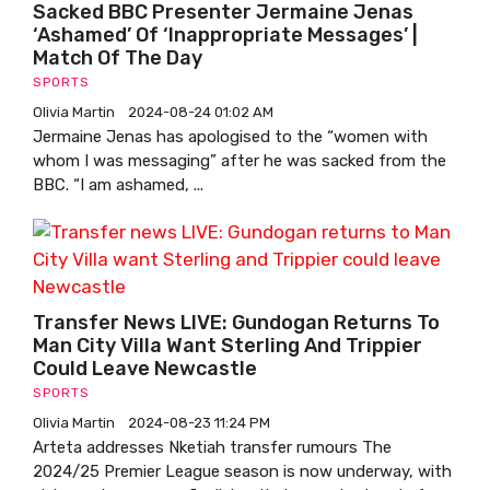
Sacked BBC Presenter Jermaine Jenas
‘ashamed’ Of ‘inappropriate Messages’ |
Match Of The Day
SPORTS
Olivia Martin
2024-08-24 01:02 AM
Jermaine Jenas has apologised to the “women with
whom I was messaging” after he was sacked from the
BBC. “I am ashamed, ...
Transfer News LIVE: Gundogan Returns To
Man City Villa Want Sterling And Trippier
Could Leave Newcastle
SPORTS
Olivia Martin
2024-08-23 11:24 PM
Arteta addresses Nketiah transfer rumours The
2024/25 Premier League season is now underway, with