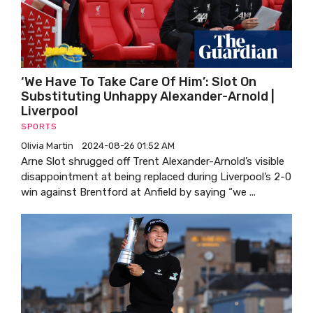
‘We Have To Take Care Of Him’: Slot On
Substituting Unhappy Alexander-Arnold |
Liverpool
SPORTS
Olivia Martin
2024-08-26 01:52 AM
Arne Slot shrugged off Trent Alexander-Arnold’s visible
disappointment at being replaced during Liverpool’s 2-0
win against Brentford at Anfield by saying “we ...