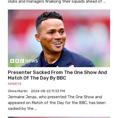
clubs and managers finalising their squads ahead of ...
Presenter Sacked From The One Show And
Match Of The Day By BBC
SPORTS
Olivia Martin
2024-08-22 11:33 PM
Jermaine Jenas, who presented The One Show and
appeared on Match of the Day for the BBC, has been
sacked by the ...