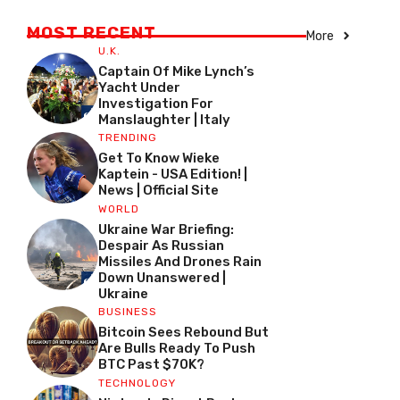
MOST RECENT
More
U.K.
Captain Of Mike Lynch’s
Yacht Under
Investigation For
Manslaughter | Italy
TRENDING
Get To Know Wieke
Kaptein - USA Edition! |
News | Official Site
WORLD
Ukraine War Briefing:
Despair As Russian
Missiles And Drones Rain
Down Unanswered |
Ukraine
BUSINESS
Bitcoin Sees Rebound But
Are Bulls Ready To Push
BTC Past $70K?
TECHNOLOGY