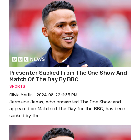
Presenter Sacked From The One Show And
Match Of The Day By BBC
SPORTS
Olivia Martin
2024-08-22 11:33 PM
Jermaine Jenas, who presented The One Show and
appeared on Match of the Day for the BBC, has been
sacked by the ...