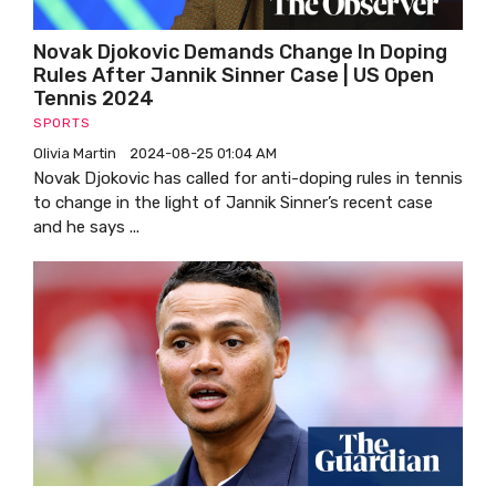
Novak Djokovic Demands Change In Doping
Rules After Jannik Sinner Case | US Open
Tennis 2024
SPORTS
Olivia Martin
2024-08-25 01:04 AM
Novak Djokovic has called for anti-doping rules in tennis
to change in the light of Jannik Sinner’s recent case
and he says ...