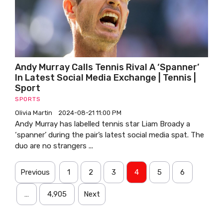
Andy Murray Calls Tennis Rival A ‘spanner’
In Latest Social Media Exchange | Tennis |
Sport
SPORTS
Olivia Martin
2024-08-21 11:00 PM
Andy Murray has labelled tennis star Liam Broady a
‘spanner’ during the pair’s latest social media spat. The
duo are no strangers ...
Previous
1
2
3
4
5
6
…
4,905
Next