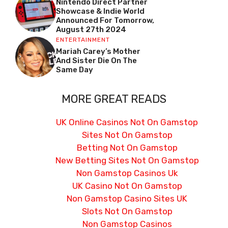
Nintendo Direct Partner
Showcase & Indie World
Announced For Tomorrow,
August 27th 2024
ENTERTAINMENT
Mariah Carey’s Mother
And Sister Die On The
Same Day
MORE GREAT READS
UK Online Casinos Not On Gamstop
Sites Not On Gamstop
Betting Not On Gamstop
New Betting Sites Not On Gamstop
Non Gamstop Casinos Uk
UK Casino Not On Gamstop
Non Gamstop Casino Sites UK
Slots Not On Gamstop
Non Gamstop Casinos