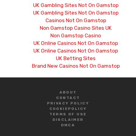
UK Gambling Sites Not On Gamstop
UK Gambling Sites Not On Gamstop
Casinos Not On Gamstop
Non Gamstop Casino Sites UK
Non Gamstop Casino
UK Online Casinos Not On Gamstop
UK Online Casinos Not On Gamstop
UK Betting Sites
Brand New Casinos Not On Gamstop
ABOUT
CONTACT
PRIVACY POLICY
COOKIE
POLICY
TERMS OF USE
DISCLAIMER
DMCA