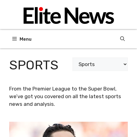
Skip
to
content
Menu
SPORTS
Categories
From the Premier League to the Super Bowl,
we’ve got you covered on all the latest sports
news and analysis.