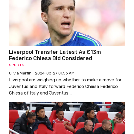
Liverpool Transfer Latest As £13m
Federico Chiesa Bid Considered
SPORTS
Olivia Martin
2024-08-27 01:53 AM
Liverpool are weighing up whether to make a move for
Juventus and Italy forward Federico Chiesa Federico
Chiesa of Italy and Juventus ...