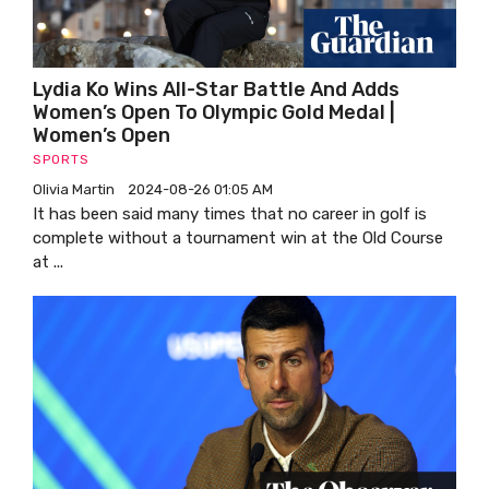
Lydia Ko Wins All-Star Battle And Adds
Women’s Open To Olympic Gold Medal |
Women’s Open
SPORTS
Olivia Martin
2024-08-26 01:05 AM
It has been said many times that no career in golf is
complete without a tournament win at the Old Course
at ...