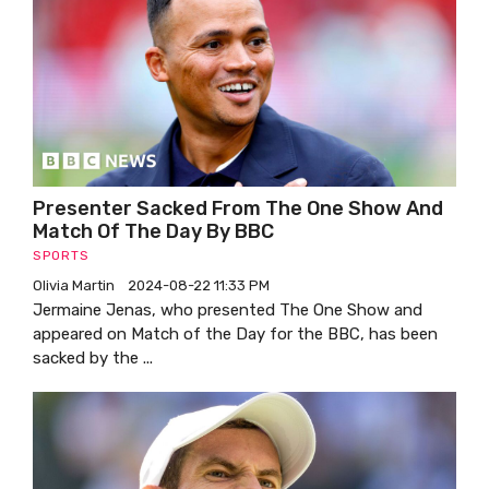
Presenter Sacked From The One Show And
Match Of The Day By BBC
SPORTS
Olivia Martin
2024-08-22 11:33 PM
Jermaine Jenas, who presented The One Show and
appeared on Match of the Day for the BBC, has been
sacked by the ...