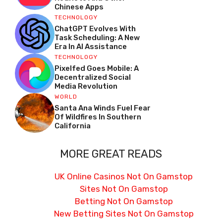
Chinese Apps
TECHNOLOGY
ChatGPT Evolves With
Task Scheduling: A New
Era In AI Assistance
TECHNOLOGY
Pixelfed Goes Mobile: A
Decentralized Social
Media Revolution
WORLD
Santa Ana Winds Fuel Fear
Of Wildfires In Southern
California
MORE GREAT READS
UK Online Casinos Not On Gamstop
Sites Not On Gamstop
Betting Not On Gamstop
New Betting Sites Not On Gamstop