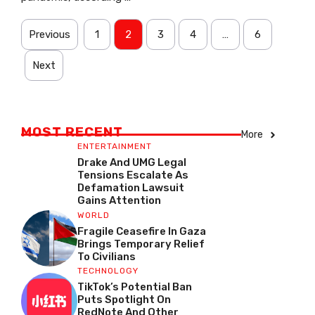
Previous
1
2
3
4
…
6
Next
MOST RECENT
More
ENTERTAINMENT
Drake And UMG Legal
Tensions Escalate As
Defamation Lawsuit
Gains Attention
WORLD
Fragile Ceasefire In Gaza
Brings Temporary Relief
To Civilians
TECHNOLOGY
TikTok’s Potential Ban
Puts Spotlight On
RedNote And Other