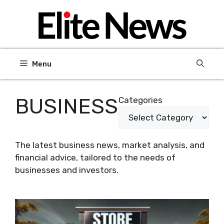
Skip
to
content
Menu
BUSINESS
Categories
The latest business news, market analysis, and
financial advice, tailored to the needs of
businesses and investors.