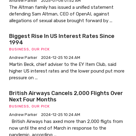
Andrew Parker
2025-01-08 01:52 AM
The Altman family has issued a unified statement
defending Sam Altman, CEO of OpenAI, against
allegations of sexual abuse brought forward by ...
Biggest Rise In US Interest Rates Since
1994
BUSINESS
,
OUR PICK
Andrew Parker
2024-12-25 10:24 AM
Martin Beck, chief adviser to the EY Item Club, said
higher US interest rates and the lower pound put more
pressure on ...
British Airways Cancels 2,000 Flights Over
Next Four Months
BUSINESS
,
OUR PICK
Andrew Parker
2024-12-25 10:24 AM
British Airways has axed more than 2,000 fligts from
now until the end of March in response to the
pandemic, according ...