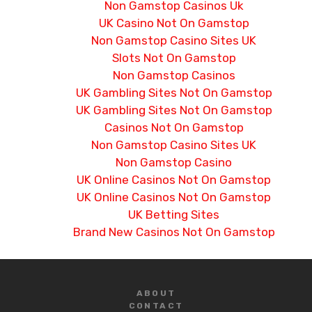
Non Gamstop Casinos Uk
UK Casino Not On Gamstop
Non Gamstop Casino Sites UK
Slots Not On Gamstop
Non Gamstop Casinos
UK Gambling Sites Not On Gamstop
UK Gambling Sites Not On Gamstop
Casinos Not On Gamstop
Non Gamstop Casino Sites UK
Non Gamstop Casino
UK Online Casinos Not On Gamstop
UK Online Casinos Not On Gamstop
UK Betting Sites
Brand New Casinos Not On Gamstop
ABOUT
CONTACT