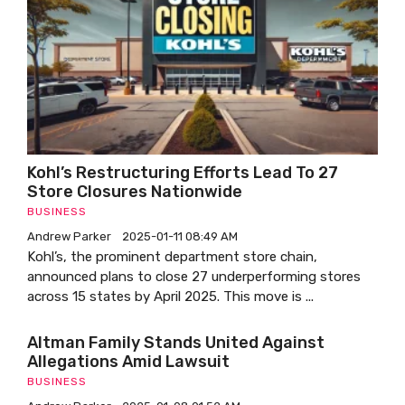
Kohl’s Restructuring Efforts Lead To 27
Store Closures Nationwide
BUSINESS
Andrew Parker
2025-01-11 08:49 AM
Kohl’s, the prominent department store chain,
announced plans to close 27 underperforming stores
across 15 states by April 2025. This move is ...
Altman Family Stands United Against
Allegations Amid Lawsuit
BUSINESS