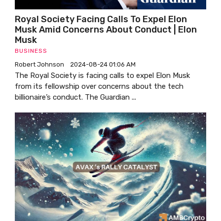
Royal Society Facing Calls To Expel Elon
Musk Amid Concerns About Conduct | Elon
Musk
BUSINESS
Robert Johnson
2024-08-24 01:06 AM
The Royal Society is facing calls to expel Elon Musk
from its fellowship over concerns about the tech
billionaire’s conduct. The Guardian ...