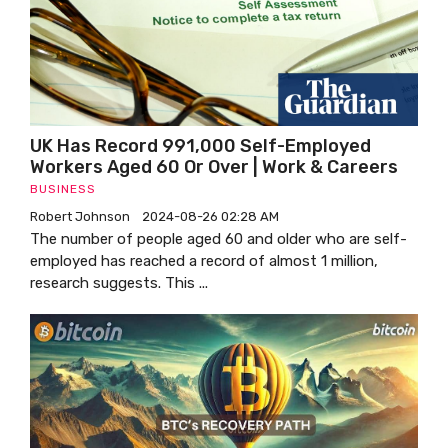
UK Has Record 991,000 Self-Employed
Workers Aged 60 Or Over | Work & Careers
BUSINESS
Robert Johnson
2024-08-26 02:28 AM
The number of people aged 60 and older who are self-
employed has reached a record of almost 1 million,
research suggests. This ...