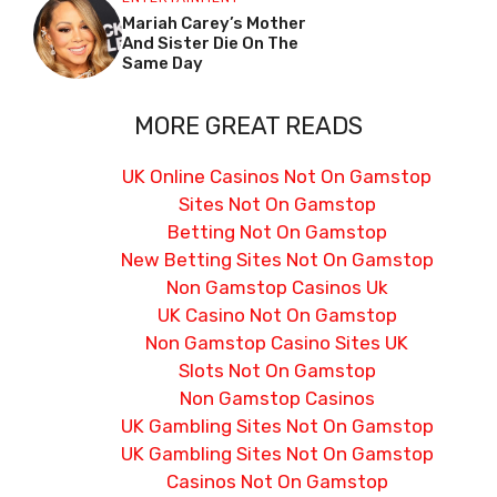
Mariah Carey’s Mother
And Sister Die On The
Same Day
MORE GREAT READS
UK Online Casinos Not On Gamstop
Sites Not On Gamstop
Betting Not On Gamstop
New Betting Sites Not On Gamstop
Non Gamstop Casinos Uk
UK Casino Not On Gamstop
Non Gamstop Casino Sites UK
Slots Not On Gamstop
Non Gamstop Casinos
UK Gambling Sites Not On Gamstop
UK Gambling Sites Not On Gamstop
Casinos Not On Gamstop