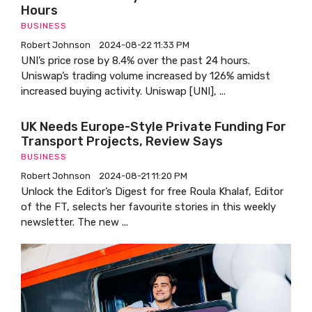
Hours
BUSINESS
Robert Johnson
2024-08-22 11:33 PM
UNI’s price rose by 8.4% over the past 24 hours.
Uniswap’s trading volume increased by 126% amidst
increased buying activity. Uniswap [UNI], ...
UK Needs Europe-Style Private Funding For
Transport Projects, Review Says
BUSINESS
Robert Johnson
2024-08-21 11:20 PM
Unlock the Editor’s Digest for free Roula Khalaf, Editor
of the FT, selects her favourite stories in this weekly
newsletter. The new ...