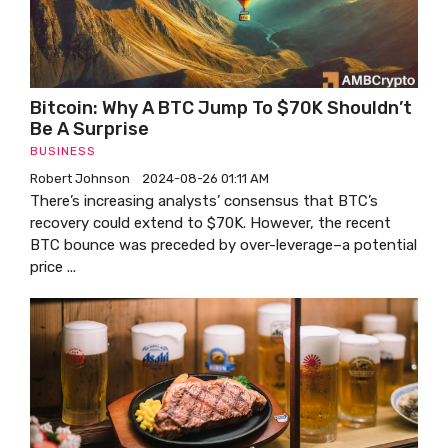
Bitcoin: Why A BTC Jump To $70K Shouldn’t
Be A Surprise
BUSINESS
Robert Johnson
2024-08-26 01:11 AM
There’s increasing analysts’ consensus that BTC’s
recovery could extend to $70K. However, the recent
BTC bounce was preceded by over-leverage–a potential
price ...