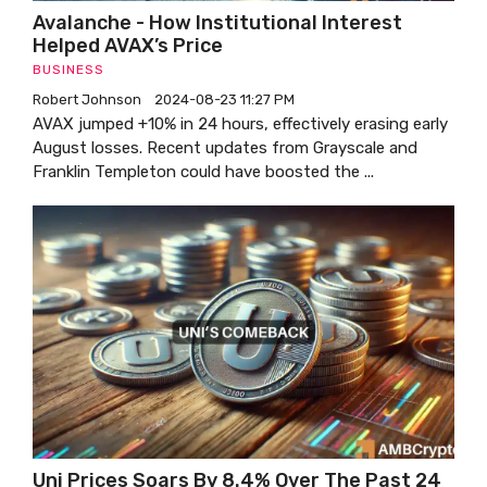
Avalanche - How Institutional Interest
Helped AVAX’s Price
BUSINESS
Robert Johnson
2024-08-23 11:27 PM
AVAX jumped +10% in 24 hours, effectively erasing early
August losses. Recent updates from Grayscale and
Franklin Templeton could have boosted the ...
Uni Prices Soars By 8.4% Over The Past 24