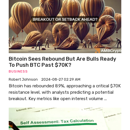
Bitcoin Sees Rebound But Are Bulls Ready
To Push BTC Past $70K?
BUSINESS
Robert Johnson
2024-08-27 02:29 AM
Bitcoin has rebounded 8.9%, approaching a critical $70K
resistance level, with analysts predicting a potential
breakout. Key metrics like open interest volume ...