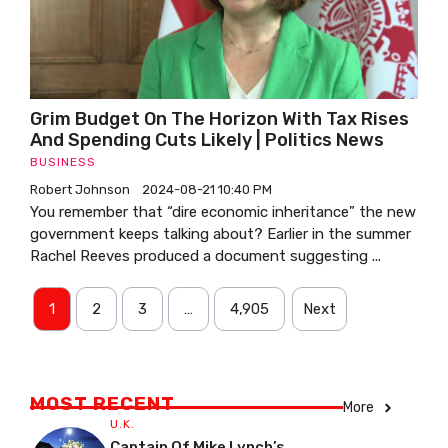
Grim Budget On The Horizon With Tax Rises
And Spending Cuts Likely | Politics News
BUSINESS
Robert Johnson
2024-08-21 10:40 PM
You remember that “dire economic inheritance” the new
government keeps talking about? Earlier in the summer
Rachel Reeves produced a document suggesting ...
1
2
3
…
4,905
Next
MOST RECENT
More
U.K.
Captain Of Mike Lynch’s