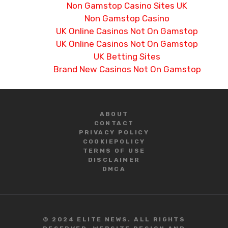
Non Gamstop Casino Sites UK
Non Gamstop Casino
UK Online Casinos Not On Gamstop
UK Online Casinos Not On Gamstop
UK Betting Sites
Brand New Casinos Not On Gamstop
ABOUT
CONTACT
PRIVACY POLICY
COOKIE
POLICY
TERMS OF USE
DISCLAIMER
DMCA
© 2024 ELITE NEWS. ALL RIGHTS