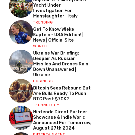
Yacht Under
Investigation For
Manslaughter | Italy
TRENDING
Get To Know Wieke
Kaptein - USA Edition! |
News | Official Site
WORLD
Ukraine War Briefing:
Despair As Russian
Missiles And Drones Rain
Down Unanswered |
Ukraine
BUSINESS
Bitcoin Sees Rebound But
Are Bulls Ready To Push
BTC Past $70K?
TECHNOLOGY
Nintendo Direct Partner
Showcase & Indie World
Announced For Tomorrow,
August 27th 2024
ENTERTAINMENT