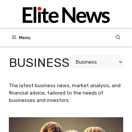
Skip
to
content
Menu
BUSINESS
Categories
The latest business news, market analysis, and
financial advice, tailored to the needs of
businesses and investors.