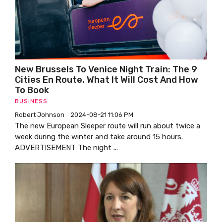
New Brussels To Venice Night Train: The 9
Cities En Route, What It Will Cost And How
To Book
BUSINESS
Robert Johnson
2024-08-21 11:06 PM
The new European Sleeper route will run about twice a
week during the winter and take around 15 hours.
ADVERTISEMENT The night ...