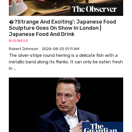
�?Strange And Exciting’: Japanese Food
Sculpture Goes On Show In London |
Japanese Food And Drink
BUSINESS
Robert Johnson
2024-08-25 01:11 AM
The silver-stripe round herring is a delicate fish with a
metallic band along its flanks. It can only be eaten fresh
in ...