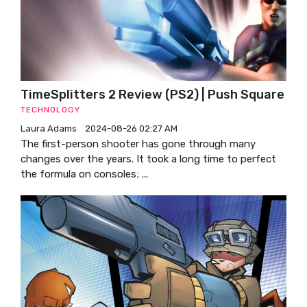
TimeSplitters 2 Review (PS2) | Push Square
TECHNOLOGY
Laura Adams
2024-08-26 02:27 AM
The first-person shooter has gone through many
changes over the years. It took a long time to perfect
the formula on consoles; ...