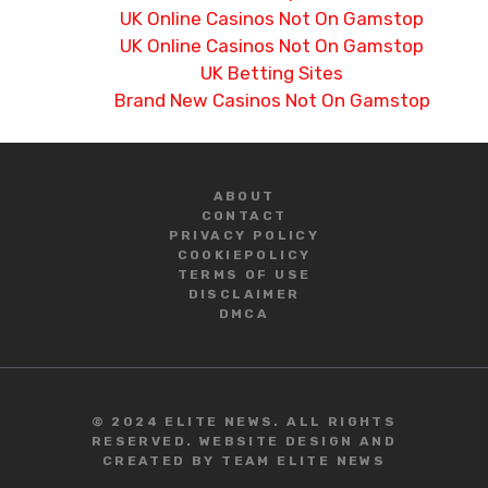
UK Online Casinos Not On Gamstop
UK Online Casinos Not On Gamstop
UK Betting Sites
Brand New Casinos Not On Gamstop
ABOUT
CONTACT
PRIVACY POLICY
COOKIE
POLICY
TERMS OF USE
DISCLAIMER
DMCA
© 2024 ELITE NEWS. ALL RIGHTS
RESERVED. WEBSITE DESIGN AND
CREATED BY TEAM ELITE NEWS