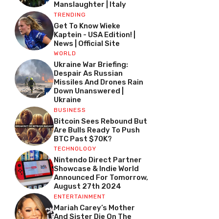
Manslaughter | Italy
TRENDING
Get To Know Wieke
Kaptein - USA Edition! |
News | Official Site
WORLD
Ukraine War Briefing:
Despair As Russian
Missiles And Drones Rain
Down Unanswered |
Ukraine
BUSINESS
Bitcoin Sees Rebound But
Are Bulls Ready To Push
BTC Past $70K?
TECHNOLOGY
Nintendo Direct Partner
Showcase & Indie World
Announced For Tomorrow,
August 27th 2024
ENTERTAINMENT
Mariah Carey’s Mother
And Sister Die On The