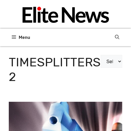
Skip
to
content
Menu
TIMESPLITTERS
Categories
2