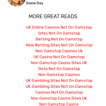
Same Day
MORE GREAT READS
UK Online Casinos Not On Gamstop
Sites Not On Gamstop
Betting Not On Gamstop
New Betting Sites Not On Gamstop
Non Gamstop Casinos Uk
UK Casino Not On Gamstop
Non Gamstop Casino Sites UK
Slots Not On Gamstop
Non Gamstop Casinos
UK Gambling Sites Not On Gamstop
UK Gambling Sites Not On Gamstop
Casinos Not On Gamstop
Non Gamstop Casino Sites UK
Non Gamstop Casino