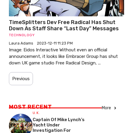
TimeSplitters Dev Free Radical Has Shut
Down As Staff Share “Last Day” Messages
TECHNOLOGY
Laura Adams
2023-12-11 11:23 PM
Image: Eidos Interactive Without even an official
announcement, it looks like Embracer Group has shut
down UK game studio Free Radical Design, ...
Previous
MOST RECENT
More
U.K.
Captain Of Mike Lynch’s
Yacht Under
Investigation For