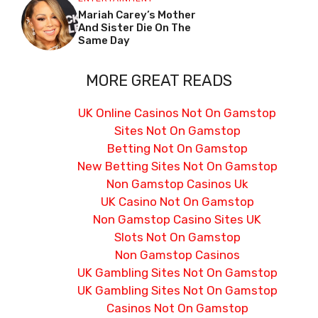
Mariah Carey’s Mother
And Sister Die On The
Same Day
MORE GREAT READS
UK Online Casinos Not On Gamstop
Sites Not On Gamstop
Betting Not On Gamstop
New Betting Sites Not On Gamstop
Non Gamstop Casinos Uk
UK Casino Not On Gamstop
Non Gamstop Casino Sites UK
Slots Not On Gamstop
Non Gamstop Casinos
UK Gambling Sites Not On Gamstop
UK Gambling Sites Not On Gamstop
Casinos Not On Gamstop