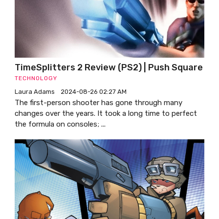
TimeSplitters 2 Review (PS2) | Push Square
TECHNOLOGY
Laura Adams
2024-08-26 02:27 AM
The first-person shooter has gone through many
changes over the years. It took a long time to perfect
the formula on consoles; ...