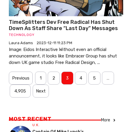
TimeSplitters Dev Free Radical Has Shut
Down As Staff Share “Last Day” Messages
TECHNOLOGY
Laura Adams
2023-12-11 11:23 PM
Image: Eidos Interactive Without even an official
announcement, it looks like Embracer Group has shut
down UK game studio Free Radical Design, ...
Previous
1
2
3
4
5
…
4,905
Next
MOST RECENT
More
U.K.
Captain Of Mike Lynch’s