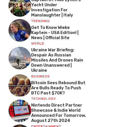
Yacht Under
Investigation For
Manslaughter | Italy
TRENDING
Get To Know Wieke
Kaptein - USA Edition! |
News | Official Site
WORLD
Ukraine War Briefing:
Despair As Russian
Missiles And Drones Rain
Down Unanswered |
Ukraine
BUSINESS
Bitcoin Sees Rebound But
Are Bulls Ready To Push
BTC Past $70K?
TECHNOLOGY
Nintendo Direct Partner
Showcase & Indie World
Announced For Tomorrow,
August 27th 2024
ENTERTAINMENT