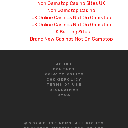
Non Gamstop Casino Sites UK
Non Gamstop Casino
UK Online Casinos Not On Gamstop
UK Online Casinos Not On Gamstop
UK Betting Sites
Brand New Casinos Not On Gamstop
ABOUT
CONTACT
PRIVACY POLICY
COOKIE
POLICY
TERMS OF USE
DISCLAIMER
DMCA
© 2024 ELITE NEWS. ALL RIGHTS