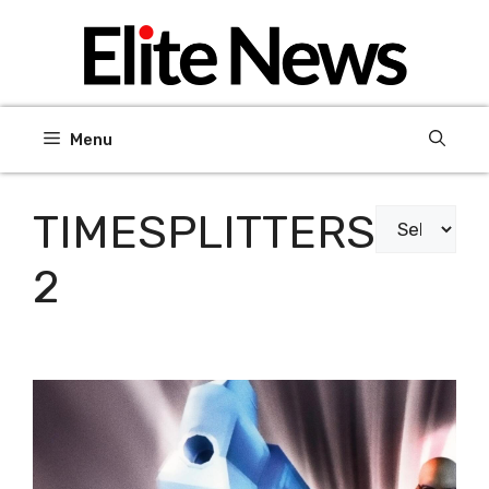
Skip
to
content
Menu
TIMESPLITTERS
Categories
2