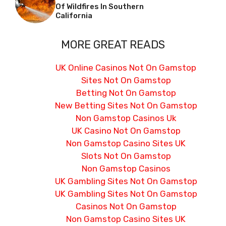
Of Wildfires In Southern
California
MORE GREAT READS
UK Online Casinos Not On Gamstop
Sites Not On Gamstop
Betting Not On Gamstop
New Betting Sites Not On Gamstop
Non Gamstop Casinos Uk
UK Casino Not On Gamstop
Non Gamstop Casino Sites UK
Slots Not On Gamstop
Non Gamstop Casinos
UK Gambling Sites Not On Gamstop
UK Gambling Sites Not On Gamstop
Casinos Not On Gamstop
Non Gamstop Casino Sites UK