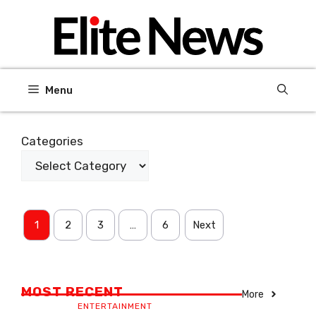
Skip
to
content
Menu
Categories
1
2
3
…
6
Next
MOST RECENT
More
ENTERTAINMENT