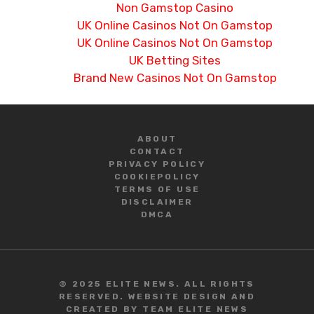
Non Gamstop Casino
UK Online Casinos Not On Gamstop
UK Online Casinos Not On Gamstop
UK Betting Sites
Brand New Casinos Not On Gamstop
ABOUT
CONTACT
PRIVACY POLICY
COOKIE
POLICY
TERMS OF USE
DISCLAIMER
DMCA
© 2025 ELITE NEWS. ALL RIGHTS
RESERVED. WEBSITE DESIGN AND
CREATED BY TEAM ELITE NEWS