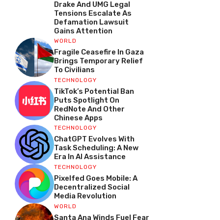
Drake And UMG Legal
Tensions Escalate As
Defamation Lawsuit
Gains Attention
WORLD
Fragile Ceasefire In Gaza
Brings Temporary Relief
To Civilians
TECHNOLOGY
TikTok’s Potential Ban
Puts Spotlight On
RedNote And Other
Chinese Apps
TECHNOLOGY
ChatGPT Evolves With
Task Scheduling: A New
Era In AI Assistance
TECHNOLOGY
Pixelfed Goes Mobile: A
Decentralized Social
Media Revolution
WORLD
Santa Ana Winds Fuel Fear