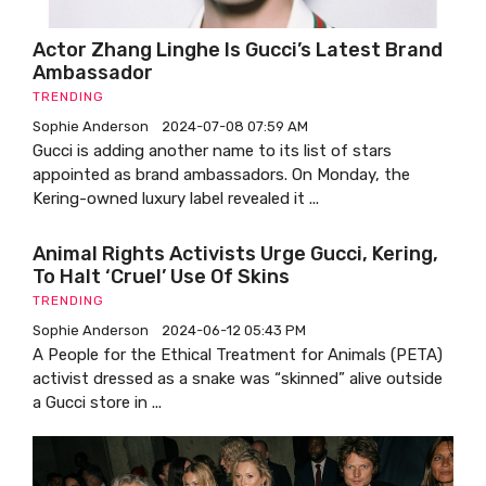
Actor Zhang Linghe Is Gucci’s Latest Brand
Ambassador
TRENDING
Sophie Anderson
2024-07-08 07:59 AM
Gucci is adding another name to its list of stars
appointed as brand ambassadors. On Monday, the
Kering-owned luxury label revealed it ...
Animal Rights Activists Urge Gucci, Kering,
To Halt ‘cruel’ Use Of Skins
TRENDING
Sophie Anderson
2024-06-12 05:43 PM
A People for the Ethical Treatment for Animals (PETA)
activist dressed as a snake was “skinned” alive outside
a Gucci store in ...