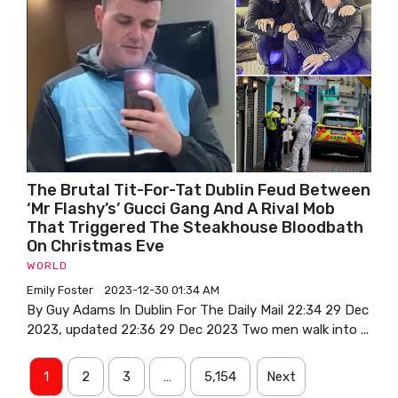
The Brutal Tit-For-Tat Dublin Feud Between
‘Mr Flashy’s’ Gucci Gang And A Rival Mob
That Triggered The Steakhouse Bloodbath
On Christmas Eve
WORLD
Emily Foster
2023-12-30 01:34 AM
By Guy Adams In Dublin For The Daily Mail 22:34 29 Dec
2023, updated 22:36 29 Dec 2023 Two men walk into ...
1
2
3
…
5,154
Next