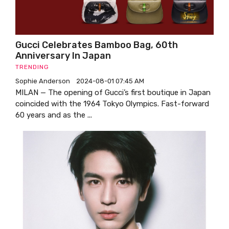
Gucci Celebrates Bamboo Bag, 60th
Anniversary In Japan
TRENDING
Sophie Anderson
2024-08-01 07:45 AM
MILAN — The opening of Gucci’s first boutique in Japan
coincided with the 1964 Tokyo Olympics. Fast-forward
60 years and as the ...