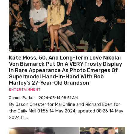
Kate Moss, 50, And Long-Term Love Nikolai
Von Bismarck Put On A VERY Frosty Display
In Rare Appearance As Photo Emerges Of
Supermodel Hand-In-Hand With Bob
Marley’s 27-Year-Old Grandson
ENTERTAINMENT
James Parker
2024-05-14 08:51 AM
By Jason Chester for MailOnline and Richard Eden for
the Daily Mail 01:56 14 May 2024, updated 08:26 14 May
2024 If ...