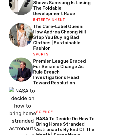
Shows Samsung Is Losing
The Foldable
Development Race
ENTERTAINMENT
The Care-Label Queen:
How Andrea Cheong Will
Stop You Buying Bad
Clothes | Sustainable
Fashion
SPORTS
Premier League Braced
For Seismic Change As
Rule Breach
Investigations Head
Toward Resolution
SCIENCE
NASA To Decide On How To
Bring Home Stranded
Astronauts By End Of The