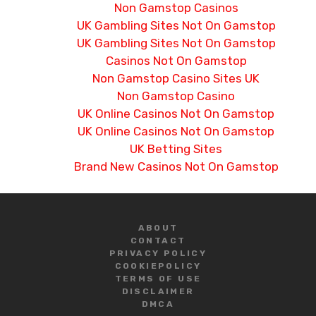
Non Gamstop Casinos
UK Gambling Sites Not On Gamstop
UK Gambling Sites Not On Gamstop
Casinos Not On Gamstop
Non Gamstop Casino Sites UK
Non Gamstop Casino
UK Online Casinos Not On Gamstop
UK Online Casinos Not On Gamstop
UK Betting Sites
Brand New Casinos Not On Gamstop
ABOUT
CONTACT
PRIVACY POLICY
COOKIE
POLICY
TERMS OF USE
DISCLAIMER
DMCA