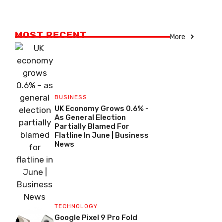
MOST RECENT
More
BUSINESS
UK Economy Grows 0.6% -
As General Election
Partially Blamed For
Flatline In June | Business
News
TECHNOLOGY
Google Pixel 9 Pro Fold