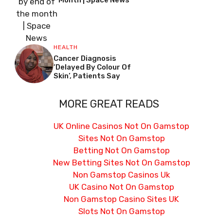
Month | Space News
HEALTH
Cancer Diagnosis
‘delayed By Colour Of
Skin’, Patients Say
MORE GREAT READS
UK Online Casinos Not On Gamstop
Sites Not On Gamstop
Betting Not On Gamstop
New Betting Sites Not On Gamstop
Non Gamstop Casinos Uk
UK Casino Not On Gamstop
Non Gamstop Casino Sites UK
Slots Not On Gamstop