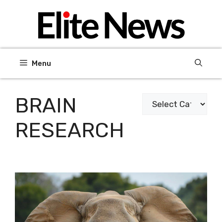
Skip
to
content
Menu
BRAIN
Categories
RESEARCH