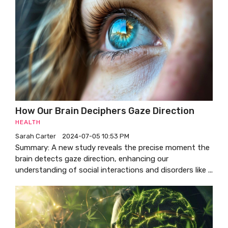
How Our Brain Deciphers Gaze Direction
HEALTH
Sarah Carter
2024-07-05 10:53 PM
Summary: A new study reveals the precise moment the
brain detects gaze direction, enhancing our
understanding of social interactions and disorders like ...