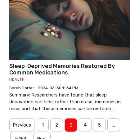
Sleep-Deprived Memories Restored By
Common Medications
HEALTH
Sarah Carter
2024-06-30 11:34 PM
Summary: Researchers have found that sleep
deprivation can hide, rather than erase, memories in
mice, and that these memories can be restored ...
Previous
1
2
3
4
5
…
5,154
Next