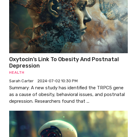
Oxytocin’s Link To Obesity And Postnatal
Depression
HEALTH
Sarah Carter
2024-07-02 10:30 PM
Summary: A new study has identified the TRPC5 gene
as a cause of obesity, behavioral issues, and postnatal
depression. Researchers found that ...