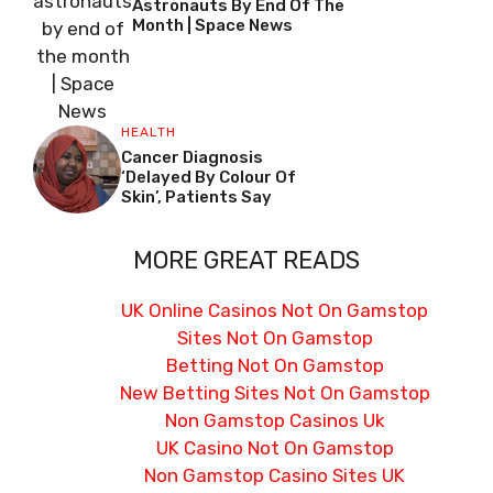
Astronauts By End Of The
Month | Space News
HEALTH
Cancer Diagnosis
‘delayed By Colour Of
Skin’, Patients Say
MORE GREAT READS
UK Online Casinos Not On Gamstop
Sites Not On Gamstop
Betting Not On Gamstop
New Betting Sites Not On Gamstop
Non Gamstop Casinos Uk
UK Casino Not On Gamstop
Non Gamstop Casino Sites UK