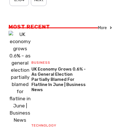
MOST RECENT
More
BUSINESS
UK Economy Grows 0.6% -
As General Election
Partially Blamed For
Flatline In June | Business
News
TECHNOLOGY