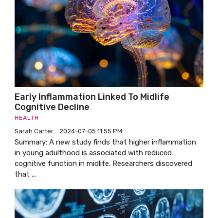
Early Inflammation Linked To Midlife
Cognitive Decline
HEALTH
Sarah Carter
2024-07-05 11:55 PM
Summary: A new study finds that higher inflammation
in young adulthood is associated with reduced
cognitive function in midlife. Researchers discovered
that ...