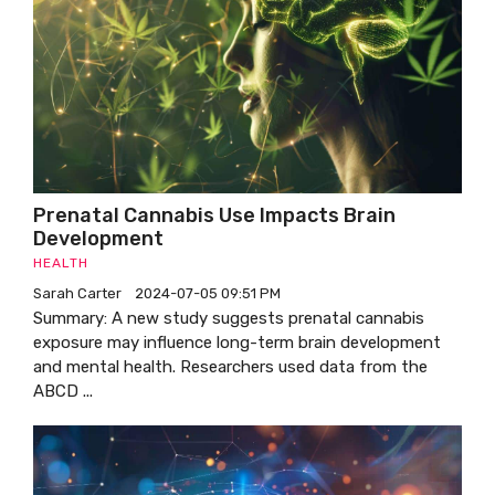
Prenatal Cannabis Use Impacts Brain
Development
HEALTH
Sarah Carter
2024-07-05 09:51 PM
Summary: A new study suggests prenatal cannabis
exposure may influence long-term brain development
and mental health. Researchers used data from the
ABCD ...