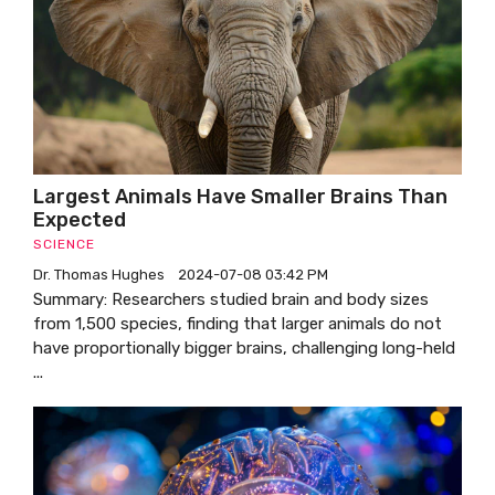
Largest Animals Have Smaller Brains Than
Expected
SCIENCE
Dr. Thomas Hughes
2024-07-08 03:42 PM
Summary: Researchers studied brain and body sizes
from 1,500 species, finding that larger animals do not
have proportionally bigger brains, challenging long-held
...