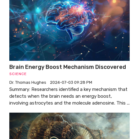
Brain Energy Boost Mechanism Discovered
SCIENCE
Dr. Thomas Hughes
2024-07-03 09:28 PM
Summary: Researchers identified a key mechanism that
detects when the brain needs an energy boost,
involving astrocytes and the molecule adenosine. This ...