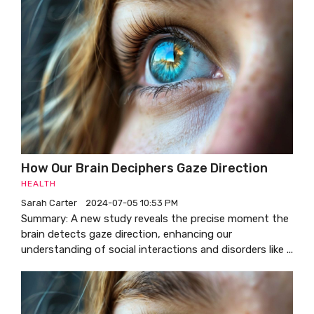
How Our Brain Deciphers Gaze Direction
HEALTH
Sarah Carter
2024-07-05 10:53 PM
Summary: A new study reveals the precise moment the
brain detects gaze direction, enhancing our
understanding of social interactions and disorders like ...