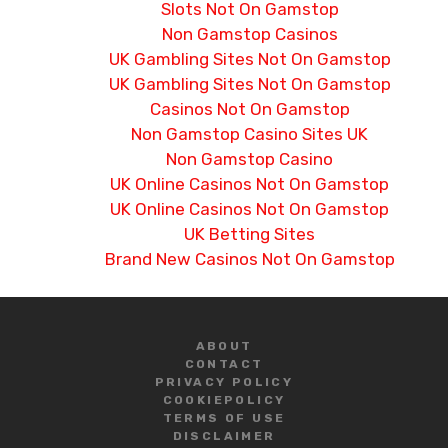
Slots Not On Gamstop
Non Gamstop Casinos
UK Gambling Sites Not On Gamstop
UK Gambling Sites Not On Gamstop
Casinos Not On Gamstop
Non Gamstop Casino Sites UK
Non Gamstop Casino
UK Online Casinos Not On Gamstop
UK Online Casinos Not On Gamstop
UK Betting Sites
Brand New Casinos Not On Gamstop
ABOUT
CONTACT
PRIVACY POLICY
COOKIE
POLICY
TERMS OF USE
DISCLAIMER