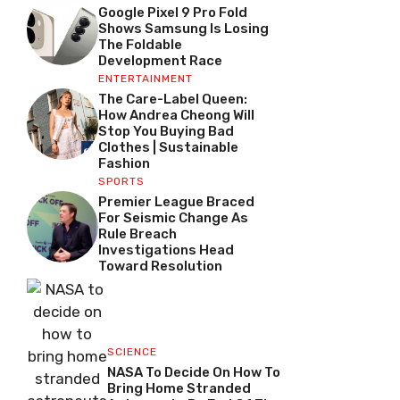
Google Pixel 9 Pro Fold
Shows Samsung Is Losing
The Foldable
Development Race
ENTERTAINMENT
The Care-Label Queen:
How Andrea Cheong Will
Stop You Buying Bad
Clothes | Sustainable
Fashion
SPORTS
Premier League Braced
For Seismic Change As
Rule Breach
Investigations Head
Toward Resolution
SCIENCE
NASA To Decide On How To
Bring Home Stranded