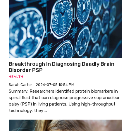
Breakthrough In Diagnosing Deadly Brain
Disorder PSP
HEALTH
Sarah Carter
2024-07-05 10:54 PM
Summary: Researchers identified protein biomarkers in
spinal fluid that can diagnose progressive supranuclear
palsy (PSP) in living patients. Using high-throughput
technology, they ...