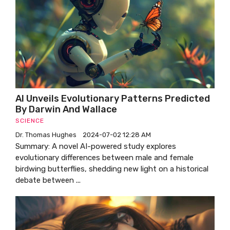
AI Unveils Evolutionary Patterns Predicted
By Darwin And Wallace
SCIENCE
Dr. Thomas Hughes
2024-07-02 12:28 AM
Summary: A novel AI-powered study explores
evolutionary differences between male and female
birdwing butterflies, shedding new light on a historical
debate between ...