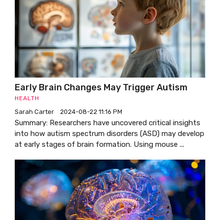
Early Brain Changes May Trigger Autism
HEALTH
Sarah Carter
2024-08-22 11:16 PM
Summary: Researchers have uncovered critical insights
into how autism spectrum disorders (ASD) may develop
at early stages of brain formation. Using mouse ...