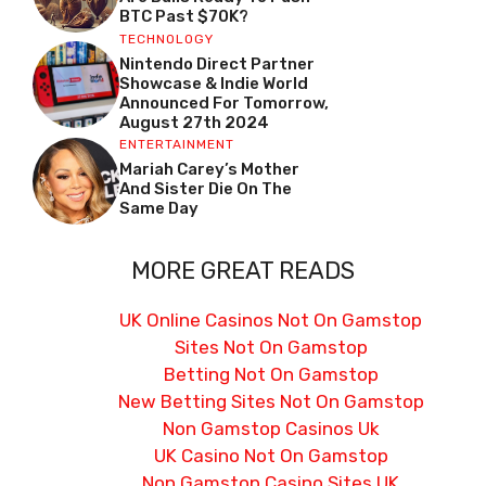
BTC Past $70K?
TECHNOLOGY
Nintendo Direct Partner
Showcase & Indie World
Announced For Tomorrow,
August 27th 2024
ENTERTAINMENT
Mariah Carey’s Mother
And Sister Die On The
Same Day
MORE GREAT READS
UK Online Casinos Not On Gamstop
Sites Not On Gamstop
Betting Not On Gamstop
New Betting Sites Not On Gamstop
Non Gamstop Casinos Uk
UK Casino Not On Gamstop
Non Gamstop Casino Sites UK