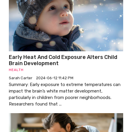
Early Heat And Cold Exposure Alters Child
Brain Development
HEALTH
Sarah Carter
2024-06-12 11:42 PM
Summary: Early exposure to extreme temperatures can
impact the brain’s white matter development,
particularly in children from poorer neighborhoods.
Researchers found that ...