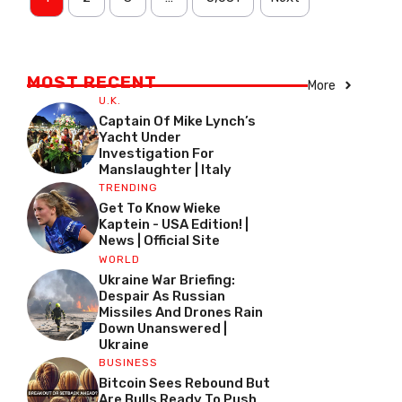
MOST RECENT
More
U.K.
Captain Of Mike Lynch’s
Yacht Under
Investigation For
Manslaughter | Italy
TRENDING
Get To Know Wieke
Kaptein - USA Edition! |
News | Official Site
WORLD
Ukraine War Briefing:
Despair As Russian
Missiles And Drones Rain
Down Unanswered |
Ukraine
BUSINESS
Bitcoin Sees Rebound But
Are Bulls Ready To Push