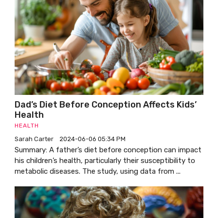
Dad’s Diet Before Conception Affects Kids’
Health
HEALTH
Sarah Carter
2024-06-06 05:34 PM
Summary: A father’s diet before conception can impact
his children’s health, particularly their susceptibility to
metabolic diseases. The study, using data from ...