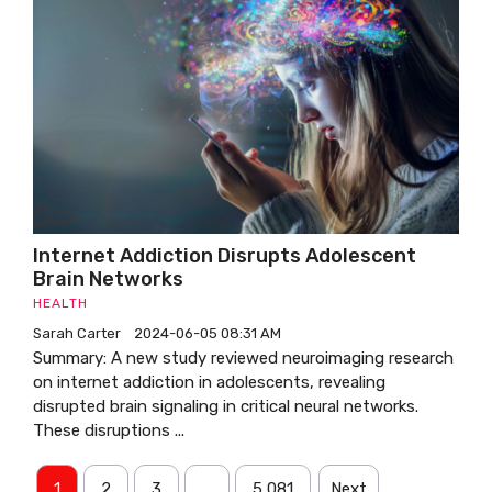
Internet Addiction Disrupts Adolescent
Brain Networks
HEALTH
Sarah Carter
2024-06-05 08:31 AM
Summary: A new study reviewed neuroimaging research
on internet addiction in adolescents, revealing
disrupted brain signaling in critical neural networks.
These disruptions ...
1
2
3
…
5,081
Next