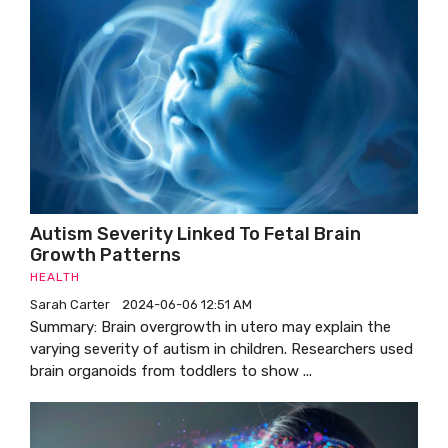
Autism Severity Linked To Fetal Brain
Growth Patterns
HEALTH
Sarah Carter
2024-06-06 12:51 AM
Summary: Brain overgrowth in utero may explain the
varying severity of autism in children. Researchers used
brain organoids from toddlers to show ...