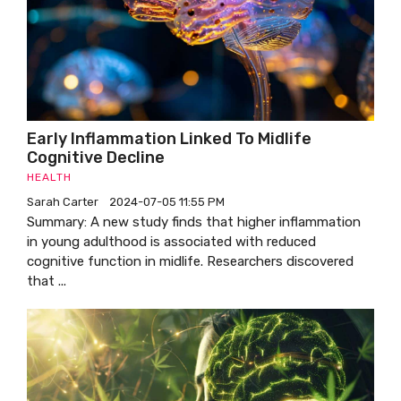
Early Inflammation Linked To Midlife
Cognitive Decline
HEALTH
Sarah Carter
2024-07-05 11:55 PM
Summary: A new study finds that higher inflammation
in young adulthood is associated with reduced
cognitive function in midlife. Researchers discovered
that ...