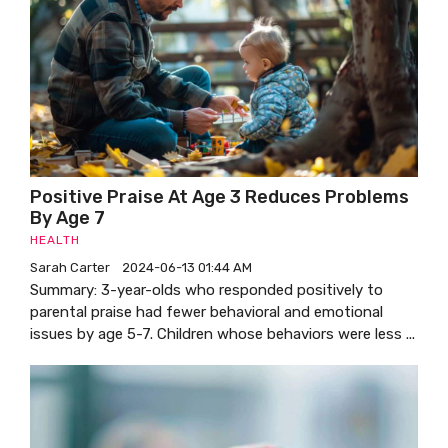
Positive Praise At Age 3 Reduces Problems
By Age 7
HEALTH
Sarah Carter
2024-06-13 01:44 AM
Summary: 3-year-olds who responded positively to
parental praise had fewer behavioral and emotional
issues by age 5-7. Children whose behaviors were less ...