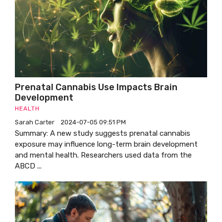
Prenatal Cannabis Use Impacts Brain
Development
HEALTH
Sarah Carter
2024-07-05 09:51 PM
Summary: A new study suggests prenatal cannabis
exposure may influence long-term brain development
and mental health. Researchers used data from the
ABCD ...