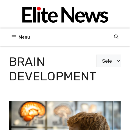
Skip
to
content
Menu
BRAIN
Categories
DEVELOPMENT