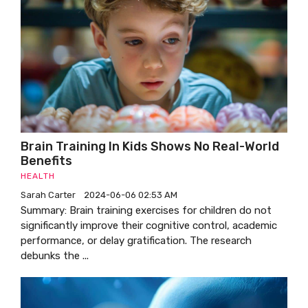
Brain Training In Kids Shows No Real-World
Benefits
HEALTH
Sarah Carter
2024-06-06 02:53 AM
Summary: Brain training exercises for children do not
significantly improve their cognitive control, academic
performance, or delay gratification. The research
debunks the ...