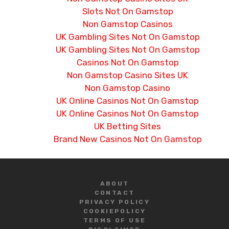
Slots Not On Gamstop
Non Gamstop Casinos
UK Gambling Sites Not On Gamstop
UK Gambling Sites Not On Gamstop
Casinos Not On Gamstop
Non Gamstop Casino Sites UK
Non Gamstop Casino
UK Online Casinos Not On Gamstop
UK Online Casinos Not On Gamstop
UK Betting Sites
Brand New Casinos Not On Gamstop
ABOUT
CONTACT
PRIVACY POLICY
COOKIE
POLICY
TERMS OF USE