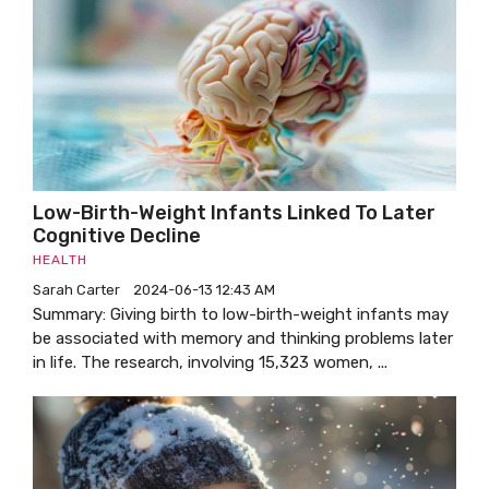
Low-Birth-Weight Infants Linked To Later
Cognitive Decline
HEALTH
Sarah Carter
2024-06-13 12:43 AM
Summary: Giving birth to low-birth-weight infants may
be associated with memory and thinking problems later
in life. The research, involving 15,323 women, ...