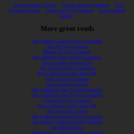
Non Gamstop Casinos
Casino Not On Gamstop
Non
Gamstop Casino
Casino Not On Gamstop
Non Gamstop
Casino
More great reads
UK Online Casinos Not On Gamstop
Sites Not On Gamstop
Betting Not On Gamstop
New Betting Sites Not On Gamstop
Non Gamstop Casinos Uk
UK Casino Not On Gamstop
Non Gamstop Casino Sites UK
Slots Not On Gamstop
Non Gamstop Casinos
UK Gambling Sites Not On Gamstop
UK Gambling Sites Not On Gamstop
Casinos Not On Gamstop
Non Gamstop Casino Sites UK
Non Gamstop Casino
UK Online Casinos Not On Gamstop
UK Online Casinos Not On Gamstop
UK Betting Sites
Brand New Casinos Not On Gamstop