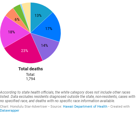
13%
6%
17%
18%
14%
23%
Total deaths
Total:
1,794
According to state health officials, the white category does not include other races
listed. Data excludes residents diagnosed outside the state, non-residents, cases with
no specified race, and deaths with no specific race information available.
Chart:
Honolulu Star-Advertiser
Source
:
Hawaii Department of Health
Created with
Datawrapper