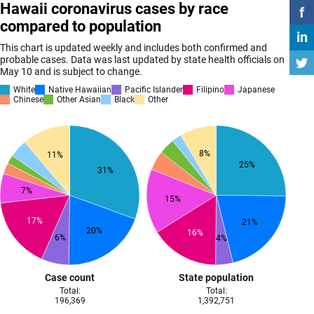
Hawaii coronavirus cases by race
f
compared to population
in
This chart is updated weekly and includes both confirmed and
probable cases. Data was last updated by state health officials on
May 10 and is subject to change.
White
Native Hawaiian
Pacific Islander
Filipino
Japanese
Chinese
Other Asian
Black
Other
8%
11%
25%
31%
7%
15%
17%
21%
20%
16%
6%
4%
Case count
State population
Total:
Total:
196,369
1,392,751