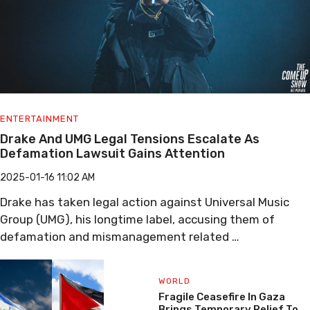
ENTERTAINMENT
Drake And UMG Legal Tensions Escalate As
Defamation Lawsuit Gains Attention
2025-01-16 11:02 AM
Drake has taken legal action against Universal Music
Group (UMG), his longtime label, accusing them of
defamation and mismanagement related …
WORLD
Fragile Ceasefire In Gaza
Brings Temporary Relief To