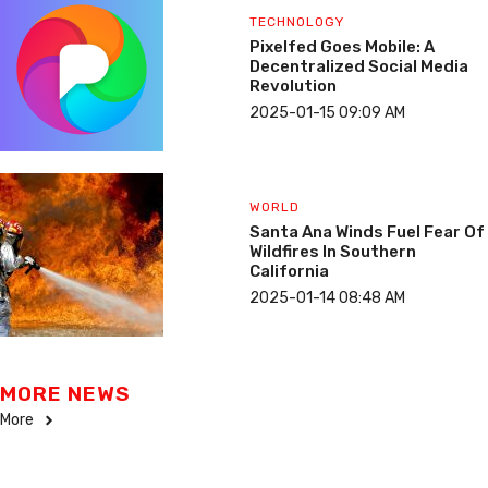
TECHNOLOGY
Pixelfed Goes Mobile: A
Decentralized Social Media
Revolution
2025-01-15 09:09 AM
WORLD
Santa Ana Winds Fuel Fear Of
Wildfires In Southern
California
2025-01-14 08:48 AM
MORE NEWS
More