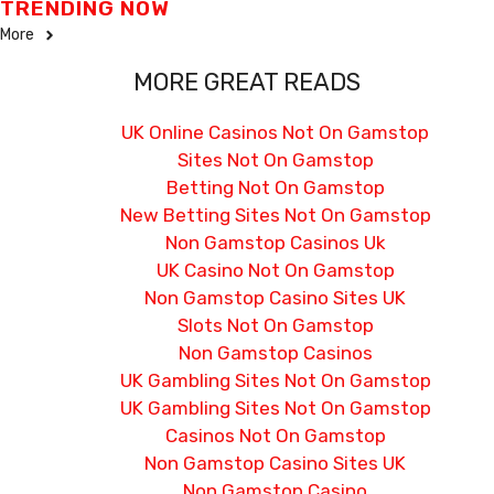
TRENDING NOW
More
MORE GREAT READS
UK Online Casinos Not On Gamstop
Sites Not On Gamstop
Betting Not On Gamstop
New Betting Sites Not On Gamstop
Non Gamstop Casinos Uk
UK Casino Not On Gamstop
Non Gamstop Casino Sites UK
Slots Not On Gamstop
Non Gamstop Casinos
UK Gambling Sites Not On Gamstop
UK Gambling Sites Not On Gamstop
Casinos Not On Gamstop
Non Gamstop Casino Sites UK
Non Gamstop Casino