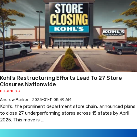
Kohl’s Restructuring Efforts Lead To 27 Store
Closures Nationwide
BUSINESS
Andrew Parker
2025-01-11 08:49 AM
Kohl’s, the prominent department store chain, announced plans
to close 27 underperforming stores across 15 states by April
2025. This move is …