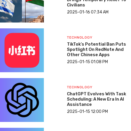
Civilians
2025-01-16 07:34 AM
TECHNOLOGY
TikTok’s Potential Ban Puts
Spotlight On RedNote And
Other Chinese Apps
2025-01-15 01:08 PM
TECHNOLOGY
ChatGPT Evolves With Task
Scheduling: A New Era In AI
Assistance
2025-01-15 12:00 PM