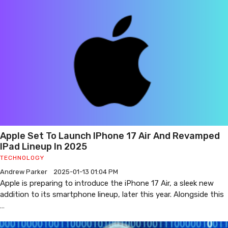
Apple Set To Launch IPhone 17 Air And Revamped
IPad Lineup In 2025
TECHNOLOGY
Andrew Parker
2025-01-13 01:04 PM
Apple is preparing to introduce the iPhone 17 Air, a sleek new
addition to its smartphone lineup, later this year. Alongside this
…