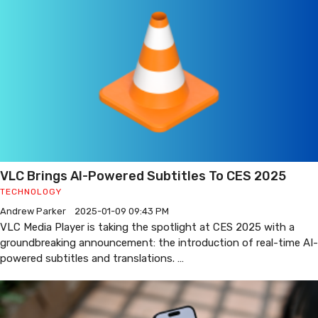
VLC Brings AI-Powered Subtitles To CES 2025
TECHNOLOGY
Andrew Parker
2025-01-09 09:43 PM
VLC Media Player is taking the spotlight at CES 2025 with a
groundbreaking announcement: the introduction of real-time AI-
powered subtitles and translations. …