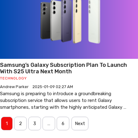
Samsung’s Galaxy Subscription Plan To Launch
With S25 Ultra Next Month
TECHNOLOGY
Andrew Parker
2025-01-09 02:27 AM
Samsung is preparing to introduce a groundbreaking
subscription service that allows users to rent Galaxy
smartphones, starting with the highly anticipated Galaxy …
1
2
3
…
6
Next