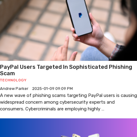
PayPal Users Targeted In Sophisticated Phishing
Scam
TECHNOLOGY
Andrew Parker
2025-01-09 09:09 PM
A new wave of phishing scams targeting PayPal users is causing
widespread concern among cybersecurity experts and
consumers. Cybercriminals are employing highly …