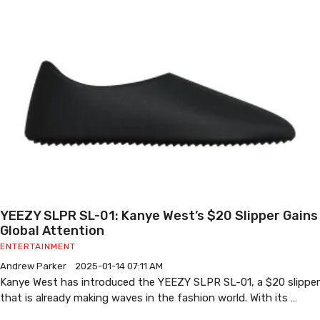
YEEZY SLPR SL-01: Kanye West’s $20 Slipper Gains
Global Attention
ENTERTAINMENT
Andrew Parker
2025-01-14 07:11 AM
Kanye West has introduced the YEEZY SLPR SL-01, a $20 slipper
that is already making waves in the fashion world. With its …