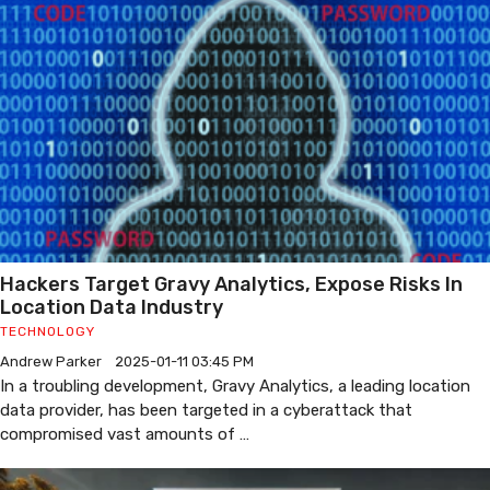
Hackers Target Gravy Analytics, Expose Risks In
Location Data Industry
TECHNOLOGY
Andrew Parker
2025-01-11 03:45 PM
In a troubling development, Gravy Analytics, a leading location
data provider, has been targeted in a cyberattack that
compromised vast amounts of …