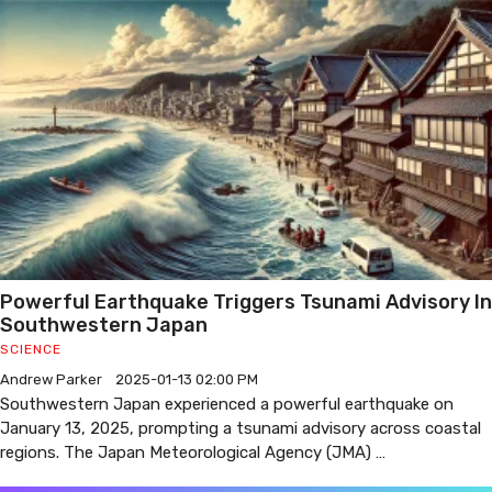
Powerful Earthquake Triggers Tsunami Advisory In
Southwestern Japan
SCIENCE
Andrew Parker
2025-01-13 02:00 PM
Southwestern Japan experienced a powerful earthquake on
January 13, 2025, prompting a tsunami advisory across coastal
regions. The Japan Meteorological Agency (JMA) …