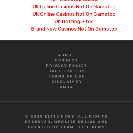
UK Online Casinos Not On Gamstop
UK Online Casinos Not On Gamstop
UK Betting Sites
Brand New Casinos Not On Gamstop
ABOUT
CONTACT
PRIVACY POLICY
COOKIE
POLICY
TERMS OF USE
DISCLAIMER
DMCA
© 2025 ELITE NEWS. ALL RIGHTS
RESERVED. WEBSITE DESIGN AND
CREATED BY TEAM ELITE NEWS